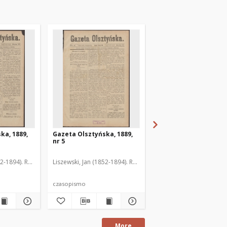
ka, 1889,
Gazeta Olsztyńska, 1889,
Gazeta Olsztyńska, 1
nr 5
nr 6
52-1894). Red.
Liszewski, Jan (1852-1894). Red.
Liszewski, Jan (1852-189
czasopismo
czasopismo
More