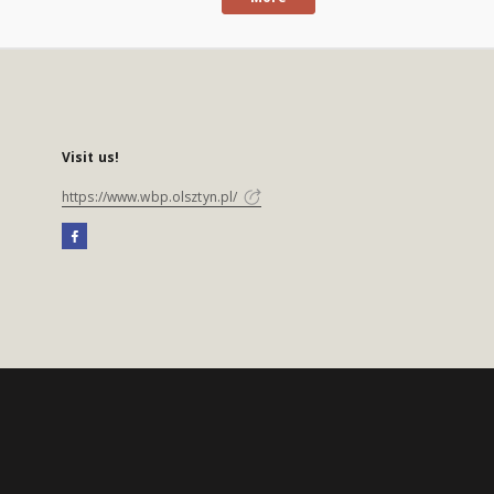
Visit us!
https://www.wbp.olsztyn.pl/