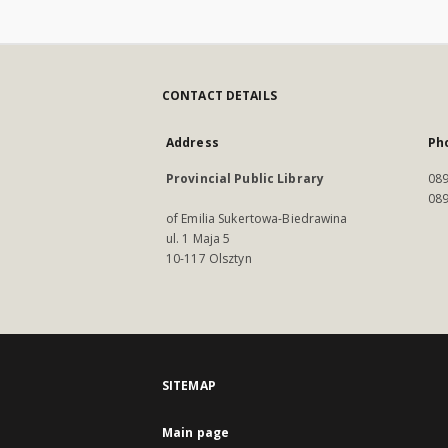
CONTACT DETAILS
Address
Ph
Provincial Public Library
089
089
of Emilia Sukertowa-Biedrawina
ul. 1 Maja 5
10-117 Olsztyn
SITEMAP
Main page