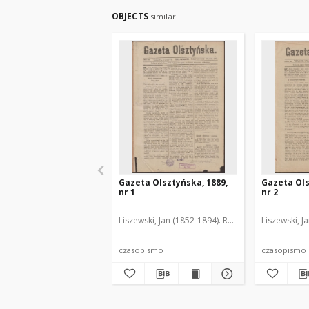
OBJECTS
similar
Gazeta Olsztyńska, 1889,
Gazeta Ols
nr 1
nr 2
Liszewski, Jan (1852-1894). Red.
Liszewski, J
czasopismo
czasopismo