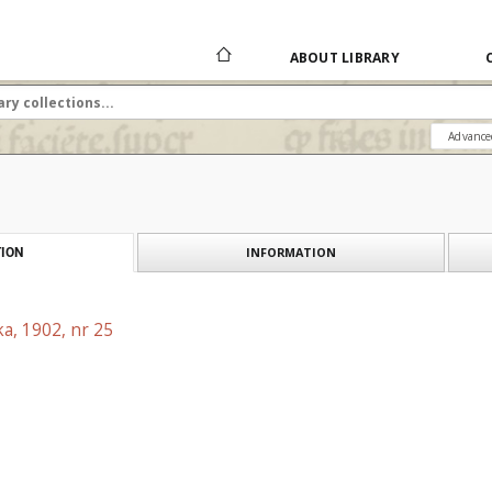
ABOUT LIBRARY
Advance
INFORMATION
ION
a, 1902, nr 25