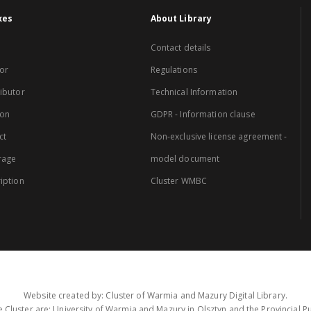
xes
About Library
Contact details
or
Regulations
ibutor
Technical Information
ion
GDPR - Information clause
ct
Non-exclusive license agreement -
rage
model document
iption
Cluster WMBC
Website created by: Cluster of Warmia and Mazury Digital Library.
 Cluster are: University of Warmia and Mazury in Olsztyn and the Provincial Pub