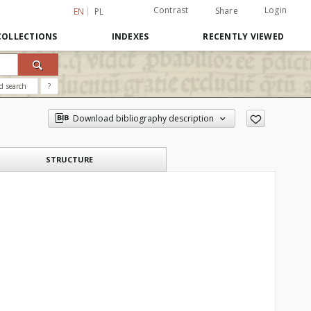
Contrast
Login
Share
EN
PL
COLLECTIONS
INDEXES
RECENTLY VIEWED
d search
?
Download bibliography description
STRUCTURE