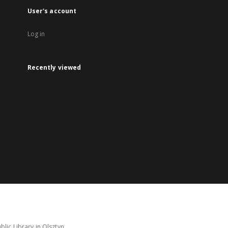
User's account
Log in
Recently viewed
lic Library in Olsztyn.