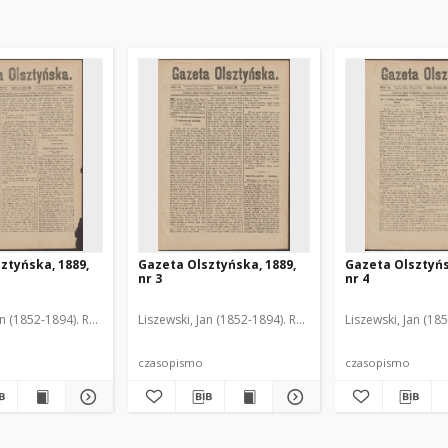
ztyńska, 1889,
Gazeta Olsztyńska, 1889,
Gazeta Olsztyńs
nr 3
nr 4
an (1852-1894). Red.
Liszewski, Jan (1852-1894). Red.
Liszewski, Jan (18
czasopismo
czasopismo