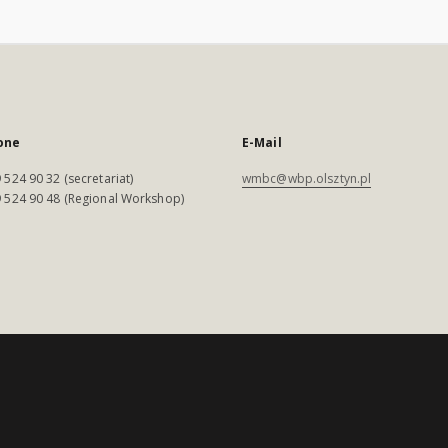
one
E-Mail
 524 90 32 (secretariat)
wmbc@wbp.olsztyn.pl
 524 90 48 (Regional Workshop)