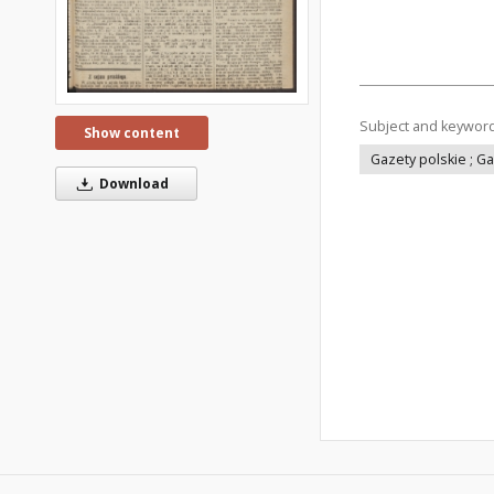
Subject and keywor
Show content
Gazety polskie ; G
Download