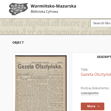
OBJECT
DESCRIPT
Title:
Gazeta Olsztyńsk
Rodzaj dokumentu:
czasopismo
More