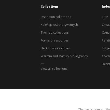
Collections
Inde
Institution collections
Title
Kolekcje osób prywatnych
Creat
Themed collections
Contr
Forms of resources
Relat
Electronic resources
Subje
Warmia and Mazury bibliography
Cove
...
Descr
View all collections
The co-founders of the