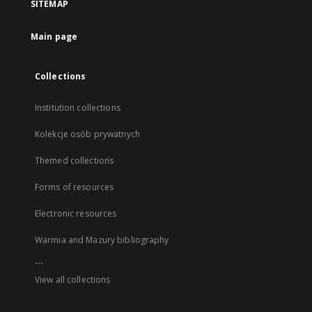
SITEMAP
Main page
Collections
Institution collections
Kolekcje osób prywatnych
Themed collections
Forms of resources
Electronic resources
Warmia and Mazury bibliography
...
View all collections