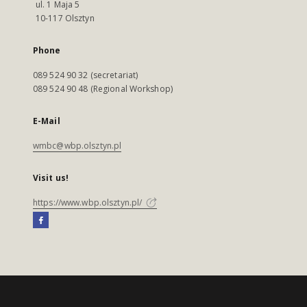
ul. 1 Maja 5
10-117 Olsztyn
Phone
089 524 90 32 (secretariat)
089 524 90 48 (Regional Workshop)
E-Mail
wmbc@wbp.olsztyn.pl
Visit us!
https://www.wbp.olsztyn.pl/