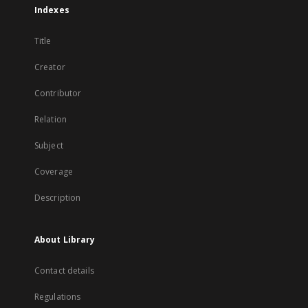
Indexes
Title
Creator
Contributor
Relation
Subject
Coverage
Description
About Library
Contact details
Regulations