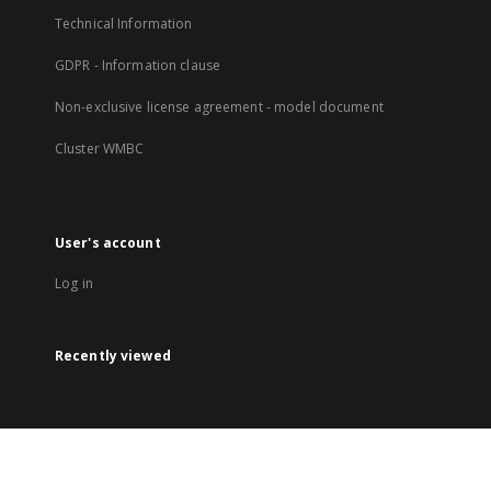
Technical Information
GDPR - Information clause
Non-exclusive license agreement - model document
Cluster WMBC
User's account
Log in
Recently viewed