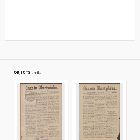
OBJECTS
similar