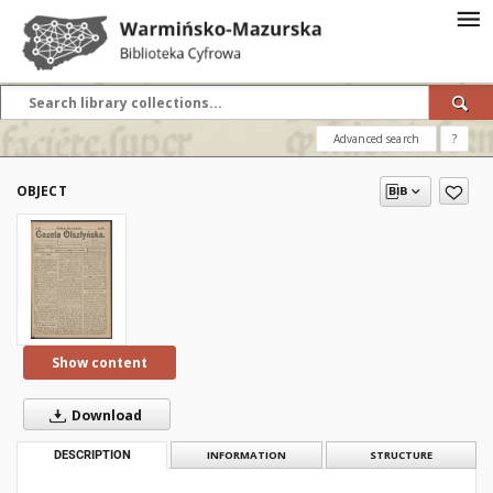
Advanced search
?
OBJECT
Show content
Download
DESCRIPTION
INFORMATION
STRUCTURE