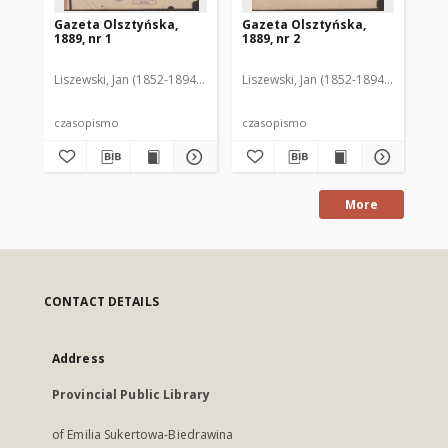
Gazeta Olsztyńska,
Gazeta Olsztyńska,
Ga
1889, nr 1
1889, nr 2
188
Liszewski, Jan (1852-1894). Red.
Liszewski, Jan (1852-1894). Red.
Lis
czasopismo
czasopismo
cz
More
CONTACT DETAILS
Address
Provincial Public Library
of Emilia Sukertowa-Biedrawina