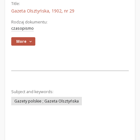
Title:
Gazeta Olsztyńska, 1902, nr 29
Rodzaj dokumentu:
czasopismo
More
Subject and keywords:
Gazety polskie ; Gazeta Olsztyńska