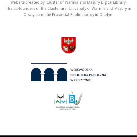
Website created by: Cluster of Warmia and Mazury Digital Library.
The co-founders of the Cluster are: University of Warmia and Mazury in
Olsztyn and the Provincial Public Library in Olsztyn.