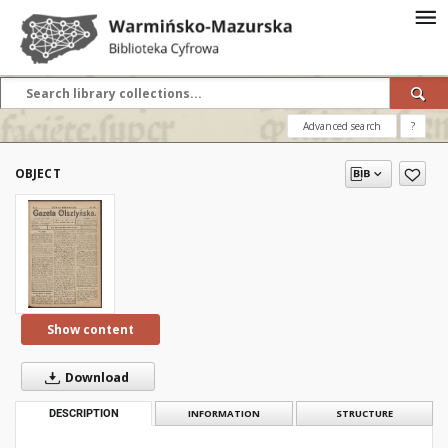
Advanced search
?
OBJECT
Show content
Download
DESCRIPTION
INFORMATION
STRUCTURE