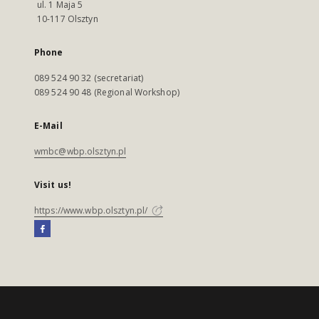
ul. 1 Maja 5
10-117 Olsztyn
Phone
089 524 90 32 (secretariat)
089 524 90 48 (Regional Workshop)
E-Mail
wmbc@wbp.olsztyn.pl
Visit us!
https://www.wbp.olsztyn.pl/