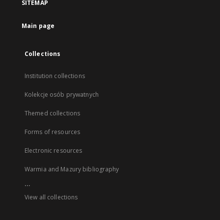
SITEMAP
Main page
Collections
Institution collections
Kolekcje osób prywatnych
Themed collections
Forms of resources
Electronic resources
Warmia and Mazury bibliography
...
View all collections