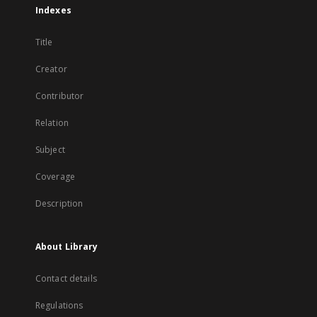
Indexes
Title
Creator
Contributor
Relation
Subject
Coverage
Description
About Library
Contact details
Regulations