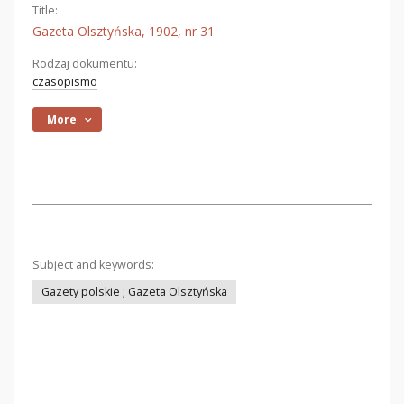
Title:
Gazeta Olsztyńska, 1902, nr 31
Rodzaj dokumentu:
czasopismo
More
Subject and keywords:
Gazety polskie ; Gazeta Olsztyńska