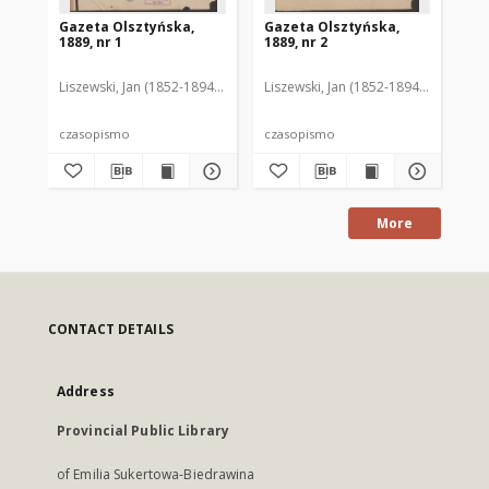
Gazeta Olsztyńska,
Gazeta Olsztyńska,
Ga
1889, nr 1
1889, nr 2
188
Liszewski, Jan (1852-1894). Red.
Liszewski, Jan (1852-1894). Red.
Lis
czasopismo
czasopismo
cz
More
CONTACT DETAILS
Address
Provincial Public Library
of Emilia Sukertowa-Biedrawina