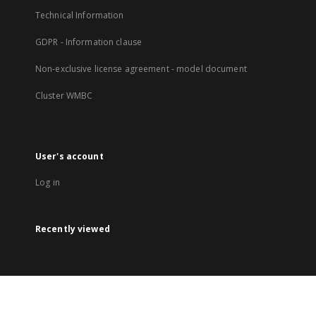
Technical Information
GDPR - Information clause
Non-exclusive license agreement - model document
Cluster WMBC
User's account
Log in
Recently viewed