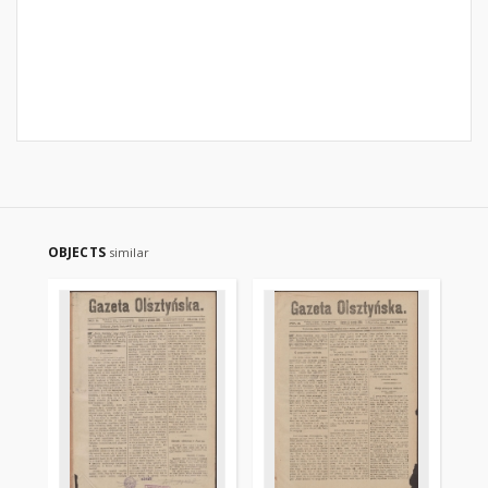
OBJECTS
similar