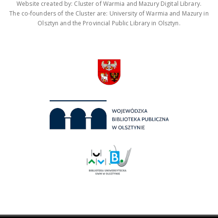
Website created by: Cluster of Warmia and Mazury Digital Library.
The co-founders of the Cluster are: University of Warmia and Mazury in
Olsztyn and the Provincial Public Library in Olsztyn.