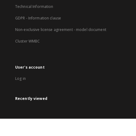
Technical Information
GDPR - Information clause
Non-exclusive license agreement - model document
Cluster WMBC
User's account
Log in
Recently viewed