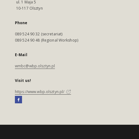
ul. 1 Maja 5
10-117 Olsztyn
Phone
089 524 90 32 (secretariat)
089 524 90 48 (Regional Workshop)
E-Mail
wmbc@wbp.olsztyn.pl
Visit us!
https://www.wbp.olsztyn.pl/