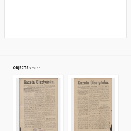
OBJECTS
similar