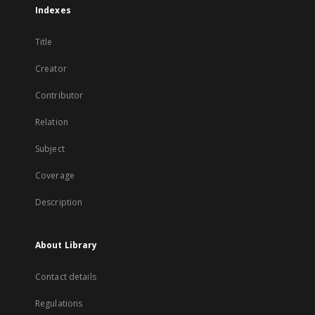
Indexes
Title
Creator
Contributor
Relation
Subject
Coverage
Description
About Library
Contact details
Regulations