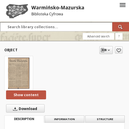
Advanced search
?
OBJECT
Show content
Download
DESCRIPTION
INFORMATION
STRUCTURE