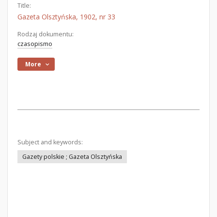
Title:
Gazeta Olsztyńska, 1902, nr 33
Rodzaj dokumentu:
czasopismo
More
Subject and keywords:
Gazety polskie ; Gazeta Olsztyńska