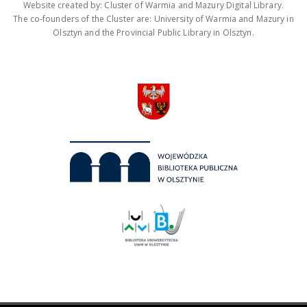
Website created by: Cluster of Warmia and Mazury Digital Library.
The co-founders of the Cluster are: University of Warmia and Mazury in
Olsztyn and the Provincial Public Library in Olsztyn.