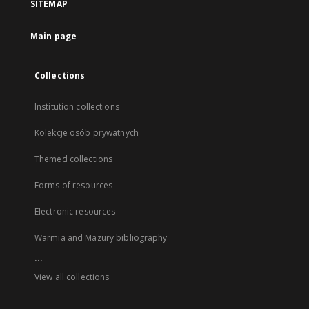
SITEMAP
Main page
Collections
Institution collections
Kolekcje osób prywatnych
Themed collections
Forms of resources
Electronic resources
Warmia and Mazury bibliography
...
View all collections