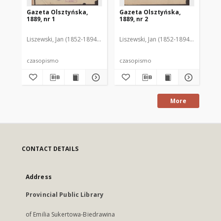
Gazeta Olsztyńska,
Gazeta Olsztyńska,
Ga
1889, nr 1
1889, nr 2
188
Liszewski, Jan (1852-1894). Red.
Liszewski, Jan (1852-1894). Red.
Lis
czasopismo
czasopismo
cz
More
CONTACT DETAILS
Address
Provincial Public Library
of Emilia Sukertowa-Biedrawina