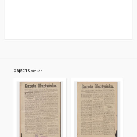
OBJECTS
similar