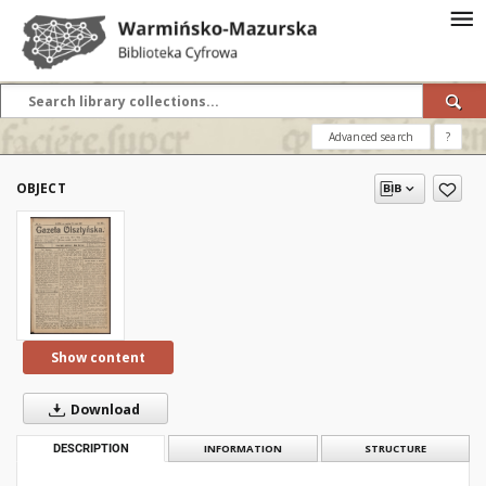
Advanced search
?
OBJECT
Show content
Download
DESCRIPTION
INFORMATION
STRUCTURE