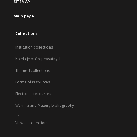
SITEMAP
Main page
Collections
Institution collections
Kolekcje osób prywatnych
Themed collections
Forms of resources
Electronic resources
Warmia and Mazury bibliography
...
View all collections