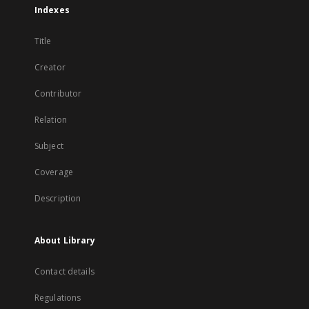
Indexes
Title
Creator
Contributor
Relation
Subject
Coverage
Description
About Library
Contact details
Regulations