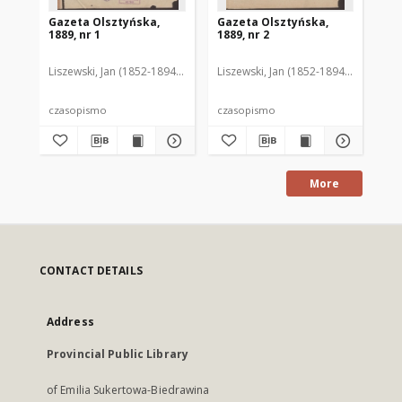
Gazeta Olsztyńska,
Gazeta Olsztyńska,
Ga
1889, nr 1
1889, nr 2
188
Liszewski, Jan (1852-1894). Red.
Liszewski, Jan (1852-1894). Red.
Lis
czasopismo
czasopismo
cz
More
CONTACT DETAILS
Address
Provincial Public Library
of Emilia Sukertowa-Biedrawina