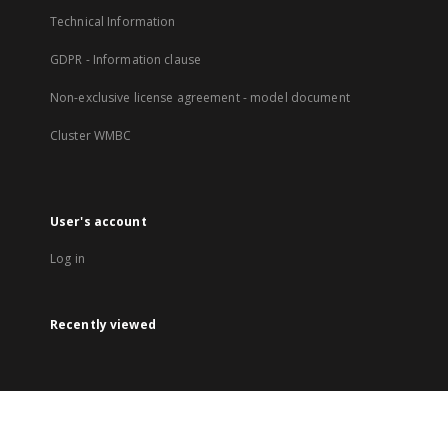
Technical Information
GDPR - Information clause
Non-exclusive license agreement - model document
Cluster WMBC
User's account
Log in
Recently viewed