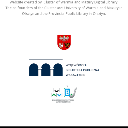
Website created by: Cluster of Warmia and Mazury Digital Library.
The co-founders of the Cluster are: University of Warmia and Mazury in
Olsztyn and the Provincial Public Library in Olsztyn.