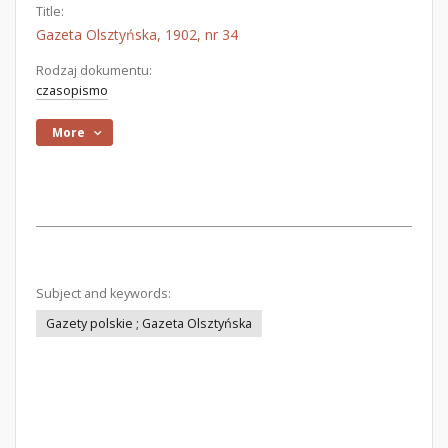
Title:
Gazeta Olsztyńska, 1902, nr 34
Rodzaj dokumentu:
czasopismo
More
Subject and keywords:
Gazety polskie ; Gazeta Olsztyńska