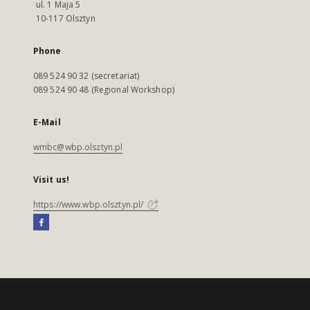
ul. 1 Maja 5
10-117 Olsztyn
Phone
089 524 90 32 (secretariat)
089 524 90 48 (Regional Workshop)
E-Mail
wmbc@wbp.olsztyn.pl
Visit us!
https://www.wbp.olsztyn.pl/