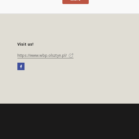
Visit us!
https://www.wbp.olsztyn.pl/