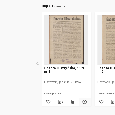
OBJECTS
similar
Gazeta Olsztyńska, 1889,
Gazeta Ols
nr 1
nr 2
Liszewski, Jan (1852-1894). Red.
Liszewski, J
czasopismo
czasopismo