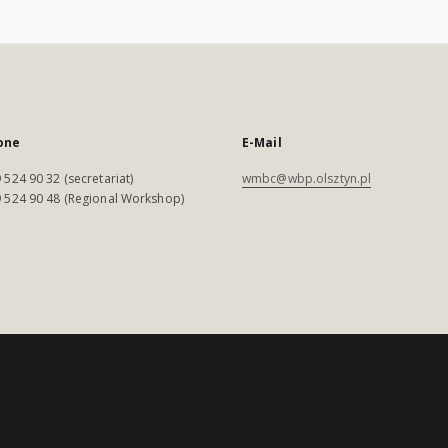
one
E-Mail
 524 90 32 (secretariat)
wmbc@wbp.olsztyn.pl
 524 90 48 (Regional Workshop)