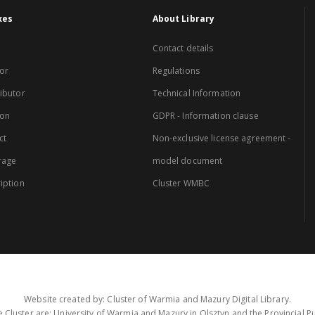
xes
About Library
Contact details
or
Regulations
ibutor
Technical Information
ion
GDPR - Information clause
ct
Non-exclusive license agreement -
rage
model document
iption
Cluster WMBC
Website created by: Cluster of Warmia and Mazury Digital Library.
 Cluster are: University of Warmia and Mazury in Olsztyn and the Provincial Pub