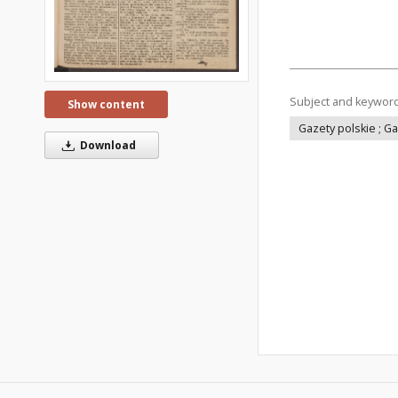
Subject and keywor
Show content
Gazety polskie ; G
Download