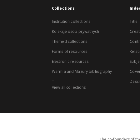
Collections
Inde
Institution collections
Title
Kolekcje osób prywatnych
Creat
Themed collections
Contr
Forms of resources
Relat
Electronic resources
Subje
Warmia and Mazury bibliography
Cove
...
Descr
View all collections
The co-founders of the