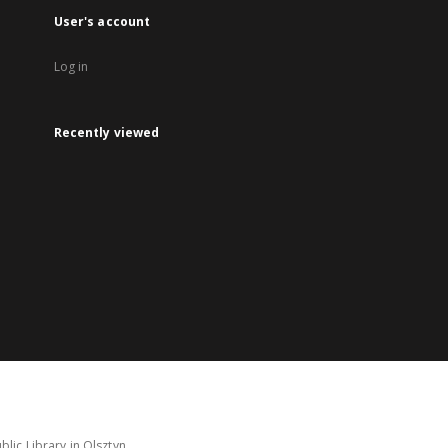
User's account
Log in
Recently viewed
lic Library in Olsztyn.