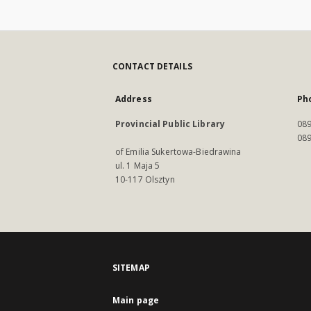
CONTACT DETAILS
Address
Ph
Provincial Public Library
089
089
of Emilia Sukertowa-Biedrawina
ul. 1 Maja 5
10-117 Olsztyn
SITEMAP
Main page