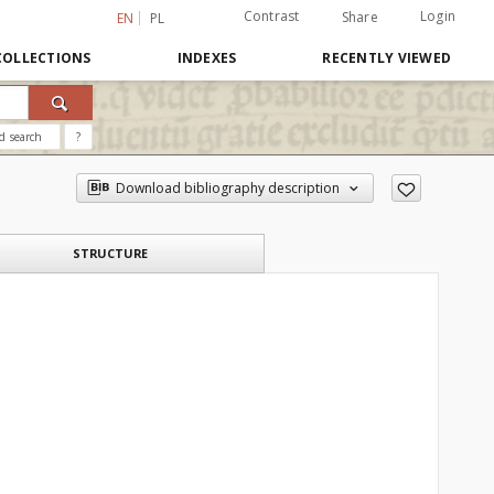
Contrast
Login
Share
EN
PL
COLLECTIONS
INDEXES
RECENTLY VIEWED
d search
?
Download bibliography description
STRUCTURE