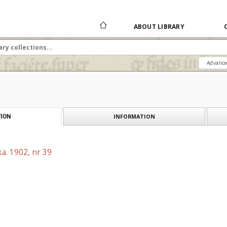
ABOUT LIBRARY
Advance
INFORMATION
ION
a. 1902, nr 39