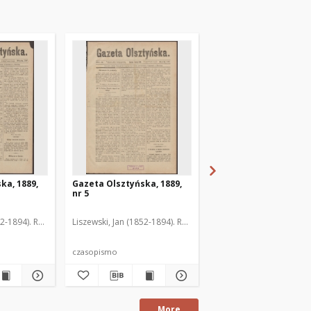
ka, 1889,
Gazeta Olsztyńska, 1889,
Gazeta Olsztyńska, 1
nr 5
nr 6
52-1894). Red.
Liszewski, Jan (1852-1894). Red.
Liszewski, Jan (1852-189
czasopismo
czasopismo
More