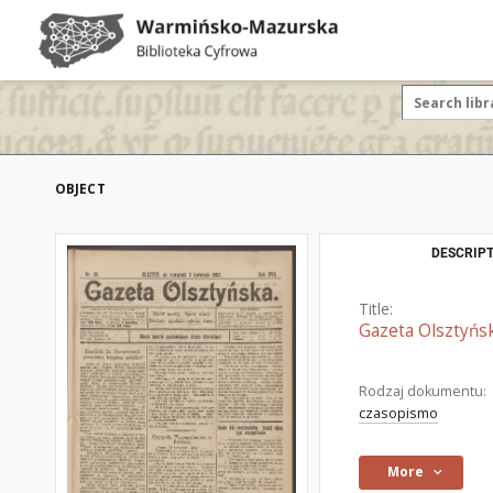
OBJECT
DESCRIPT
Title:
Gazeta Olsztyńsk
Rodzaj dokumentu:
czasopismo
More