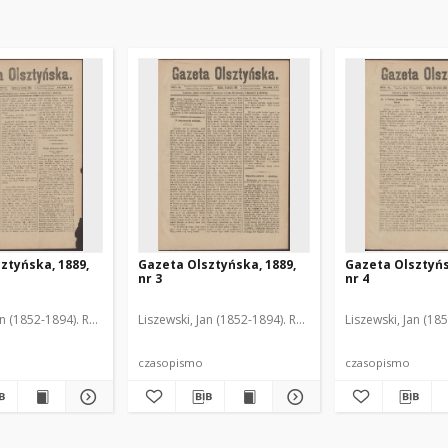
ztyńska, 1889,
Gazeta Olsztyńska, 1889,
Gazeta Olsztyńs
nr 3
nr 4
an (1852-1894). Red.
Liszewski, Jan (1852-1894). Red.
Liszewski, Jan (18
czasopismo
czasopismo