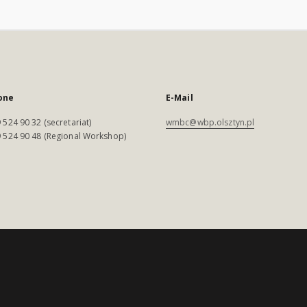
one
E-Mail
 524 90 32 (secretariat)
wmbc@wbp.olsztyn.pl
 524 90 48 (Regional Workshop)