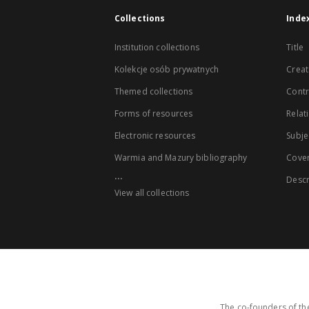
Collections
Inde
Institution collections
Title
Kolekcje osób prywatnych
Creat
Themed collections
Contr
Forms of resources
Relat
Electronic resources
Subje
Warmia and Mazury bibliography
Cove
...
Descr
View all collections
The co-founders of the