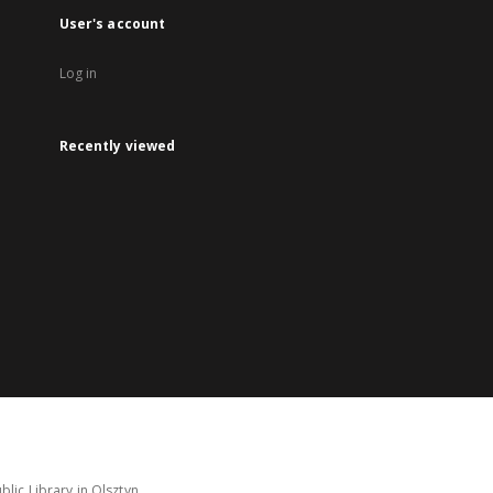
User's account
Log in
Recently viewed
lic Library in Olsztyn.