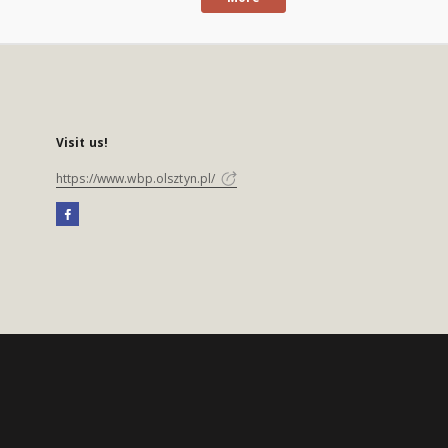
Visit us!
https://www.wbp.olsztyn.pl/