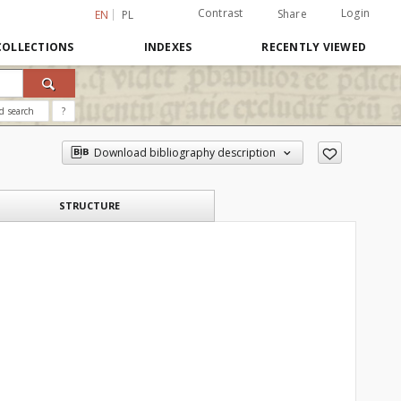
Contrast
Login
Share
EN
PL
COLLECTIONS
INDEXES
RECENTLY VIEWED
d search
?
Download bibliography description
STRUCTURE