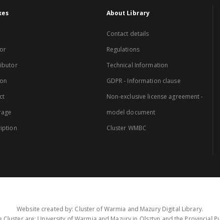
xes
About Library
Contact details
or
Regulations
ibutor
Technical Information
ion
GDPR - Information clause
ct
Non-exclusive license agreement -
rage
model document
iption
Cluster WMBC
Website created by: Cluster of Warmia and Mazury Digital Library.
 Cluster are: University of Warmia and Mazury in Olsztyn and the Provincial Pub