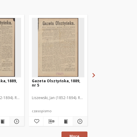
ka, 1889,
Gazeta Olsztyńska, 1889,
Gazeta Olsztyńska, 1
nr 5
nr 6
52-1894). Red.
Liszewski, Jan (1852-1894). Red.
Liszewski, Jan (1852-189
czasopismo
czasopismo
More