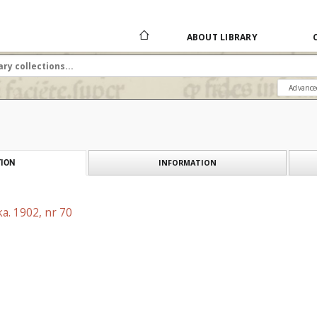
ABOUT LIBRARY
Advance
INFORMATION
ION
a. 1902, nr 70