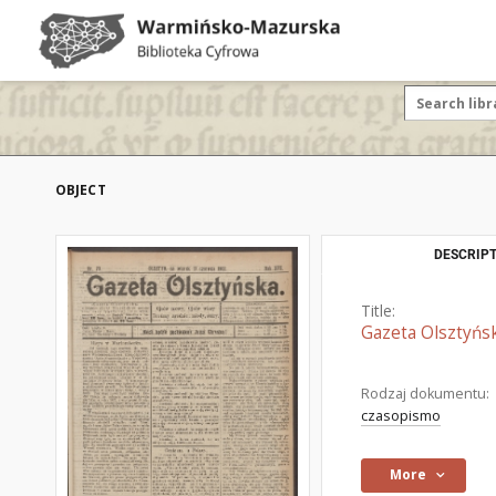
OBJECT
DESCRIPT
Title:
Gazeta Olsztyńsk
Rodzaj dokumentu:
czasopismo
More