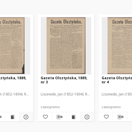
ztyńska, 1889,
Gazeta Olsztyńska, 1889,
Gazeta Olsztyńs
nr 3
nr 4
an (1852-1894). Red.
Liszewski, Jan (1852-1894). Red.
Liszewski, Jan (18
czasopismo
czasopismo