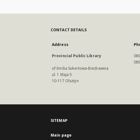
CONTACT DETAILS
Address
Ph
Provincial Public Library
089
089
of Emilia Sukertowa-Biedrawina
ul. 1 Maja 5
10-117 Olsztyn
SITEMAP
Main page