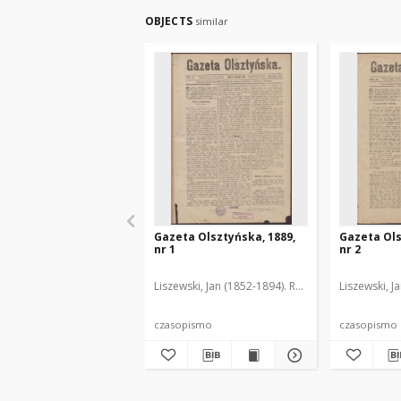
OBJECTS
similar
Gazeta Olsztyńska, 1889,
Gazeta Ols
nr 1
nr 2
Liszewski, Jan (1852-1894). Red.
Liszewski, J
czasopismo
czasopismo