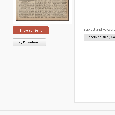
Subject and keywor
Show content
Gazety polskie ; G
Download