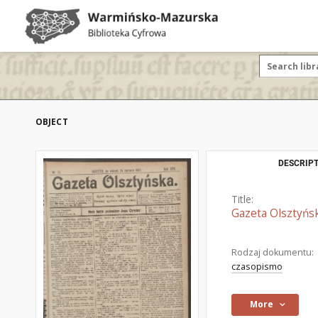
OBJECT
DESCRIPT
Title:
Gazeta Olsztyńsk
Rodzaj dokumentu:
czasopismo
More