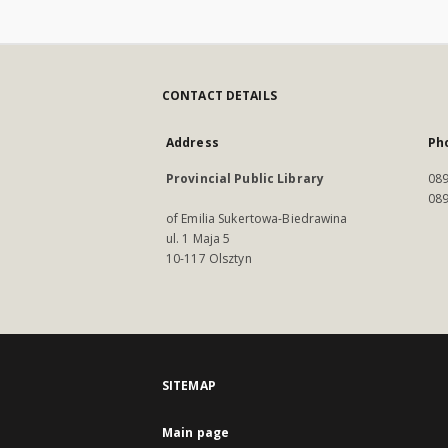
CONTACT DETAILS
Address
Ph
Provincial Public Library
089
089
of Emilia Sukertowa-Biedrawina
ul. 1 Maja 5
10-117 Olsztyn
SITEMAP
Main page