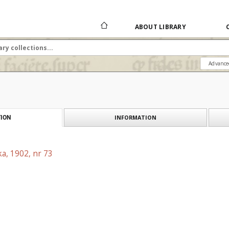
ABOUT LIBRARY
Advance
INFORMATION
ION
a, 1902, nr 73