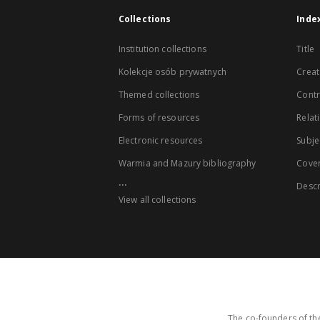
Collections
Inde
Institution collections
Title
Kolekcje osób prywatnych
Creat
Themed collections
Contr
Forms of resources
Relat
Electronic resources
Subje
Warmia and Mazury bibliography
Cove
...
Descr
View all collections
The co-founders of the