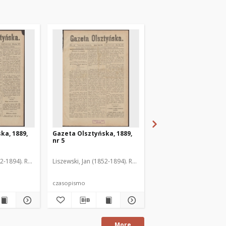
ka, 1889,
Gazeta Olsztyńska, 1889,
Gazeta Olsztyńska, 1
nr 5
nr 6
52-1894). Red.
Liszewski, Jan (1852-1894). Red.
Liszewski, Jan (1852-189
czasopismo
czasopismo
More