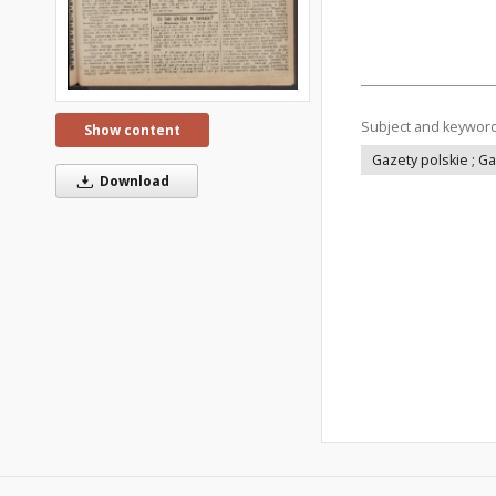
Subject and keywor
Show content
Gazety polskie ; G
Download