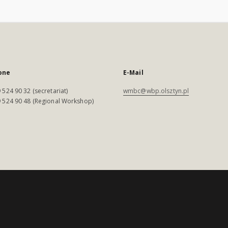
one
E-Mail
 524 90 32 (secretariat)
wmbc@wbp.olsztyn.pl
 524 90 48 (Regional Workshop)