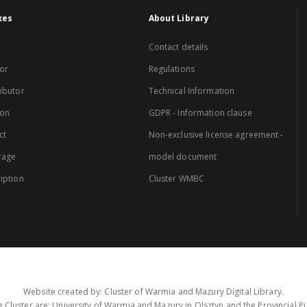
xes
About Library
Contact details
or
Regulations
ibutor
Technical Information
ion
GDPR - Information clause
ct
Non-exclusive license agreement -
rage
model document
iption
Cluster WMBC
Website created by: Cluster of Warmia and Mazury Digital Library.
 Cluster are: University of Warmia and Mazury in Olsztyn and the Provincial Pub