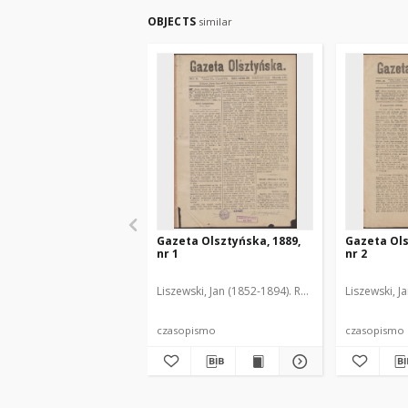
OBJECTS
similar
Gazeta Olsztyńska, 1889,
Gazeta Ols
nr 1
nr 2
Liszewski, Jan (1852-1894). Red.
Liszewski, J
czasopismo
czasopismo