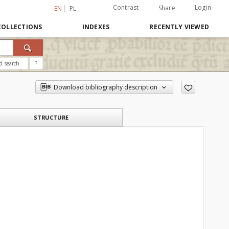
Contrast
Login
Share
EN
PL
COLLECTIONS
INDEXES
RECENTLY VIEWED
d search
?
Download bibliography description
STRUCTURE