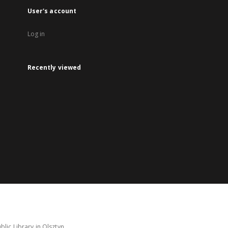
User's account
Log in
Recently viewed
lic Library in Olsztyn.