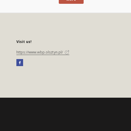
Visit us!
https://www.wbp.olsztyn.pl/