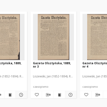
ztyńska, 1889,
Gazeta Olsztyńska, 1889,
Gazeta Olsztyńs
nr 3
nr 4
an (1852-1894). Red.
Liszewski, Jan (1852-1894). Red.
Liszewski, Jan (18
czasopismo
czasopismo