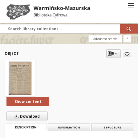
Advanced search
?
OBJECT
Show content
Download
DESCRIPTION
INFORMATION
STRUCTURE