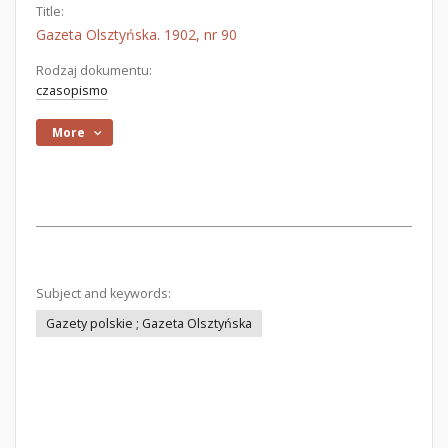
Title:
Gazeta Olsztyńska. 1902, nr 90
Rodzaj dokumentu:
czasopismo
More
Subject and keywords:
Gazety polskie ; Gazeta Olsztyńska