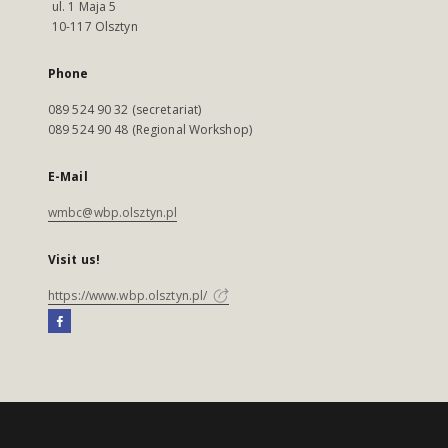
ul. 1 Maja 5
10-117 Olsztyn
Phone
089 524 90 32 (secretariat)
089 524 90 48 (Regional Workshop)
E-Mail
wmbc@wbp.olsztyn.pl
Visit us!
https://www.wbp.olsztyn.pl/