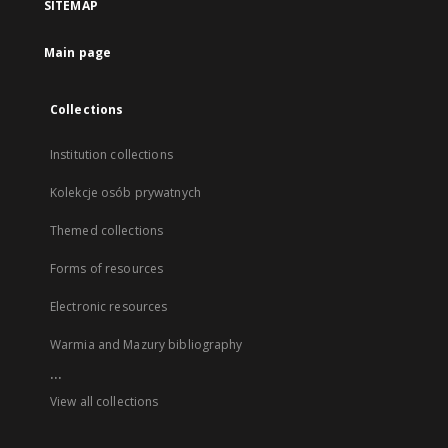
SITEMAP
Main page
Collections
Institution collections
Kolekcje osób prywatnych
Themed collections
Forms of resources
Electronic resources
Warmia and Mazury bibliography
...
View all collections