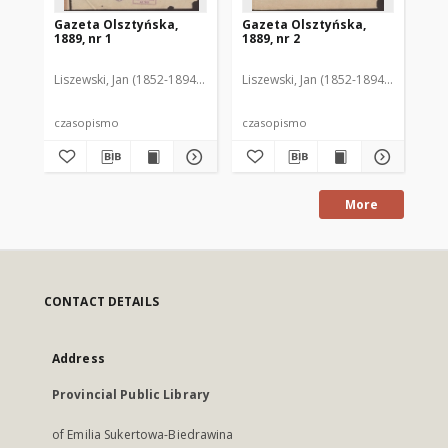
Gazeta Olsztyńska,
Gazeta Olsztyńska,
Ga
1889, nr 1
1889, nr 2
188
Liszewski, Jan (1852-1894). Red.
Liszewski, Jan (1852-1894). Red.
Lis
czasopismo
czasopismo
cz
More
CONTACT DETAILS
Address
Provincial Public Library
of Emilia Sukertowa-Biedrawina