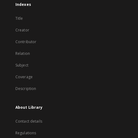
Indexes
Title
Creator
Contributor
Relation
Subject
Coverage
Description
About Library
Contact details
Regulations