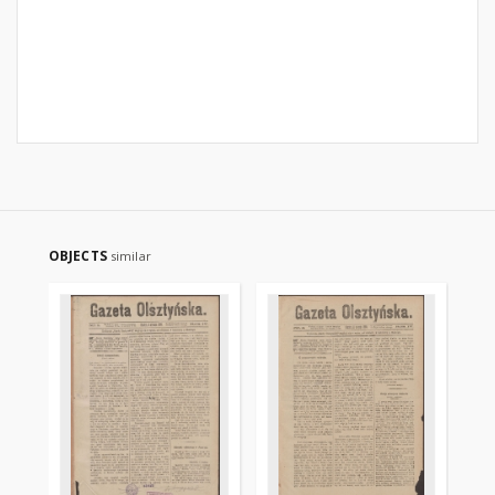
OBJECTS
similar