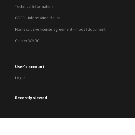
Technical Information
GDPR - Information clause
Non-exclusive license agreement - model document
Cluster WMBC
User's account
Log in
Recently viewed