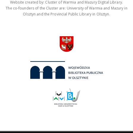
Website created by: Cluster of Warmia and Mazury Digital Library.
The co-founders of the Cluster are: University of Warmia and Mazury in
Olsztyn and the Provincial Public Library in Olsztyn.