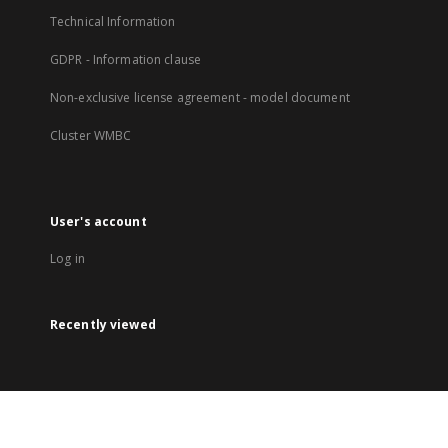
Technical Information
GDPR - Information clause
Non-exclusive license agreement - model document
Cluster WMBC
User's account
Log in
Recently viewed