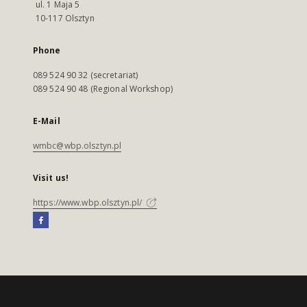
ul. 1 Maja 5
10-117 Olsztyn
Phone
089 524 90 32 (secretariat)
089 524 90 48 (Regional Workshop)
E-Mail
wmbc@wbp.olsztyn.pl
Visit us!
https://www.wbp.olsztyn.pl/