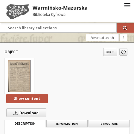
Advanced search
?
OBJECT
Show content
Download
DESCRIPTION
INFORMATION
STRUCTURE