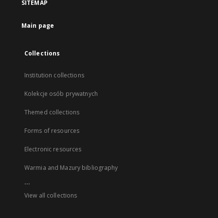
SITEMAP
Main page
Collections
Institution collections
Kolekcje osób prywatnych
Themed collections
Forms of resources
Electronic resources
Warmia and Mazury bibliography
...
View all collections