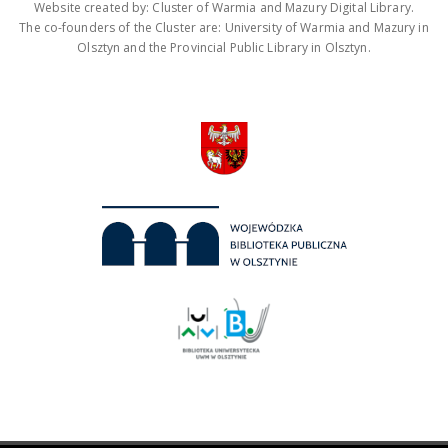
Website created by: Cluster of Warmia and Mazury Digital Library.
The co-founders of the Cluster are: University of Warmia and Mazury in
Olsztyn and the Provincial Public Library in Olsztyn.