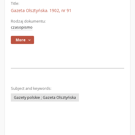
Title:
Gazeta Olsztyńska. 1902, nr 91
Rodzaj dokumentu:
czasopismo
More
Subject and keywords:
Gazety polskie ; Gazeta Olsztyńska