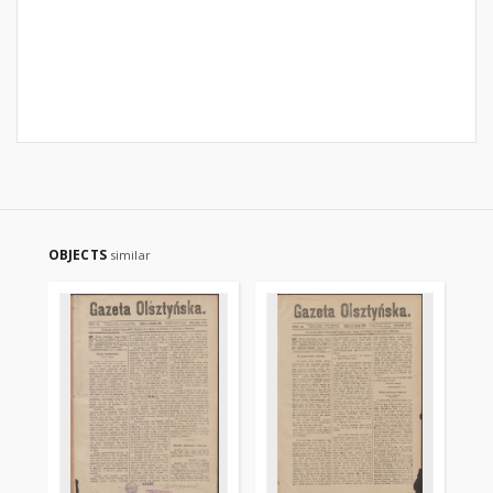
OBJECTS
similar