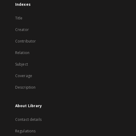
Indexes
Title
Creator
Contributor
Relation
Subject
Coverage
Description
About Library
Contact details
Regulations