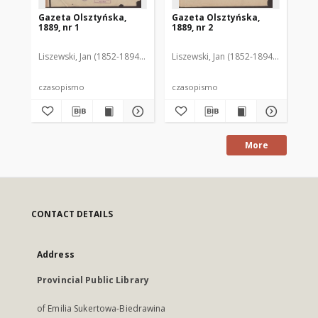
Gazeta Olsztyńska,
Gazeta Olsztyńska,
Ga
1889, nr 1
1889, nr 2
188
Liszewski, Jan (1852-1894). Red.
Liszewski, Jan (1852-1894). Red.
Lis
czasopismo
czasopismo
cz
More
CONTACT DETAILS
Address
Provincial Public Library
of Emilia Sukertowa-Biedrawina