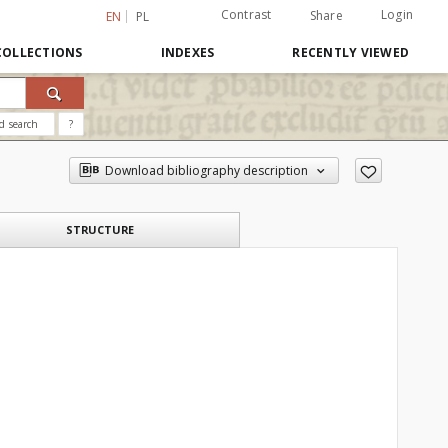
Contrast
Login
Share
EN
PL
COLLECTIONS
INDEXES
RECENTLY VIEWED
d search
?
Download bibliography description
STRUCTURE