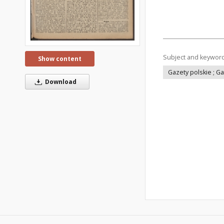
Subject and keywor
Show content
Gazety polskie ; G
Download