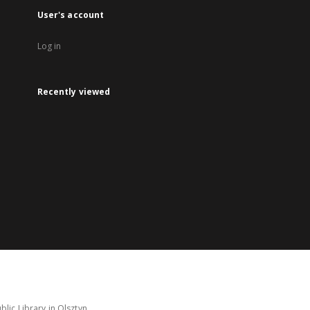
User's account
Log in
Recently viewed
lic Library in Olsztyn.