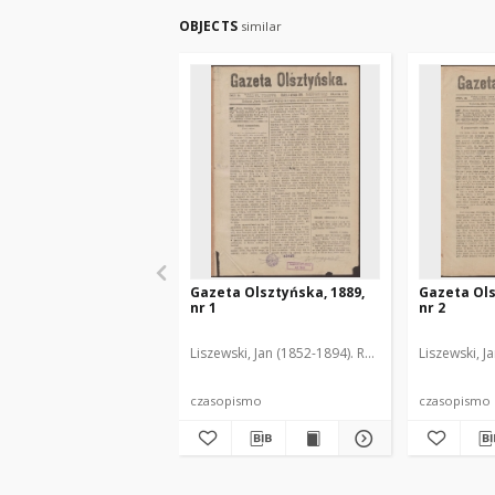
OBJECTS
similar
Gazeta Olsztyńska, 1889,
Gazeta Ols
nr 1
nr 2
Liszewski, Jan (1852-1894). Red.
Liszewski, J
czasopismo
czasopismo