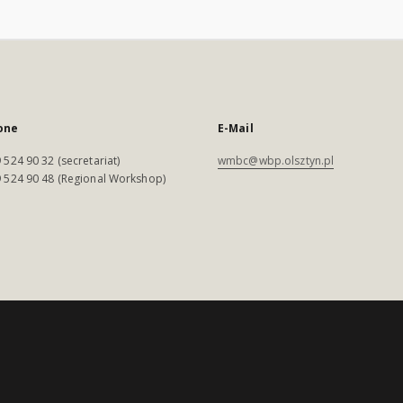
one
E-Mail
 524 90 32 (secretariat)
wmbc@wbp.olsztyn.pl
 524 90 48 (Regional Workshop)