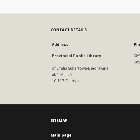
CONTACT DETAILS
Address
Ph
Provincial Public Library
089
089
of Emilia Sukertowa-Biedrawina
ul. 1 Maja 5
10-117 Olsztyn
SITEMAP
Main page