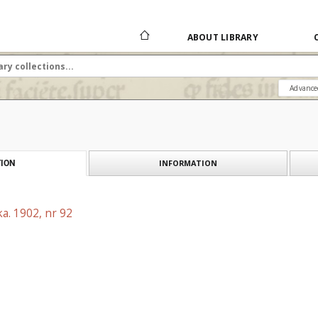
ABOUT LIBRARY
Advance
INFORMATION
ION
a. 1902, nr 92