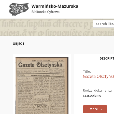
OBJECT
DESCRIPT
Title:
Gazeta Olsztyńsk
Rodzaj dokumentu:
czasopismo
More