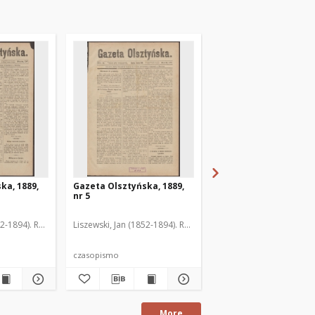
ka, 1889,
Gazeta Olsztyńska, 1889,
Gazeta Olsztyńska, 1
nr 5
nr 6
52-1894). Red.
Liszewski, Jan (1852-1894). Red.
Liszewski, Jan (1852-189
czasopismo
czasopismo
More