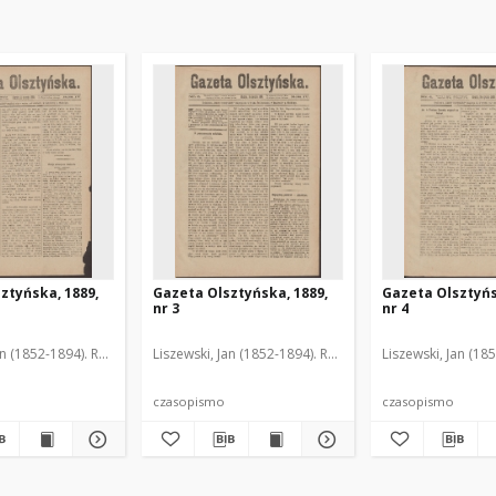
ztyńska, 1889,
Gazeta Olsztyńska, 1889,
Gazeta Olsztyńs
nr 3
nr 4
an (1852-1894). Red.
Liszewski, Jan (1852-1894). Red.
Liszewski, Jan (18
czasopismo
czasopismo