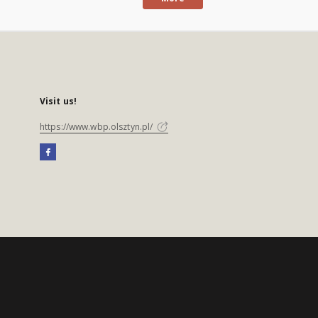
Visit us!
https://www.wbp.olsztyn.pl/