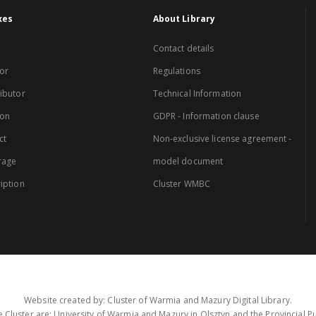
xes
About Library
Contact details
or
Regulations
ibutor
Technical Information
ion
GDPR - Information clause
ct
Non-exclusive license agreement -
rage
model document
iption
Cluster WMBC
Website created by: Cluster of Warmia and Mazury Digital Library.
 Cluster are: University of Warmia and Mazury in Olsztyn and the Provincial Pub