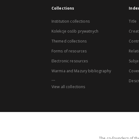
Collections
Inde
Institution collections
Title
Kolekcje osób prywatnych
Creat
Themed collections
Contr
Forms of resources
Relat
Electronic resources
Subje
Warmia and Mazury bibliography
Cove
...
Descr
View all collections
The co-founders of the