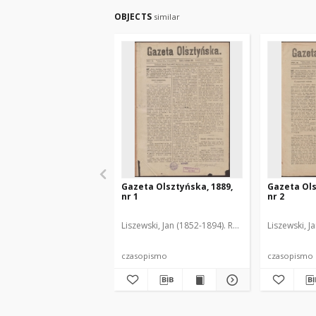
OBJECTS
similar
Gazeta Olsztyńska, 1889,
Gazeta Ols
nr 1
nr 2
Liszewski, Jan (1852-1894). Red.
Liszewski, J
czasopismo
czasopismo