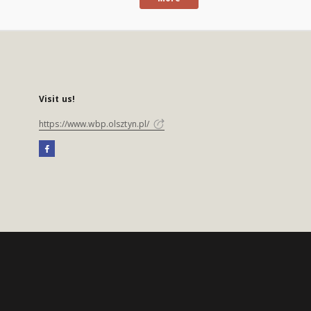
Visit us!
https://www.wbp.olsztyn.pl/