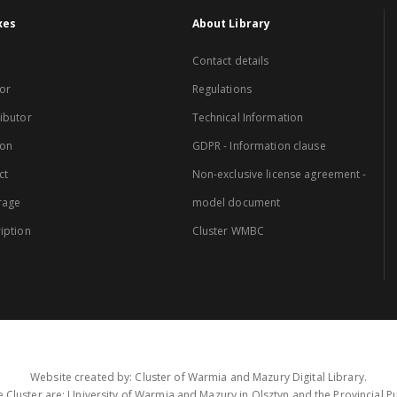
xes
About Library
Contact details
or
Regulations
ibutor
Technical Information
ion
GDPR - Information clause
ct
Non-exclusive license agreement -
rage
model document
iption
Cluster WMBC
Website created by: Cluster of Warmia and Mazury Digital Library.
 Cluster are: University of Warmia and Mazury in Olsztyn and the Provincial Pub