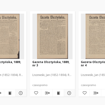
ztyńska, 1889,
Gazeta Olsztyńska, 1889,
Gazeta Olsztyńs
nr 3
nr 4
an (1852-1894). Red.
Liszewski, Jan (1852-1894). Red.
Liszewski, Jan (18
czasopismo
czasopismo