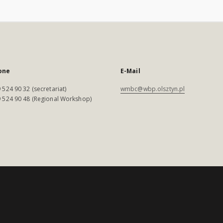
one
E-Mail
 524 90 32 (secretariat)
wmbc@wbp.olsztyn.pl
 524 90 48 (Regional Workshop)