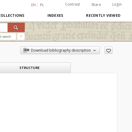
Contrast
Login
Share
EN
PL
COLLECTIONS
INDEXES
RECENTLY VIEWED
d search
?
Download bibliography description
STRUCTURE