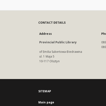
CONTACT DETAILS
Address
Ph
Provincial Public Library
089
089
of Emilia Sukertowa-Biedrawina
ul. 1 Maja 5
10-117 Olsztyn
SITEMAP
Main page