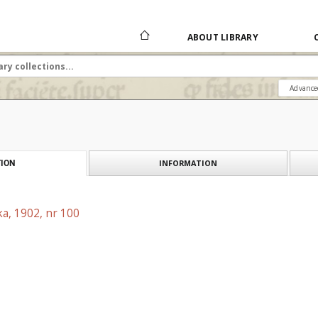
ABOUT LIBRARY
Advance
INFORMATION
ION
a, 1902, nr 100