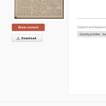
Subject and keywor
Show content
Gazety polskie ; G
Download