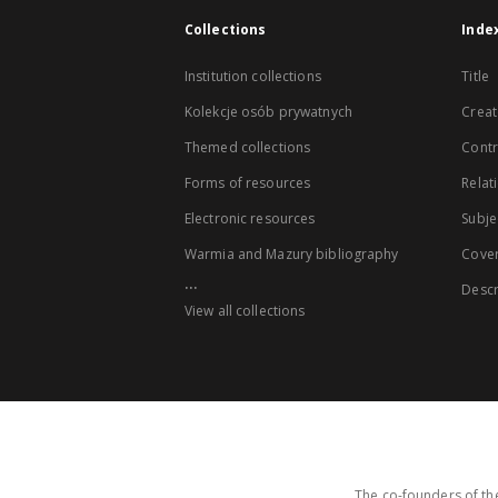
Collections
Inde
Institution collections
Title
Kolekcje osób prywatnych
Creat
Themed collections
Contr
Forms of resources
Relat
Electronic resources
Subje
Warmia and Mazury bibliography
Cove
...
Descr
View all collections
The co-founders of the