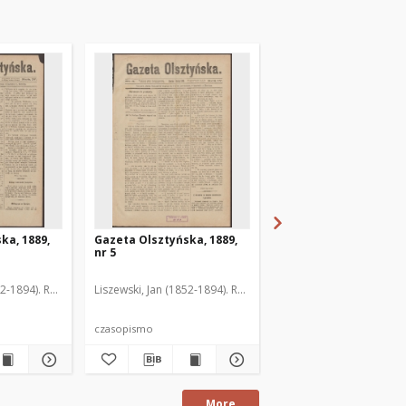
ka, 1889,
Gazeta Olsztyńska, 1889,
Gazeta Olsztyńska, 1
nr 5
nr 6
52-1894). Red.
Liszewski, Jan (1852-1894). Red.
Liszewski, Jan (1852-189
czasopismo
czasopismo
More