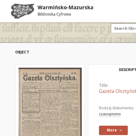
OBJECT
DESCRIPT
Title:
Gazeta Olsztyńsk
Rodzaj dokumentu:
czasopismo
More