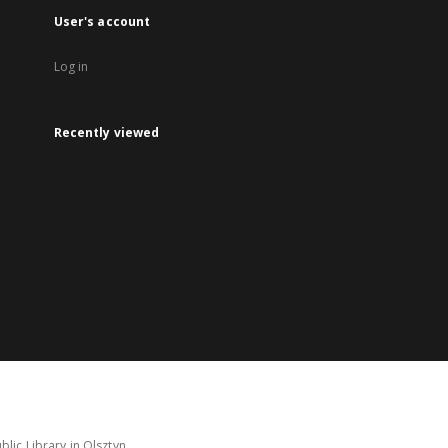
User's account
Log in
Recently viewed
lic Library in Olsztyn.