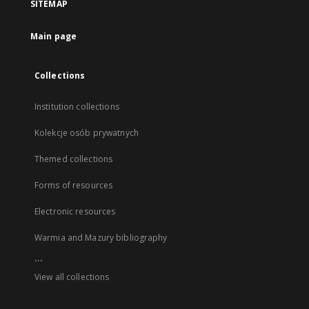
SITEMAP
Main page
Collections
Institution collections
Kolekcje osób prywatnych
Themed collections
Forms of resources
Electronic resources
Warmia and Mazury bibliography
...
View all collections