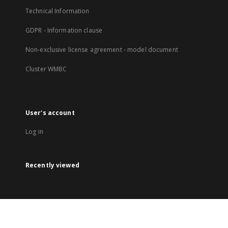
Technical Information
GDPR - Information clause
Non-exclusive license agreement - model document
Cluster WMBC
User's account
Log in
Recently viewed