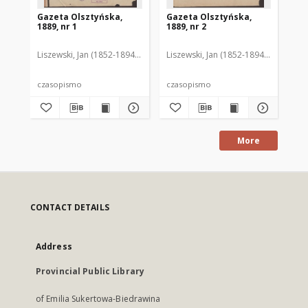
Gazeta Olsztyńska,
Gazeta Olsztyńska,
Ga
1889, nr 1
1889, nr 2
188
Liszewski, Jan (1852-1894). Red.
Liszewski, Jan (1852-1894). Red.
Lis
czasopismo
czasopismo
cz
More
CONTACT DETAILS
Address
Provincial Public Library
of Emilia Sukertowa-Biedrawina