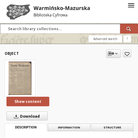
Advanced search
?
OBJECT
Show content
Download
DESCRIPTION
INFORMATION
STRUCTURE