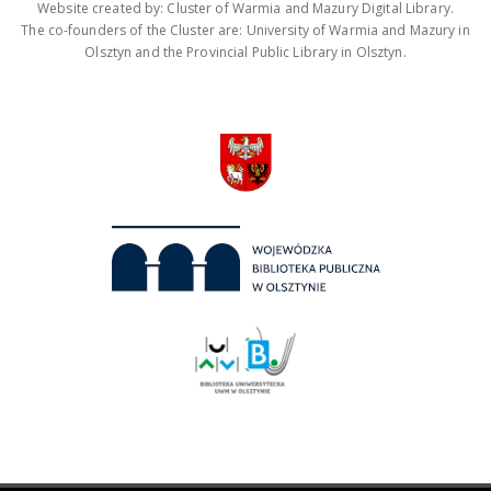
Website created by: Cluster of Warmia and Mazury Digital Library.
The co-founders of the Cluster are: University of Warmia and Mazury in
Olsztyn and the Provincial Public Library in Olsztyn.