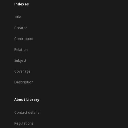
Indexes
Title
Creator
Contributor
Relation
Subject
Coverage
Description
About Library
Contact details
Regulations