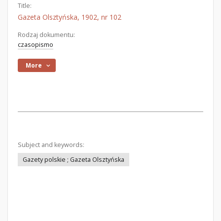
Title:
Gazeta Olsztyńska, 1902, nr 102
Rodzaj dokumentu:
czasopismo
More
Subject and keywords:
Gazety polskie ; Gazeta Olsztyńska