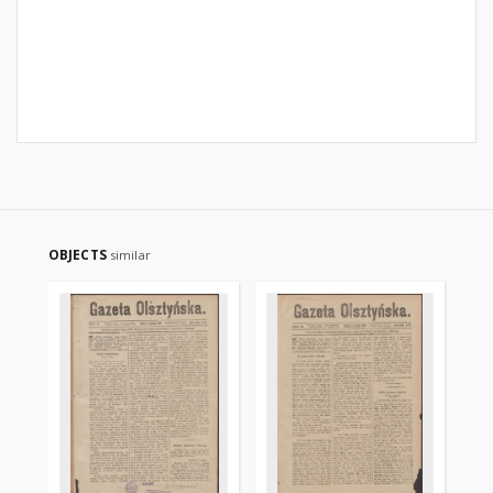
OBJECTS
similar