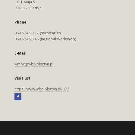
ul. 1 Maja 5
10-117 Olsztyn
Phone
089 524 90 32 (secretariat)
089 524 90 48 (Regional Workshop)
E-Mail
wmbc@wbp.olsztyn.pl
Visit us!
https://www.wbp.olsztyn.pl/