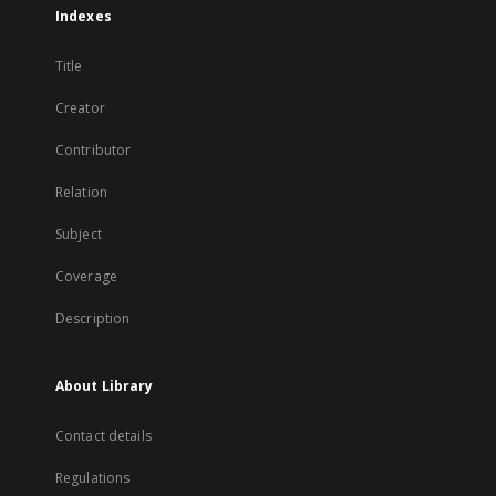
Indexes
Title
Creator
Contributor
Relation
Subject
Coverage
Description
About Library
Contact details
Regulations