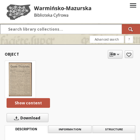
Advanced search
?
OBJECT
Show content
Download
DESCRIPTION
INFORMATION
STRUCTURE