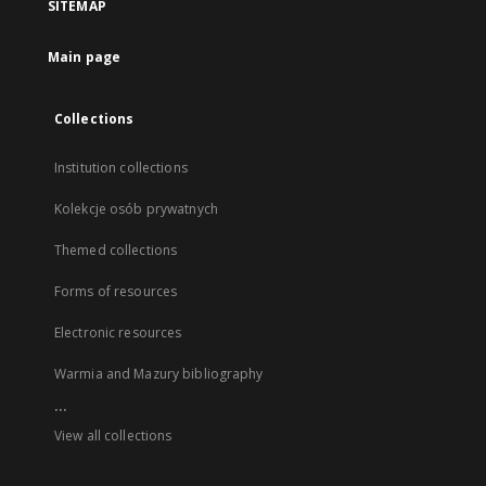
SITEMAP
Main page
Collections
Institution collections
Kolekcje osób prywatnych
Themed collections
Forms of resources
Electronic resources
Warmia and Mazury bibliography
...
View all collections