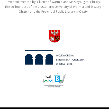
Website created by: Cluster of Warmia and Mazury Digital Library.
The co-founders of the Cluster are: University of Warmia and Mazury in
Olsztyn and the Provincial Public Library in Olsztyn.