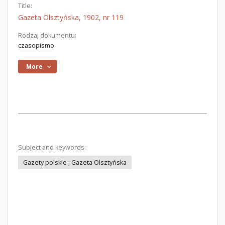
Title:
Gazeta Olsztyńska, 1902, nr 119
Rodzaj dokumentu:
czasopismo
More
Subject and keywords:
Gazety polskie ; Gazeta Olsztyńska