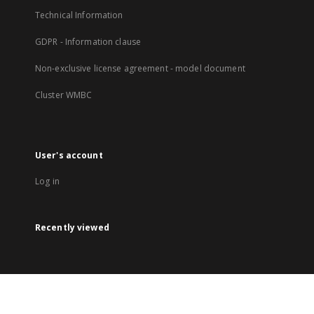
Technical Information
GDPR - Information clause
Non-exclusive license agreement - model document
Cluster WMBC
User's account
Log in
Recently viewed