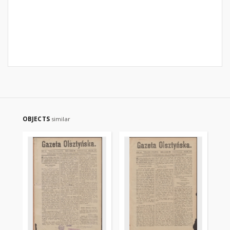
OBJECTS
similar