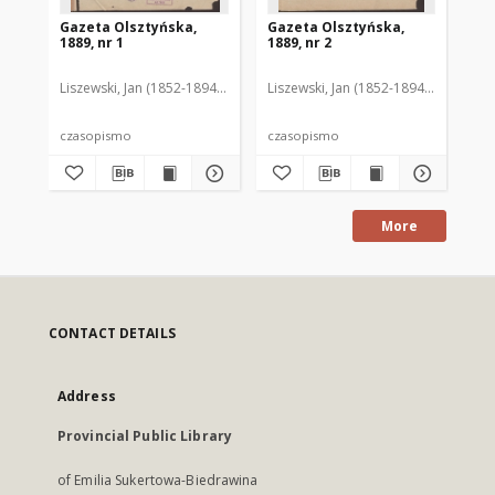
Gazeta Olsztyńska,
Gazeta Olsztyńska,
Ga
1889, nr 1
1889, nr 2
188
Liszewski, Jan (1852-1894). Red.
Liszewski, Jan (1852-1894). Red.
Lis
czasopismo
czasopismo
cz
More
CONTACT DETAILS
Address
Provincial Public Library
of Emilia Sukertowa-Biedrawina