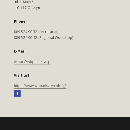
ul. 1 Maja 5
10-117 Olsztyn
Phone
089 524 90 32 (secretariat)
089 524 90 48 (Regional Workshop)
E-Mail
wmbc@wbp.olsztyn.pl
Visit us!
https://www.wbp.olsztyn.pl/