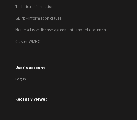
Technical Information
GDPR - Information clause
Non-exclusive license agreement - model document
Cluster WMBC
User's account
Log in
Recently viewed