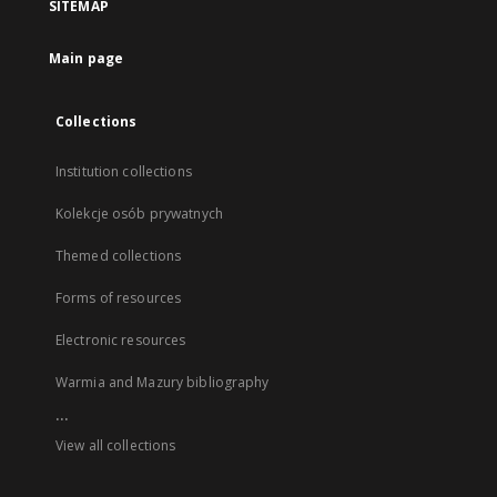
SITEMAP
Main page
Collections
Institution collections
Kolekcje osób prywatnych
Themed collections
Forms of resources
Electronic resources
Warmia and Mazury bibliography
...
View all collections