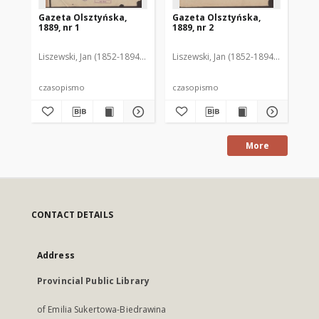
Gazeta Olsztyńska,
Gazeta Olsztyńska,
Ga
1889, nr 1
1889, nr 2
188
Liszewski, Jan (1852-1894). Red.
Liszewski, Jan (1852-1894). Red.
Lis
czasopismo
czasopismo
cz
More
CONTACT DETAILS
Address
Provincial Public Library
of Emilia Sukertowa-Biedrawina