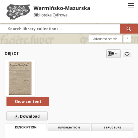
Advanced search
?
OBJECT
Show content
Download
DESCRIPTION
INFORMATION
STRUCTURE