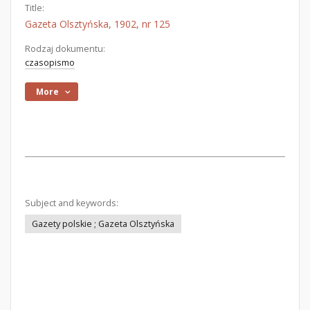
Title:
Gazeta Olsztyńska, 1902, nr 125
Rodzaj dokumentu:
czasopismo
More
Subject and keywords:
Gazety polskie ; Gazeta Olsztyńska