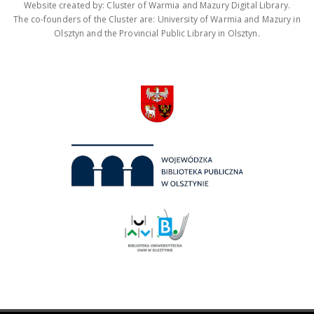
Website created by: Cluster of Warmia and Mazury Digital Library.
The co-founders of the Cluster are: University of Warmia and Mazury in
Olsztyn and the Provincial Public Library in Olsztyn.