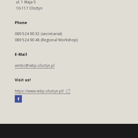
ul. 1 Maja 5
10-117 Olsztyn
Phone
089 524 90 32 (secretariat)
089 524 90 48 (Regional Workshop)
E-Mail
wmbc@wbp.olsztyn.pl
Visit us!
https://www.wbp.olsztyn.pl/