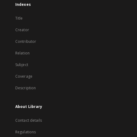
Indexes
Title
Creator
Contributor
Relation
Subject
Coverage
Description
About Library
Contact details
Regulations