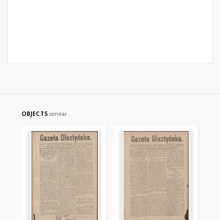
OBJECTS
similar