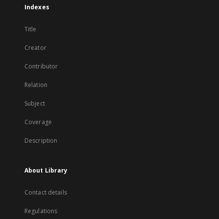
Indexes
Title
Creator
Contributor
Relation
Subject
Coverage
Description
About Library
Contact details
Regulations