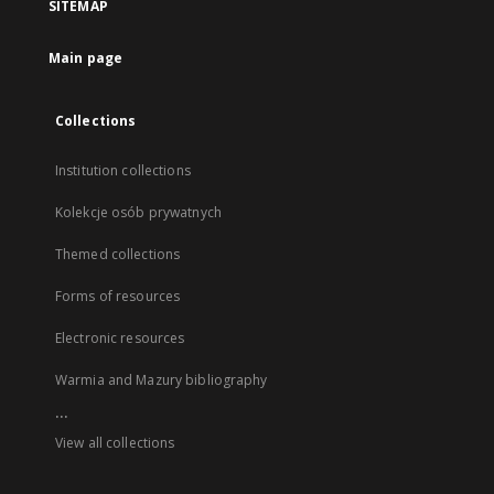
SITEMAP
Main page
Collections
Institution collections
Kolekcje osób prywatnych
Themed collections
Forms of resources
Electronic resources
Warmia and Mazury bibliography
...
View all collections