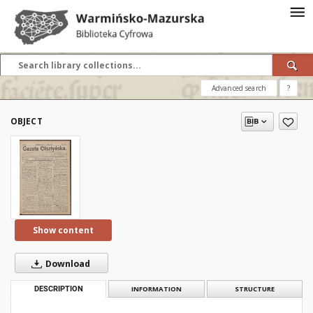
Advanced search
?
OBJECT
Show content
Download
DESCRIPTION
INFORMATION
STRUCTURE