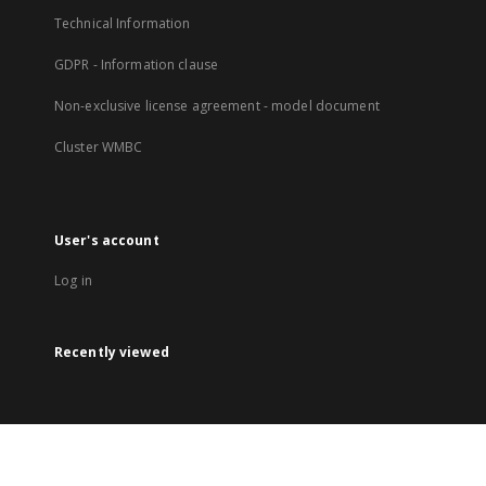
Technical Information
GDPR - Information clause
Non-exclusive license agreement - model document
Cluster WMBC
User's account
Log in
Recently viewed