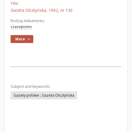
Title:
Gazeta Olsztyńska, 1902, nr 130
Rodzaj dokumentu:
czasopismo
More
Subject and keywords:
Gazety polskie ; Gazeta Olsztyńska