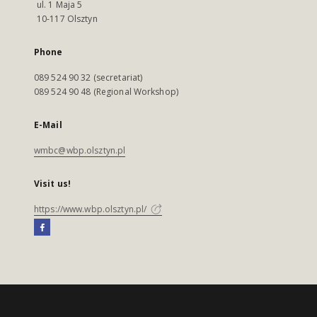
ul. 1 Maja 5
10-117 Olsztyn
Phone
089 524 90 32 (secretariat)
089 524 90 48 (Regional Workshop)
E-Mail
wmbc@wbp.olsztyn.pl
Visit us!
https://www.wbp.olsztyn.pl/