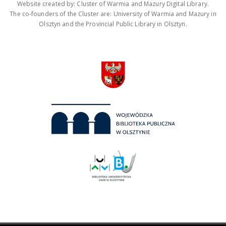
Website created by: Cluster of Warmia and Mazury Digital Library.
The co-founders of the Cluster are: University of Warmia and Mazury in
Olsztyn and the Provincial Public Library in Olsztyn.