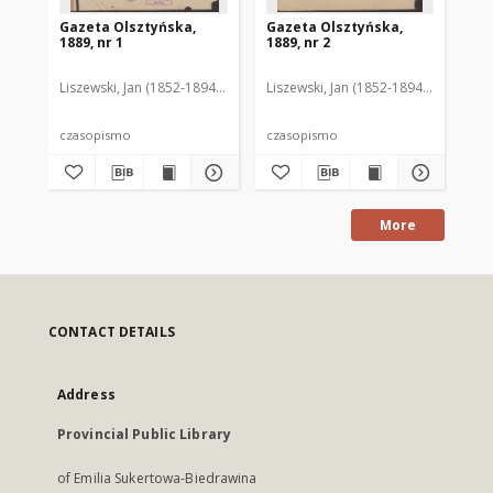
Gazeta Olsztyńska,
Gazeta Olsztyńska,
Ga
1889, nr 1
1889, nr 2
188
Liszewski, Jan (1852-1894). Red.
Liszewski, Jan (1852-1894). Red.
Lis
czasopismo
czasopismo
cz
More
CONTACT DETAILS
Address
Provincial Public Library
of Emilia Sukertowa-Biedrawina