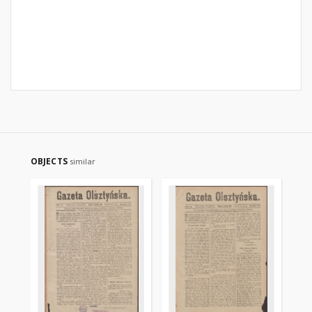
OBJECTS
similar