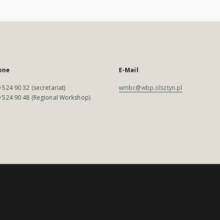
one
E-Mail
 524 90 32 (secretariat)
wmbc@wbp.olsztyn.pl
 524 90 48 (Regional Workshop)