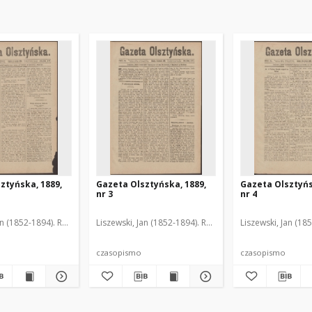
ztyńska, 1889,
Gazeta Olsztyńska, 1889,
Gazeta Olsztyńs
nr 3
nr 4
an (1852-1894). Red.
Liszewski, Jan (1852-1894). Red.
Liszewski, Jan (18
czasopismo
czasopismo