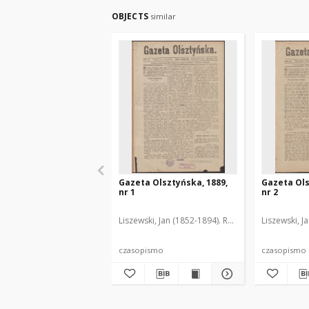
OBJECTS
similar
Gazeta Olsztyńska, 1889,
Gazeta Ols
nr 1
nr 2
Liszewski, Jan (1852-1894). Red.
Liszewski, J
czasopismo
czasopismo