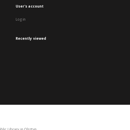
User's account
Log in
Recently viewed
lic Library in Olsztyn.