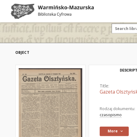
OBJECT
DESCRIPT
Title:
Gazeta Olsztyńsk
Rodzaj dokumentu:
czasopismo
More