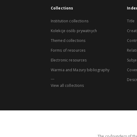
Collections
Inde
Institution collections
Title
Kolekcje osób prywatnych
Creat
Themed collections
Contr
Forms of resources
Relat
Electronic resources
Subje
Warmia and Mazury bibliography
Cove
...
Descr
View all collections
The co-founders of the