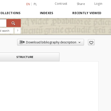
Contrast
Login
Share
EN
PL
COLLECTIONS
INDEXES
RECENTLY VIEWED
d search
?
Download bibliography description
STRUCTURE