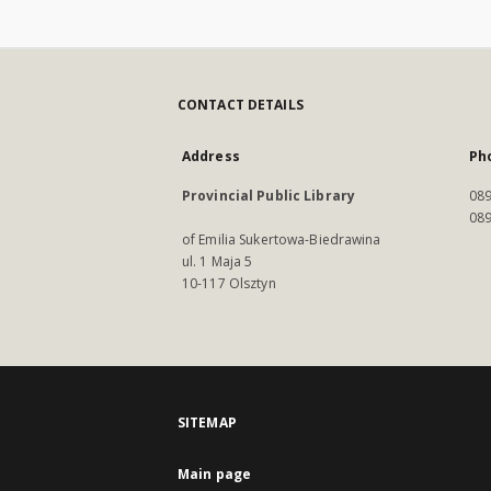
CONTACT DETAILS
Address
Ph
Provincial Public Library
089
089
of Emilia Sukertowa-Biedrawina
ul. 1 Maja 5
10-117 Olsztyn
SITEMAP
Main page