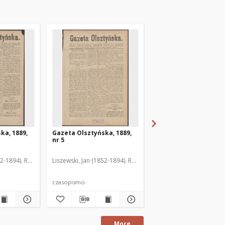
ka, 1889,
Gazeta Olsztyńska, 1889,
Gazeta Olsztyńska, 1
nr 5
nr 6
52-1894). Red.
Liszewski, Jan (1852-1894). Red.
Liszewski, Jan (1852-189
czasopismo
czasopismo
More