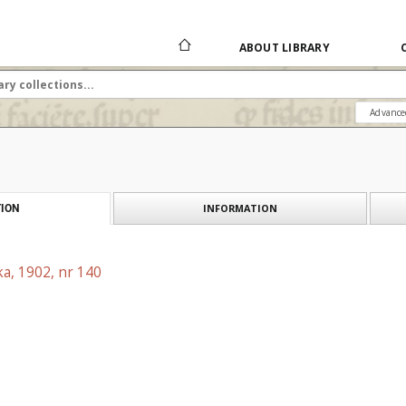
ABOUT LIBRARY
Advance
INFORMATION
ION
a, 1902, nr 140