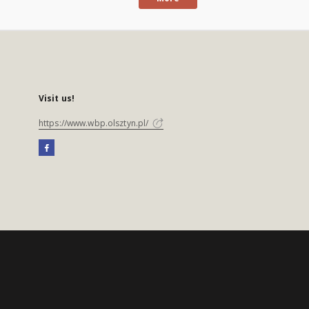
Visit us!
https://www.wbp.olsztyn.pl/