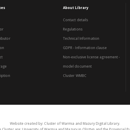
xes
About Library
Contact details
or
Regulations
ibutor
Technical Information
ion
GDPR - Information clause
ct
Non-exclusive license agreement -
rage
model document
iption
Cluster WMBC
Website created by: Cluster of Warmia and Mazury Digital Library.
 Cluster are: University of Warmia and Mazury in Olsztyn and the Provincial Pub