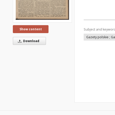
Show content
Subject and keywor
Gazety polskie ; G
Download