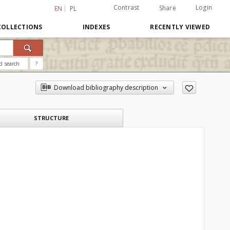
Contrast
Login
Share
EN
PL
COLLECTIONS
INDEXES
RECENTLY VIEWED
d search
?
Download bibliography description
STRUCTURE