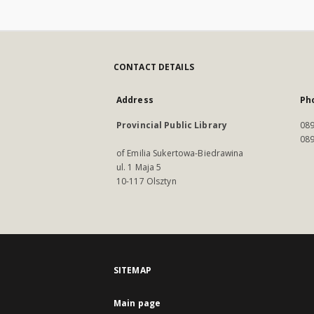
CONTACT DETAILS
Address
Ph
Provincial Public Library
089
089
of Emilia Sukertowa-Biedrawina
ul. 1 Maja 5
10-117 Olsztyn
SITEMAP
Main page