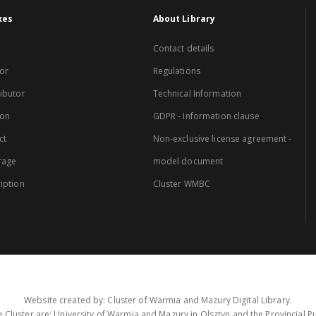
xes
About Library
Contact details
or
Regulations
ibutor
Technical Information
ion
GDPR - Information clause
ct
Non-exclusive license agreement -
rage
model document
iption
Cluster WMBC
Website created by: Cluster of Warmia and Mazury Digital Library.
 Cluster are: University of Warmia and Mazury in Olsztyn and the Provincial Pub