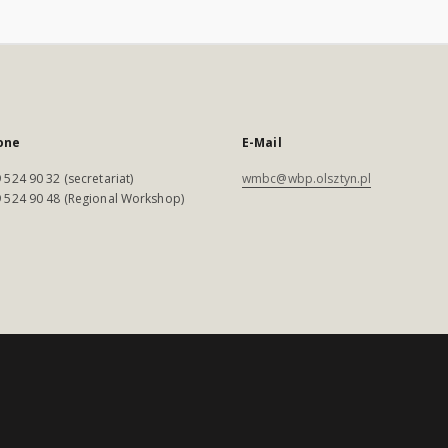
one
E-Mail
 524 90 32 (secretariat)
wmbc@wbp.olsztyn.pl
 524 90 48 (Regional Workshop)