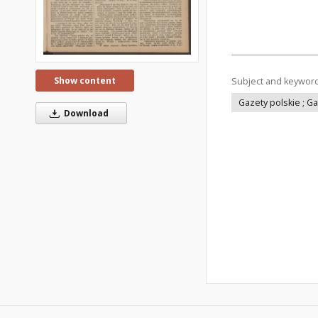
Show content
Subject and keywor
Gazety polskie ; G
Download