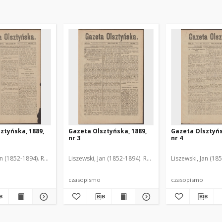
ztyńska, 1889,
Gazeta Olsztyńska, 1889,
Gazeta Olsztyńs
nr 3
nr 4
an (1852-1894). Red.
Liszewski, Jan (1852-1894). Red.
Liszewski, Jan (18
czasopismo
czasopismo