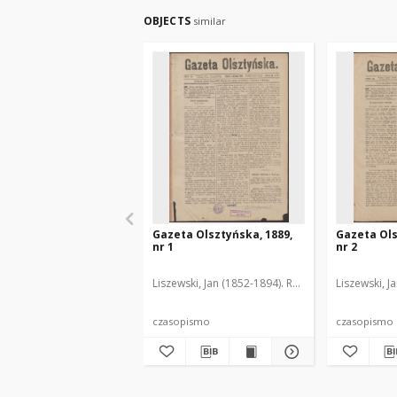
OBJECTS
similar
Gazeta Olsztyńska, 1889,
Gazeta Ols
nr 1
nr 2
Liszewski, Jan (1852-1894). Red.
Liszewski, J
czasopismo
czasopismo