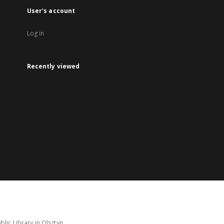
User's account
Log in
Recently viewed
lic Library in Olsztyn.