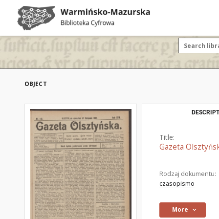
OBJECT
DESCRIPT
Title:
Gazeta Olsztyńsk
Rodzaj dokumentu:
czasopismo
More