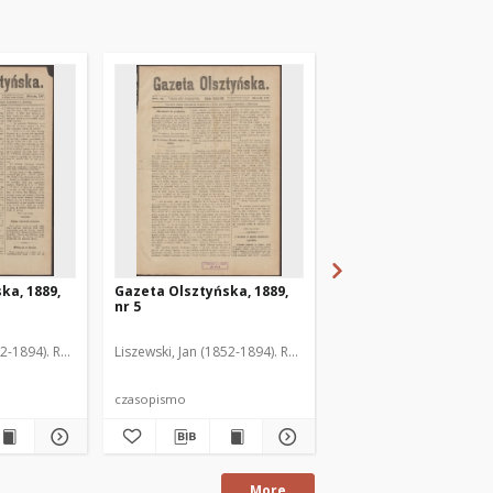
ka, 1889,
Gazeta Olsztyńska, 1889,
Gazeta Olsztyńska, 1
nr 5
nr 6
52-1894). Red.
Liszewski, Jan (1852-1894). Red.
Liszewski, Jan (1852-189
czasopismo
czasopismo
More