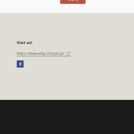
Visit us!
https://www.wbp.olsztyn.pl/