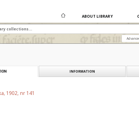
ABOUT LIBRARY
Advance
INFORMATION
ION
a, 1902, nr 141