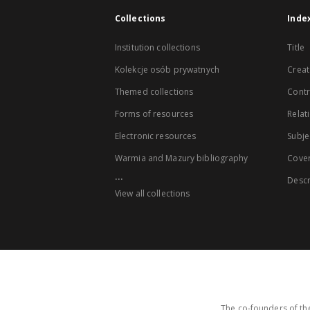
Collections
Inde
Institution collections
Title
Kolekcje osób prywatnych
Creat
Themed collections
Contr
Forms of resources
Relat
Electronic resources
Subje
Warmia and Mazury bibliography
Cove
...
Descr
View all collections
The co-founders of the