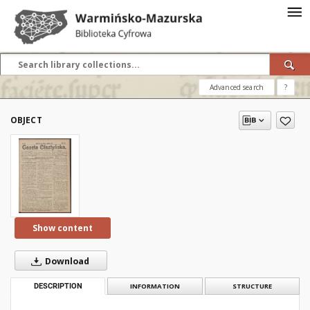
Advanced search
?
OBJECT
Show content
Download
DESCRIPTION
INFORMATION
STRUCTURE