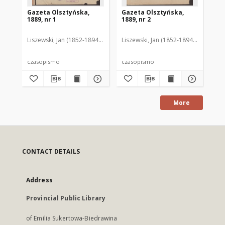
Gazeta Olsztyńska,
Gazeta Olsztyńska,
Ga
1889, nr 1
1889, nr 2
188
Liszewski, Jan (1852-1894). Red.
Liszewski, Jan (1852-1894). Red.
Lis
czasopismo
czasopismo
cz
More
CONTACT DETAILS
Address
Provincial Public Library
of Emilia Sukertowa-Biedrawina