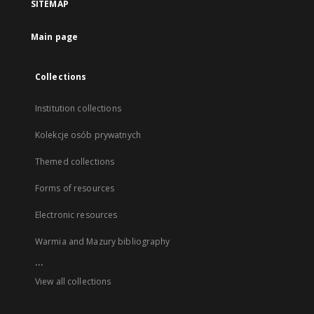
SITEMAP
Main page
Collections
Institution collections
Kolekcje osób prywatnych
Themed collections
Forms of resources
Electronic resources
Warmia and Mazury bibliography
...
View all collections