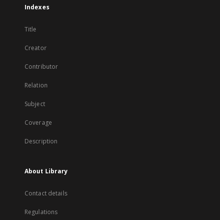
Indexes
Title
Creator
Contributor
Relation
Subject
Coverage
Description
About Library
Contact details
Regulations