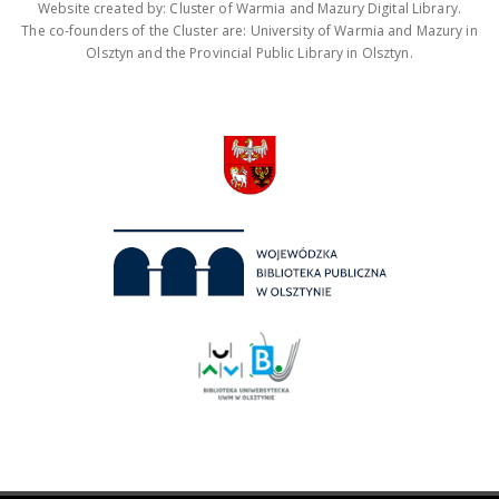
Website created by: Cluster of Warmia and Mazury Digital Library.
The co-founders of the Cluster are: University of Warmia and Mazury in
Olsztyn and the Provincial Public Library in Olsztyn.