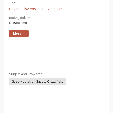
Title:
Gazeta Olsztyńska, 1902, nr 147
Rodzaj dokumentu:
czasopismo
More
Subject and keywords:
Gazety polskie ; Gazeta Olsztyńska