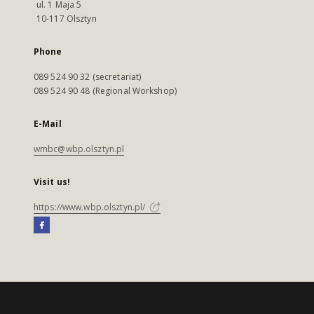
ul. 1 Maja 5
10-117 Olsztyn
Phone
089 524 90 32 (secretariat)
089 524 90 48 (Regional Workshop)
E-Mail
wmbc@wbp.olsztyn.pl
Visit us!
https://www.wbp.olsztyn.pl/