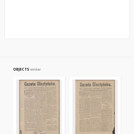
OBJECTS
similar