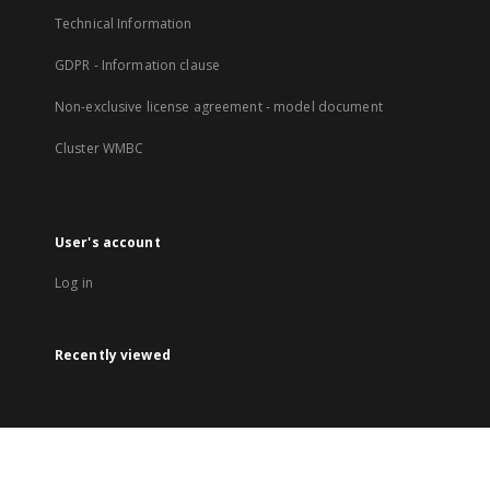
Technical Information
GDPR - Information clause
Non-exclusive license agreement - model document
Cluster WMBC
User's account
Log in
Recently viewed