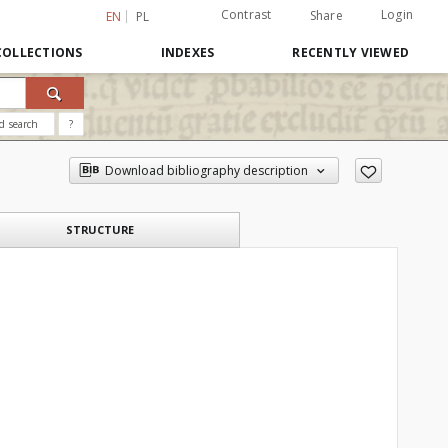
Contrast
Login
Share
EN
PL
COLLECTIONS
INDEXES
RECENTLY VIEWED
d search
?
Download bibliography description
STRUCTURE