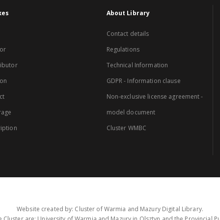
xes
About Library
Contact details
or
Regulations
ibutor
Technical Information
ion
GDPR - Information clause
ct
Non-exclusive license agreement -
rage
model document
iption
Cluster WMBC
Website created by: Cluster of Warmia and Mazury Digital Library.
 Cluster are: University of Warmia and Mazury in Olsztyn and the Provincial Pub