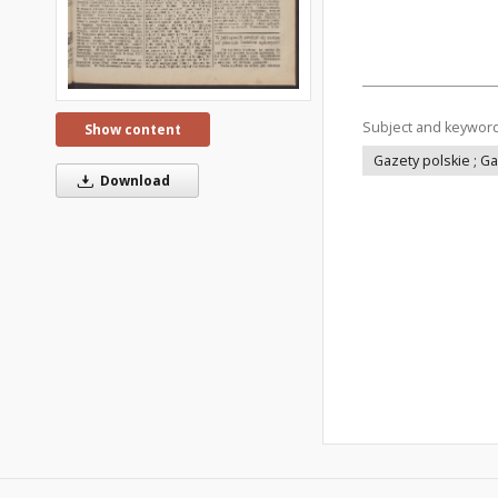
Subject and keywor
Show content
Gazety polskie ; G
Download