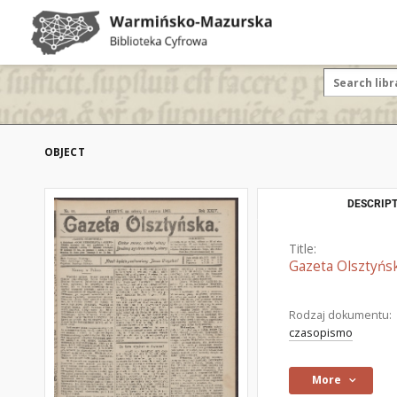
OBJECT
DESCRIPT
Title:
Gazeta Olsztyńsk
Rodzaj dokumentu:
czasopismo
More