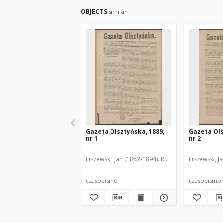
OBJECTS
similar
Gazeta Olsztyńska, 1889,
Gazeta Ols
nr 1
nr 2
Liszewski, Jan (1852-1894). Red.
Liszewski, J
czasopismo
czasopismo