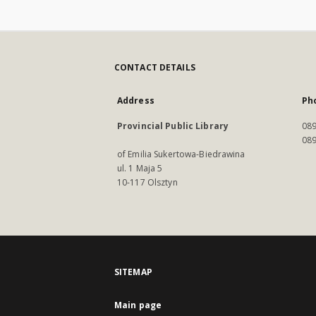
CONTACT DETAILS
Address
Ph
Provincial Public Library
089
089
of Emilia Sukertowa-Biedrawina
ul. 1 Maja 5
10-117 Olsztyn
SITEMAP
Main page