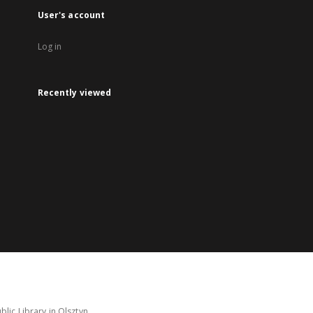
User's account
Log in
Recently viewed
lic Library in Olsztyn.