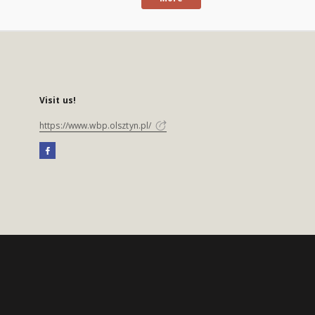
Visit us!
https://www.wbp.olsztyn.pl/