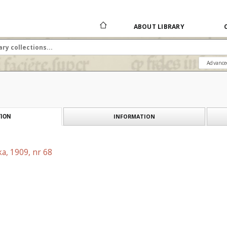
ABOUT LIBRARY
Advance
INFORMATION
ION
a, 1909, nr 68