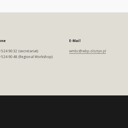
one
E-Mail
 524 90 32 (secretariat)
wmbc@wbp.olsztyn.pl
 524 90 48 (Regional Workshop)