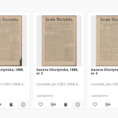
ztyńska, 1889,
Gazeta Olsztyńska, 1889,
Gazeta Olsztyńs
nr 3
nr 4
an (1852-1894). Red.
Liszewski, Jan (1852-1894). Red.
Liszewski, Jan (18
czasopismo
czasopismo