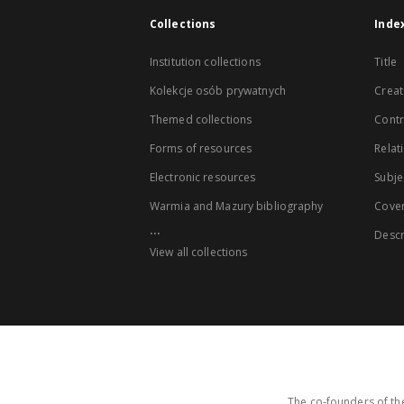
Collections
Inde
Institution collections
Title
Kolekcje osób prywatnych
Creat
Themed collections
Contr
Forms of resources
Relat
Electronic resources
Subje
Warmia and Mazury bibliography
Cove
...
Descr
View all collections
The co-founders of the