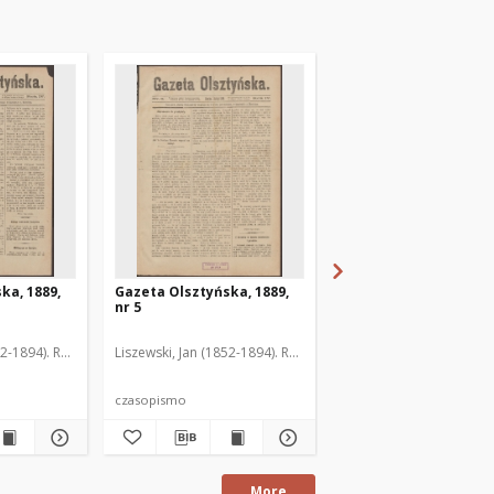
ka, 1889,
Gazeta Olsztyńska, 1889,
Gazeta Olsztyńska, 1
nr 5
nr 6
52-1894). Red.
Liszewski, Jan (1852-1894). Red.
Liszewski, Jan (1852-189
czasopismo
czasopismo
More