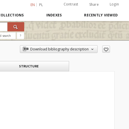
Contrast
Login
Share
EN
PL
COLLECTIONS
INDEXES
RECENTLY VIEWED
d search
?
Download bibliography description
STRUCTURE