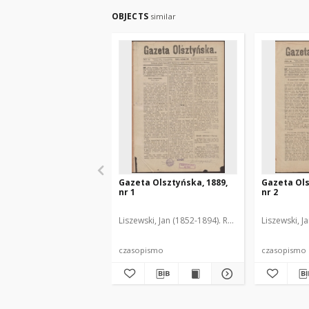
OBJECTS
similar
Gazeta Olsztyńska, 1889,
Gazeta Ols
nr 1
nr 2
Liszewski, Jan (1852-1894). Red.
Liszewski, J
czasopismo
czasopismo