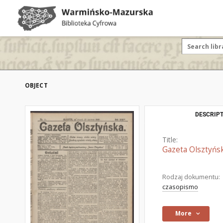
OBJECT
DESCRIPT
Title:
Gazeta Olsztyńsk
Rodzaj dokumentu:
czasopismo
More