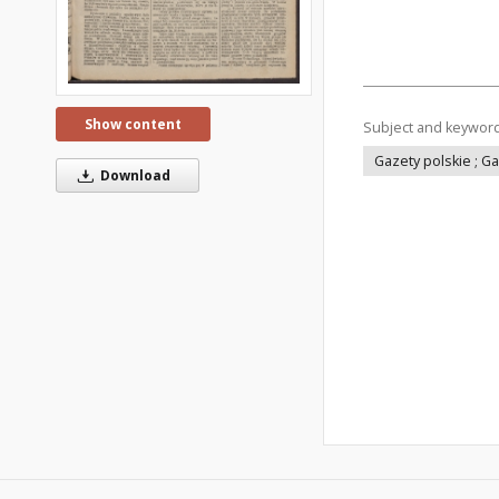
Show content
Subject and keywor
Gazety polskie ; G
Download