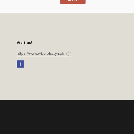
Visit us!
https://www.wbp.olsztyn.pl/