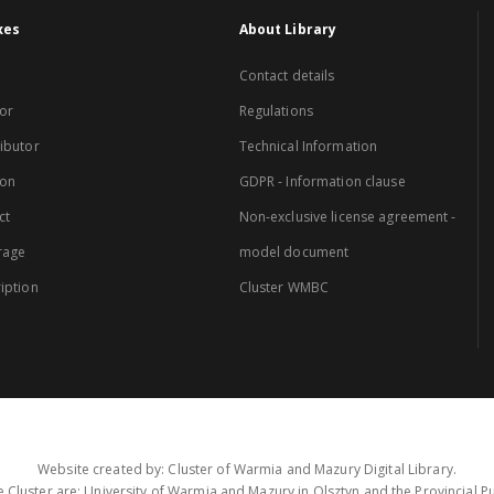
xes
About Library
Contact details
or
Regulations
ibutor
Technical Information
ion
GDPR - Information clause
ct
Non-exclusive license agreement -
rage
model document
iption
Cluster WMBC
Website created by: Cluster of Warmia and Mazury Digital Library.
 Cluster are: University of Warmia and Mazury in Olsztyn and the Provincial Pub