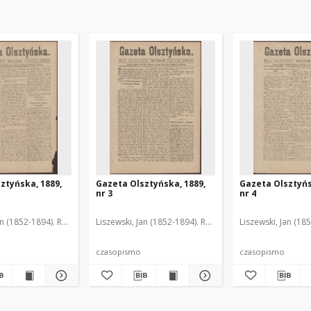
ztyńska, 1889,
Gazeta Olsztyńska, 1889,
Gazeta Olsztyńs
nr 3
nr 4
an (1852-1894). Red.
Liszewski, Jan (1852-1894). Red.
Liszewski, Jan (18
czasopismo
czasopismo