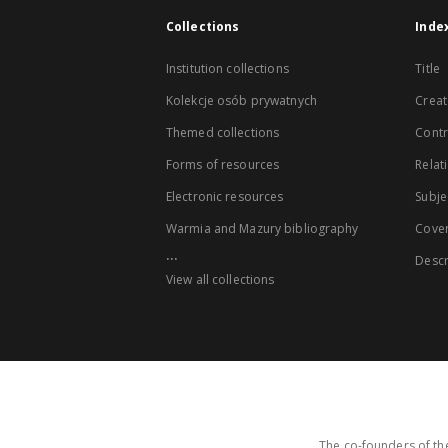
Collections
Inde
Institution collections
Title
Kolekcje osób prywatnych
Creat
Themed collections
Contr
Forms of resources
Relat
Electronic resources
Subje
Warmia and Mazury bibliography
Cove
...
Descr
View all collections
The co-founders of the