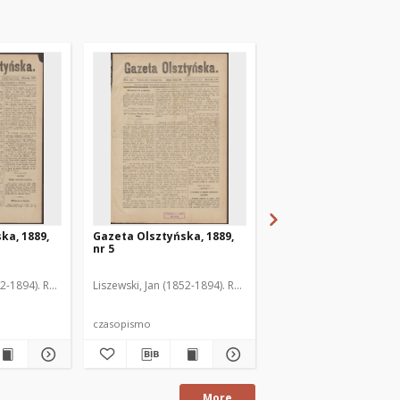
ka, 1889,
Gazeta Olsztyńska, 1889,
Gazeta Olsztyńska, 1
nr 5
nr 6
52-1894). Red.
Liszewski, Jan (1852-1894). Red.
Liszewski, Jan (1852-189
czasopismo
czasopismo
More