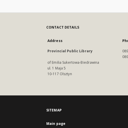
CONTACT DETAILS
Address
Ph
Provincial Public Library
089
089
of Emilia Sukertowa-Biedrawina
ul. 1 Maja 5
10-117 Olsztyn
SITEMAP
Main page