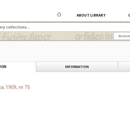
ABOUT LIBRARY
Advance
INFORMATION
ION
a, 1909, nr 75