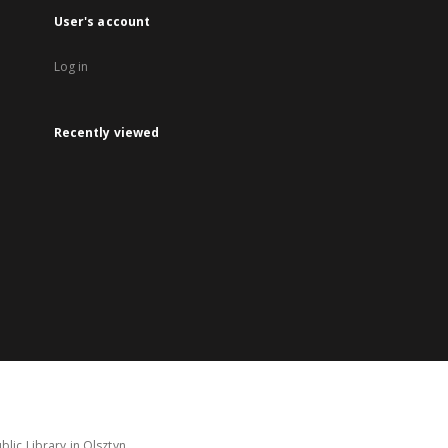
User's account
Log in
Recently viewed
lic Library in Olsztyn.