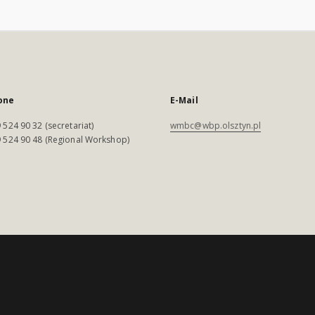
one
E-Mail
 524 90 32 (secretariat)
wmbc@wbp.olsztyn.pl
 524 90 48 (Regional Workshop)