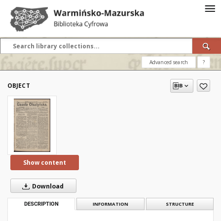
Advanced search
?
OBJECT
Show content
Download
DESCRIPTION
INFORMATION
STRUCTURE