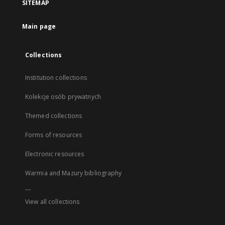
SITEMAP
Main page
Collections
Institution collections
Kolekcje osób prywatnych
Themed collections
Forms of resources
Electronic resources
Warmia and Mazury bibliography
...
View all collections