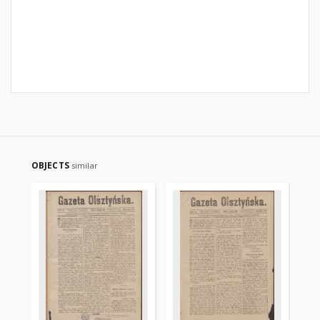
OBJECTS
similar