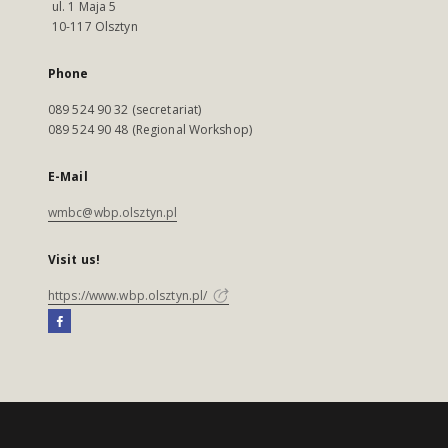
ul. 1 Maja 5
10-117 Olsztyn
Phone
089 524 90 32 (secretariat)
089 524 90 48 (Regional Workshop)
E-Mail
wmbc@wbp.olsztyn.pl
Visit us!
https://www.wbp.olsztyn.pl/