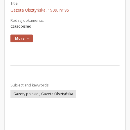
Title:
Gazeta Olsztyńska, 1909, nr 95
Rodzaj dokumentu:
czasopismo
More
Subject and keywords:
Gazety polskie ; Gazeta Olsztyńska