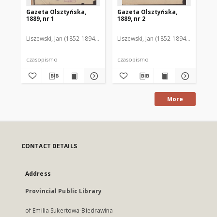
Gazeta Olsztyńska,
Gazeta Olsztyńska,
Ga
1889, nr 1
1889, nr 2
188
Liszewski, Jan (1852-1894). Red.
Liszewski, Jan (1852-1894). Red.
Lis
czasopismo
czasopismo
cz
More
CONTACT DETAILS
Address
Provincial Public Library
of Emilia Sukertowa-Biedrawina