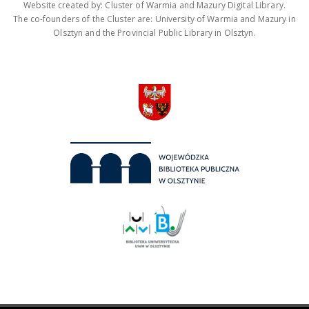
Website created by: Cluster of Warmia and Mazury Digital Library.
The co-founders of the Cluster are: University of Warmia and Mazury in
Olsztyn and the Provincial Public Library in Olsztyn.