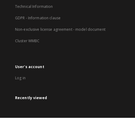
Technical Information
GDPR - Information clause
Non-exclusive license agreement - model document
Cluster WMBC
User's account
Log in
Recently viewed