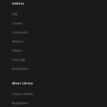
Indexes
Title
Creator
Contributor
Relation
Subject
Coverage
Description
About Library
Contact details
Regulations