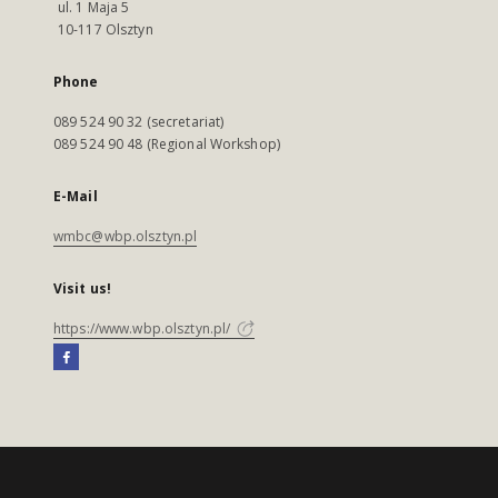
ul. 1 Maja 5
10-117 Olsztyn
Phone
089 524 90 32 (secretariat)
089 524 90 48 (Regional Workshop)
E-Mail
wmbc@wbp.olsztyn.pl
Visit us!
https://www.wbp.olsztyn.pl/