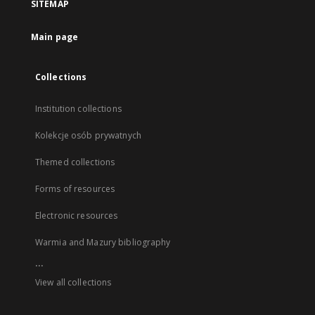
SITEMAP
Main page
Collections
Institution collections
Kolekcje osób prywatnych
Themed collections
Forms of resources
Electronic resources
Warmia and Mazury bibliography
...
View all collections