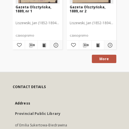
Gazeta Olsztyńska,
Gazeta Olsztyńska,
Ga
1889, nr 1
1889, nr 2
188
Liszewski, Jan (1852-1894). Red.
Liszewski, Jan (1852-1894). Red.
Lis
czasopismo
czasopismo
cz
More
CONTACT DETAILS
Address
Provincial Public Library
of Emilia Sukertowa-Biedrawina