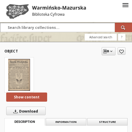
Advanced search
?
OBJECT
Show content
Download
DESCRIPTION
INFORMATION
STRUCTURE