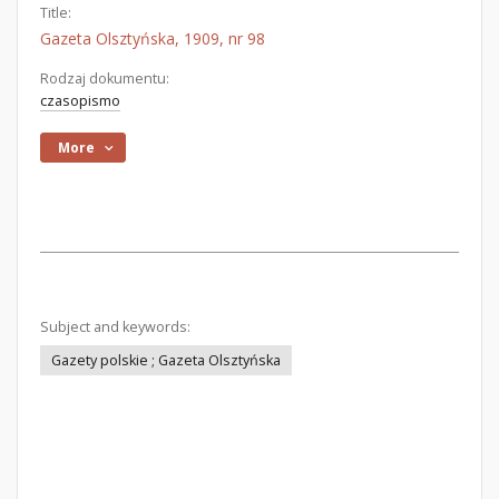
Title:
Gazeta Olsztyńska, 1909, nr 98
Rodzaj dokumentu:
czasopismo
More
Subject and keywords:
Gazety polskie ; Gazeta Olsztyńska