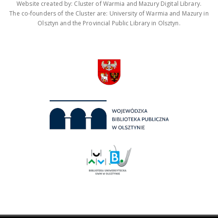
Website created by: Cluster of Warmia and Mazury Digital Library.
The co-founders of the Cluster are: University of Warmia and Mazury in
Olsztyn and the Provincial Public Library in Olsztyn.