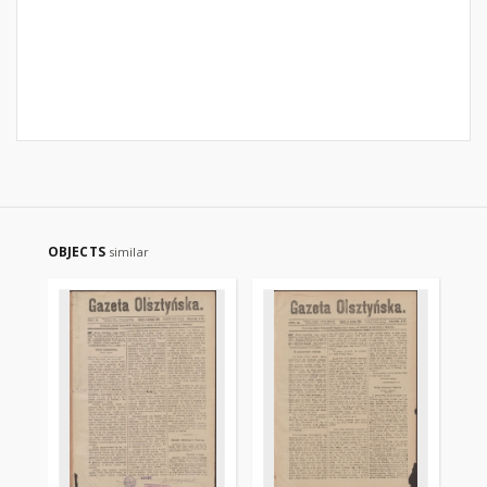
OBJECTS
similar