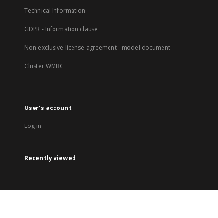
Technical Information
GDPR - Information clause
Non-exclusive license agreement - model document
Cluster WMBC
User's account
Log in
Recently viewed