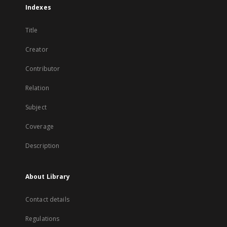
Indexes
Title
Creator
Contributor
Relation
Subject
Coverage
Description
About Library
Contact details
Regulations