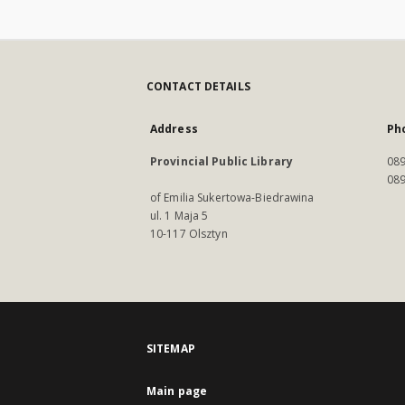
CONTACT DETAILS
Address
Ph
Provincial Public Library
089
089
of Emilia Sukertowa-Biedrawina
ul. 1 Maja 5
10-117 Olsztyn
SITEMAP
Main page