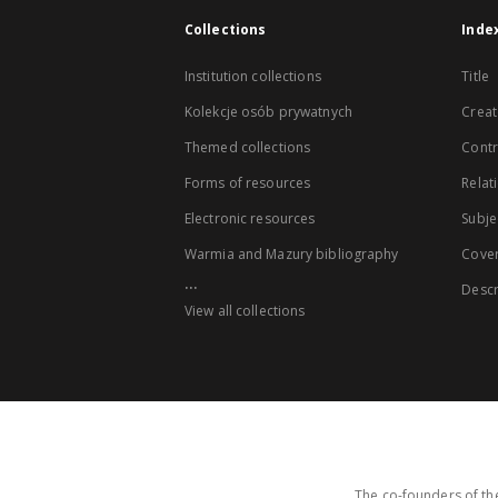
Collections
Inde
Institution collections
Title
Kolekcje osób prywatnych
Creat
Themed collections
Contr
Forms of resources
Relat
Electronic resources
Subje
Warmia and Mazury bibliography
Cove
...
Descr
View all collections
The co-founders of the