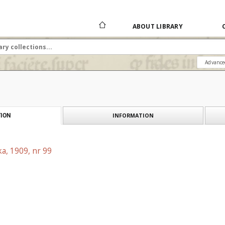
ABOUT LIBRARY
Advance
INFORMATION
ION
a, 1909, nr 99