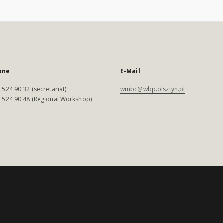
one
E-Mail
 524 90 32 (secretariat)
wmbc@wbp.olsztyn.pl
 524 90 48 (Regional Workshop)