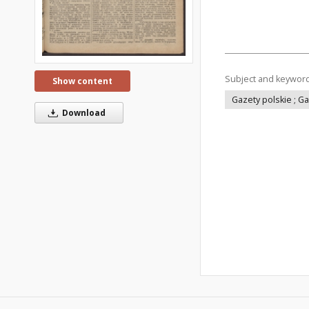
Subject and keywor
Show content
Gazety polskie ; G
Download