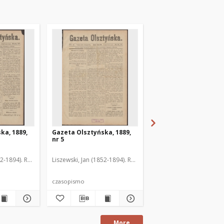
ka, 1889,
Gazeta Olsztyńska, 1889,
Gazeta Olsztyńska, 1
nr 5
nr 6
52-1894). Red.
Liszewski, Jan (1852-1894). Red.
Liszewski, Jan (1852-189
czasopismo
czasopismo
More