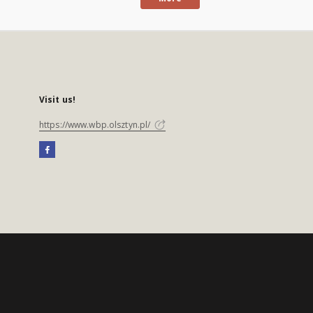
Visit us!
https://www.wbp.olsztyn.pl/