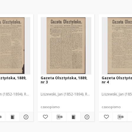
ztyńska, 1889,
Gazeta Olsztyńska, 1889,
Gazeta Olsztyńs
nr 3
nr 4
an (1852-1894). Red.
Liszewski, Jan (1852-1894). Red.
Liszewski, Jan (18
czasopismo
czasopismo