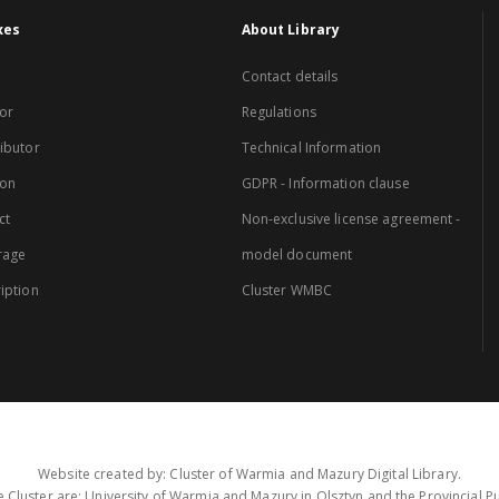
xes
About Library
Contact details
or
Regulations
ibutor
Technical Information
ion
GDPR - Information clause
ct
Non-exclusive license agreement -
rage
model document
iption
Cluster WMBC
Website created by: Cluster of Warmia and Mazury Digital Library.
 Cluster are: University of Warmia and Mazury in Olsztyn and the Provincial Pub