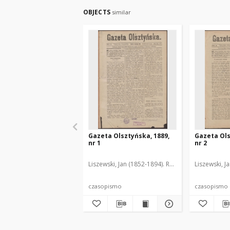
OBJECTS
similar
Gazeta Olsztyńska, 1889,
Gazeta Ols
nr 1
nr 2
Liszewski, Jan (1852-1894). Red.
Liszewski, J
czasopismo
czasopismo