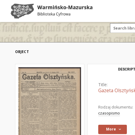
OBJECT
DESCRIPT
Title:
Gazeta Olsztyńsk
Rodzaj dokumentu:
czasopismo
More