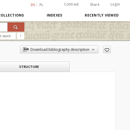
Contrast
Login
Share
EN
PL
COLLECTIONS
INDEXES
RECENTLY VIEWED
d search
?
Download bibliography description
STRUCTURE