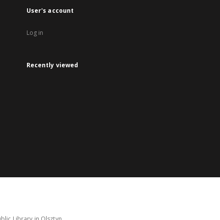
User's account
Log in
Recently viewed
lic Library in Olsztyn.