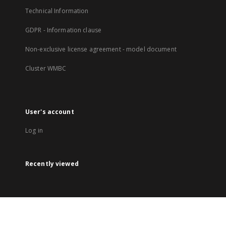
Technical Information
GDPR - Information clause
Non-exclusive license agreement - model document
Cluster WMBC
User's account
Log in
Recently viewed