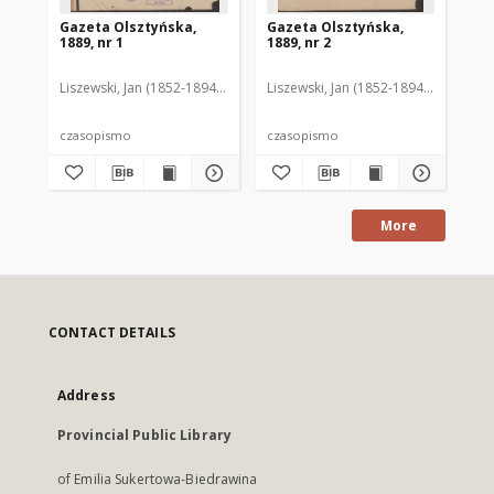
Gazeta Olsztyńska,
Gazeta Olsztyńska,
Ga
1889, nr 1
1889, nr 2
188
Liszewski, Jan (1852-1894). Red.
Liszewski, Jan (1852-1894). Red.
Lis
czasopismo
czasopismo
cz
More
CONTACT DETAILS
Address
Provincial Public Library
of Emilia Sukertowa-Biedrawina