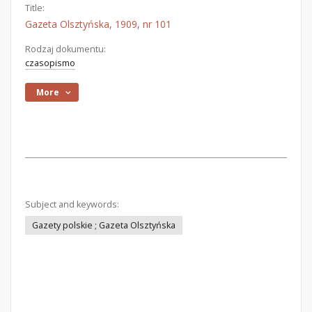
Title:
Gazeta Olsztyńska, 1909, nr 101
Rodzaj dokumentu:
czasopismo
More
Subject and keywords:
Gazety polskie ; Gazeta Olsztyńska