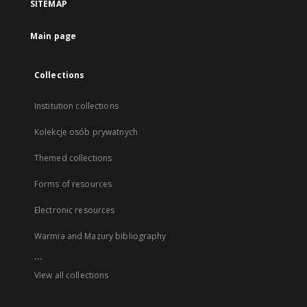
SITEMAP
Main page
Collections
Institution collections
Kolekcje osób prywatnych
Themed collections
Forms of resources
Electronic resources
Warmia and Mazury bibliography
...
View all collections