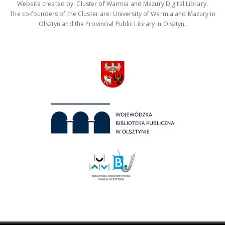
Website created by: Cluster of Warmia and Mazury Digital Library.
The co-founders of the Cluster are: University of Warmia and Mazury in
Olsztyn and the Provincial Public Library in Olsztyn.