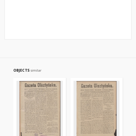
OBJECTS
similar