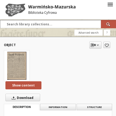
Advanced search
?
OBJECT
Show content
Download
DESCRIPTION
INFORMATION
STRUCTURE