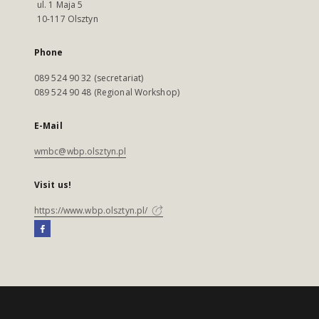
ul. 1 Maja 5
10-117 Olsztyn
Phone
089 524 90 32 (secretariat)
089 524 90 48 (Regional Workshop)
E-Mail
wmbc@wbp.olsztyn.pl
Visit us!
https://www.wbp.olsztyn.pl/