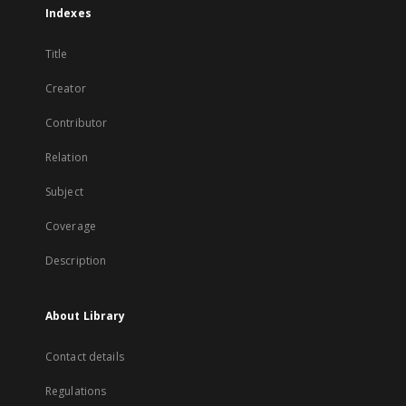
Indexes
Title
Creator
Contributor
Relation
Subject
Coverage
Description
About Library
Contact details
Regulations