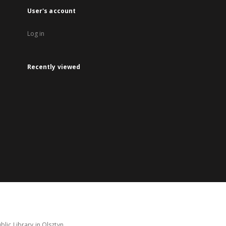
User's account
Log in
Recently viewed
lic Library in Olsztyn.