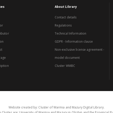
xes
About Library
Contact details
or
Regulations
ibutor
Technical Information
ion
GDPR - Information clause
ct
Non-exclusive license agreement -
rage
model document
iption
Cluster WMBC
Website created by: Cluster of Warmia and Mazury Digital Library.
 Cluster are: University of Warmia and Mazury in Olsztyn and the Provincial Pub