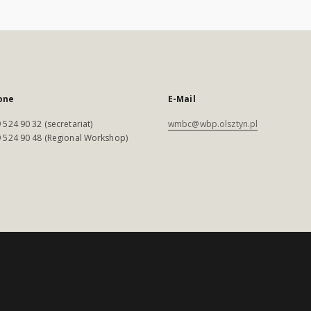
one
E-Mail
 524 90 32 (secretariat)
wmbc@wbp.olsztyn.pl
 524 90 48 (Regional Workshop)