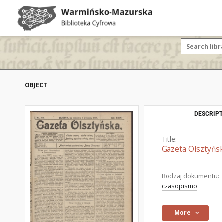
OBJECT
DESCRIPT
Title:
Gazeta Olsztyńsk
Rodzaj dokumentu:
czasopismo
More