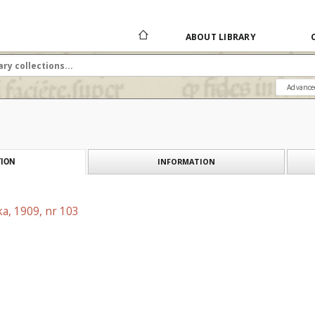
ABOUT LIBRARY
Advance
INFORMATION
ION
a, 1909, nr 103