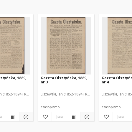
ztyńska, 1889,
Gazeta Olsztyńska, 1889,
Gazeta Olsztyńs
nr 3
nr 4
an (1852-1894). Red.
Liszewski, Jan (1852-1894). Red.
Liszewski, Jan (18
czasopismo
czasopismo