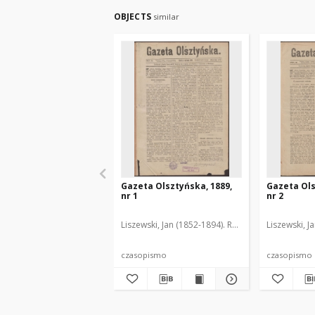
OBJECTS
similar
Gazeta Olsztyńska, 1889,
Gazeta Ols
nr 1
nr 2
Liszewski, Jan (1852-1894). Red.
Liszewski, J
czasopismo
czasopismo