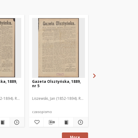
ka, 1889,
Gazeta Olsztyńska, 1889,
Gazeta Olsztyńska, 1
nr 5
nr 6
52-1894). Red.
Liszewski, Jan (1852-1894). Red.
Liszewski, Jan (1852-189
czasopismo
czasopismo
More