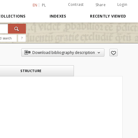
Contrast
Login
Share
EN
PL
COLLECTIONS
INDEXES
RECENTLY VIEWED
d search
?
Download bibliography description
STRUCTURE