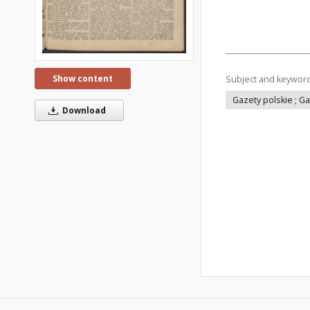
Show content
Subject and keywor
Gazety polskie ; G
Download