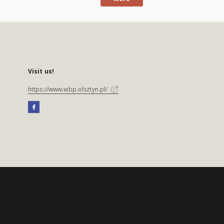
Visit us!
https://www.wbp.olsztyn.pl/