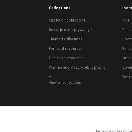
Collections
Inde
Institution collections
Title
Kolekcje osób prywatnych
Creat
Themed collections
Contr
Forms of resources
Relat
Electronic resources
Subje
Warmia and Mazury bibliography
Cove
...
Descr
View all collections
The co-founders of the