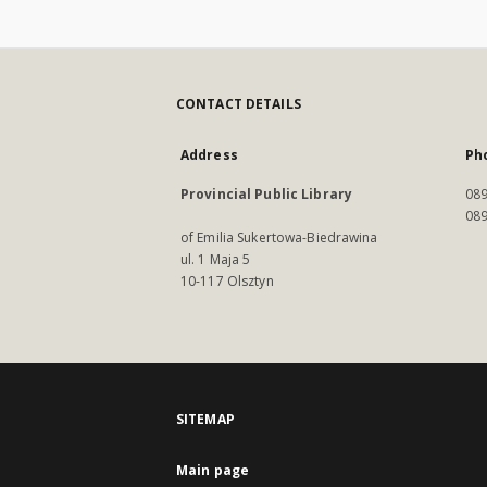
CONTACT DETAILS
Address
Ph
Provincial Public Library
089
089
of Emilia Sukertowa-Biedrawina
ul. 1 Maja 5
10-117 Olsztyn
SITEMAP
Main page