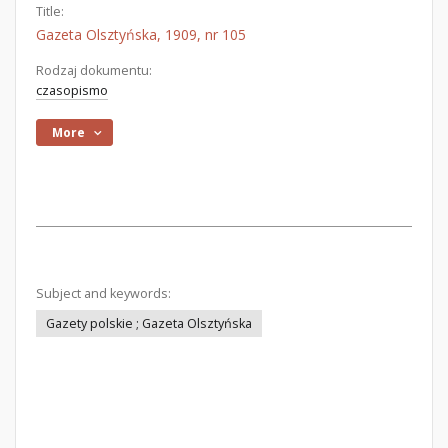
Title:
Gazeta Olsztyńska, 1909, nr 105
Rodzaj dokumentu:
czasopismo
More
Subject and keywords:
Gazety polskie ; Gazeta Olsztyńska