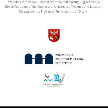
Website created by: Cluster of Warmia and Mazury Digital Library.
The co-founders of the Cluster are: University of Warmia and Mazury in
Olsztyn and the Provincial Public Library in Olsztyn.