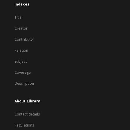
Indexes
Title
Creator
Contributor
Relation
Subject
Coverage
Description
About Library
Contact details
Regulations