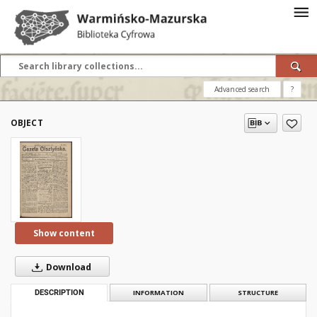
Advanced search
?
OBJECT
Show content
Download
DESCRIPTION
INFORMATION
STRUCTURE