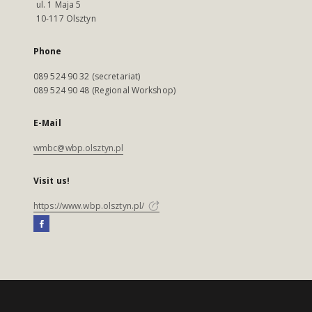
ul. 1 Maja 5
10-117 Olsztyn
Phone
089 524 90 32 (secretariat)
089 524 90 48 (Regional Workshop)
E-Mail
wmbc@wbp.olsztyn.pl
Visit us!
https://www.wbp.olsztyn.pl/