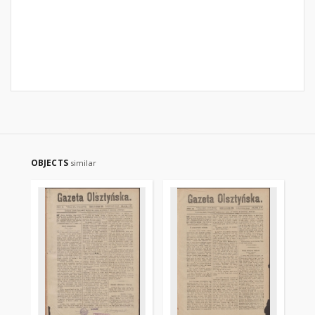
OBJECTS
similar