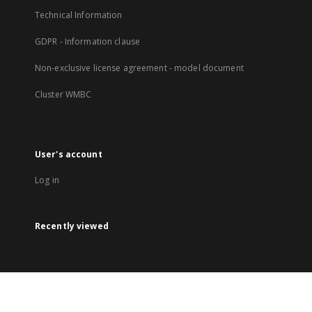
Technical Information
GDPR - Information clause
Non-exclusive license agreement - model document
Cluster WMBC
User's account
Log in
Recently viewed