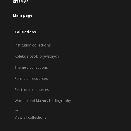
SITEMAP
Main page
Collections
Institution collections
Kolekcje osób prywatnych
Themed collections
Forms of resources
Electronic resources
Warmia and Mazury bibliography
...
View all collections