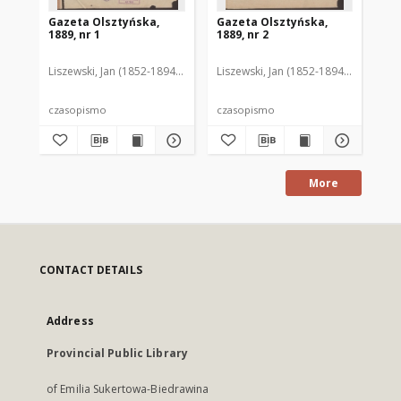
Gazeta Olsztyńska,
Gazeta Olsztyńska,
Ga
1889, nr 1
1889, nr 2
188
Liszewski, Jan (1852-1894). Red.
Liszewski, Jan (1852-1894). Red.
Lis
czasopismo
czasopismo
cz
More
CONTACT DETAILS
Address
Provincial Public Library
of Emilia Sukertowa-Biedrawina