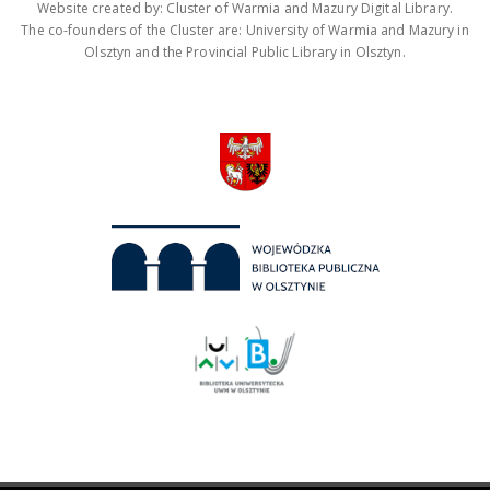
Website created by: Cluster of Warmia and Mazury Digital Library.
The co-founders of the Cluster are: University of Warmia and Mazury in
Olsztyn and the Provincial Public Library in Olsztyn.