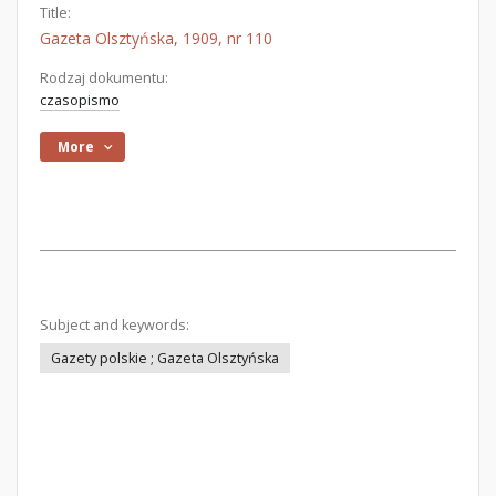
Title:
Gazeta Olsztyńska, 1909, nr 110
Rodzaj dokumentu:
czasopismo
More
Subject and keywords:
Gazety polskie ; Gazeta Olsztyńska