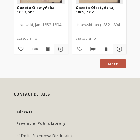
Gazeta Olsztyńska,
Gazeta Olsztyńska,
Ga
1889, nr 1
1889, nr 2
188
Liszewski, Jan (1852-1894). Red.
Liszewski, Jan (1852-1894). Red.
Lis
czasopismo
czasopismo
cz
More
CONTACT DETAILS
Address
Provincial Public Library
of Emilia Sukertowa-Biedrawina