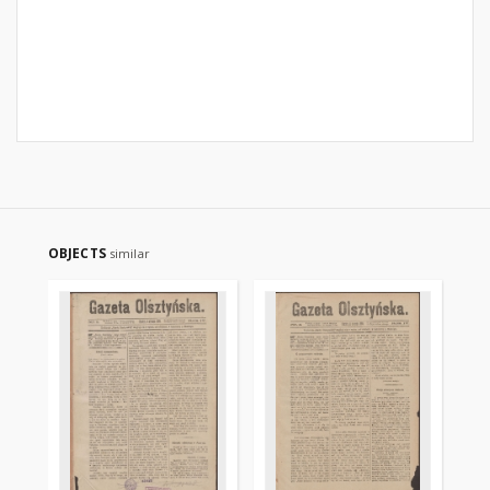
OBJECTS
similar