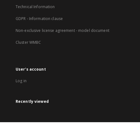
Technical Information
GDPR - Information clause
Non-exclusive license agreement - model document
Cluster WMBC
User's account
Log in
Recently viewed