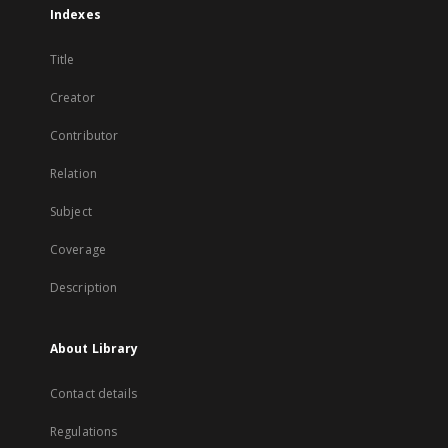
Indexes
Title
Creator
Contributor
Relation
Subject
Coverage
Description
About Library
Contact details
Regulations