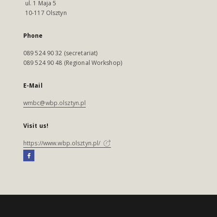
ul. 1 Maja 5
10-117 Olsztyn
Phone
089 524 90 32 (secretariat)
089 524 90 48 (Regional Workshop)
E-Mail
wmbc@wbp.olsztyn.pl
Visit us!
https://www.wbp.olsztyn.pl/