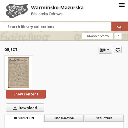
Advanced search
?
OBJECT
Show content
Download
DESCRIPTION
INFORMATION
STRUCTURE