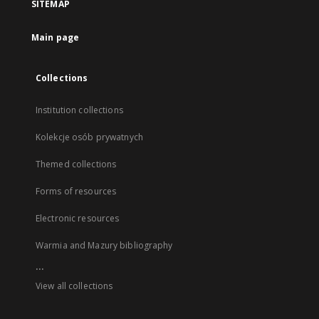
SITEMAP
Main page
Collections
Institution collections
Kolekcje osób prywatnych
Themed collections
Forms of resources
Electronic resources
Warmia and Mazury bibliography
...
View all collections