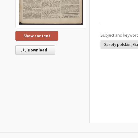
Subject and keywor
Show content
Gazety polskie ; G
Download