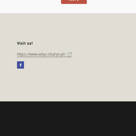
Visit us!
https://www.wbp.olsztyn.pl/