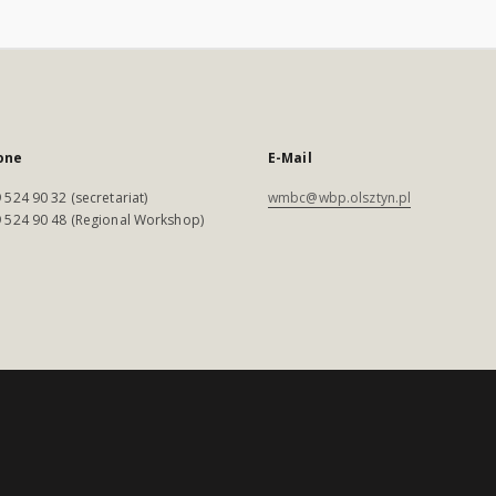
one
E-Mail
 524 90 32 (secretariat)
wmbc@wbp.olsztyn.pl
 524 90 48 (Regional Workshop)