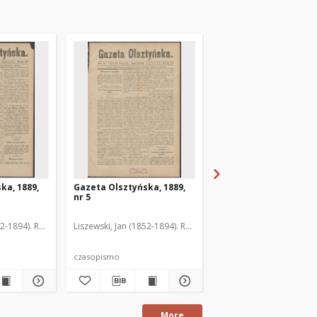
ka, 1889,
Gazeta Olsztyńska, 1889,
Gazeta Olsztyńska, 1
nr 5
nr 6
52-1894). Red.
Liszewski, Jan (1852-1894). Red.
Liszewski, Jan (1852-189
czasopismo
czasopismo
More