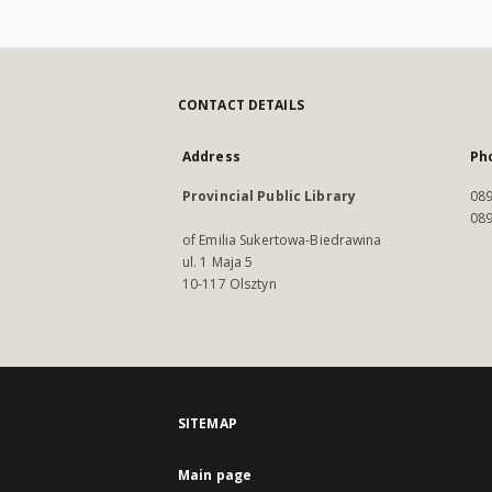
CONTACT DETAILS
Address
Ph
Provincial Public Library
089
089
of Emilia Sukertowa-Biedrawina
ul. 1 Maja 5
10-117 Olsztyn
SITEMAP
Main page