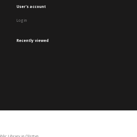
User's account
Log in
Recently viewed
lic Library in Olsztyn.