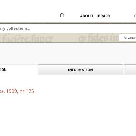
ABOUT LIBRARY
Advance
INFORMATION
ION
a, 1909, nr 125