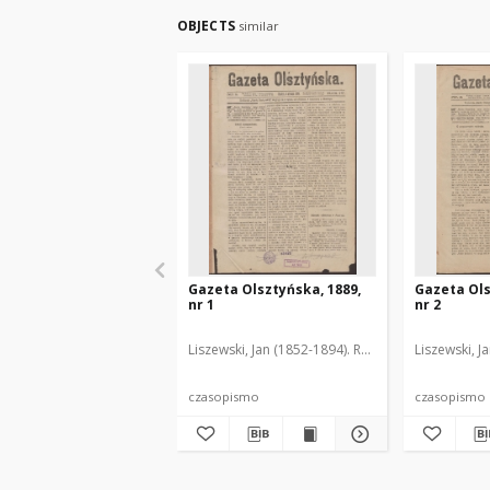
OBJECTS
similar
Gazeta Olsztyńska, 1889,
Gazeta Ols
nr 1
nr 2
Liszewski, Jan (1852-1894). Red.
Liszewski, J
czasopismo
czasopismo