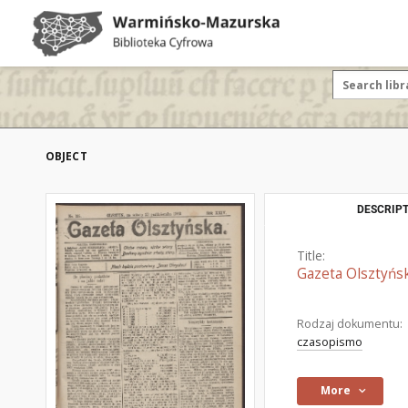
OBJECT
DESCRIPT
Title:
Gazeta Olsztyńsk
Rodzaj dokumentu:
czasopismo
More