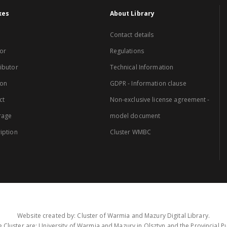
xes
About Library
Contact details
or
Regulations
ibutor
Technical Information
ion
GDPR - Information clause
ct
Non-exclusive license agreement -
rage
model document
iption
Cluster WMBC
Website created by: Cluster of Warmia and Mazury Digital Library.
 Cluster are: University of Warmia and Mazury in Olsztyn and the Provincial Pub