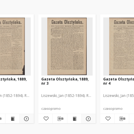
ztyńska, 1889,
Gazeta Olsztyńska, 1889,
Gazeta Olsztyńs
nr 3
nr 4
an (1852-1894). Red.
Liszewski, Jan (1852-1894). Red.
Liszewski, Jan (18
czasopismo
czasopismo