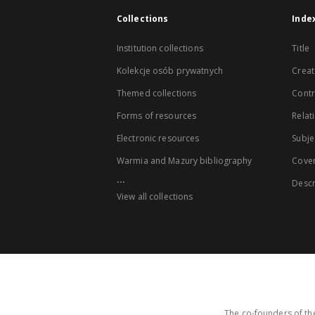
Collections
Inde
Institution collections
Title
Kolekcje osób prywatnych
Creat
Themed collections
Contr
Forms of resources
Relat
Electronic resources
Subje
Warmia and Mazury bibliography
Cove
...
Descr
View all collections
The co-founders of the