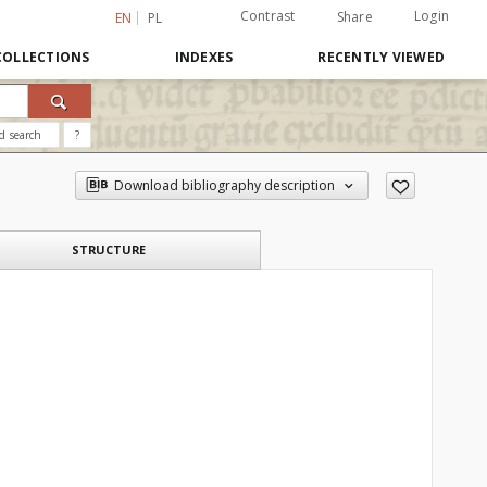
Contrast
Login
Share
EN
PL
COLLECTIONS
INDEXES
RECENTLY VIEWED
d search
?
Download bibliography description
STRUCTURE