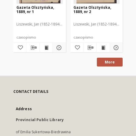
Gazeta Olsztyńska,
Gazeta Olsztyńska,
Ga
1889, nr 1
1889, nr 2
188
Liszewski, Jan (1852-1894). Red.
Liszewski, Jan (1852-1894). Red.
Lis
czasopismo
czasopismo
cz
More
CONTACT DETAILS
Address
Provincial Public Library
of Emilia Sukertowa-Biedrawina