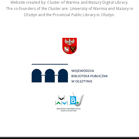
Website created by: Cluster of Warmia and Mazury Digital Library.
The co-founders of the Cluster are: University of Warmia and Mazury in
Olsztyn and the Provincial Public Library in Olsztyn.