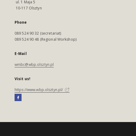
ul. 1 Maja 5
10-117 Olsztyn
Phone
089 524 90 32 (secretariat)
089 524 90 48 (Regional Workshop)
E-Mail
wmbc@wbp.olsztyn.pl
Visit us!
https://www.wbp.olsztyn.pl/