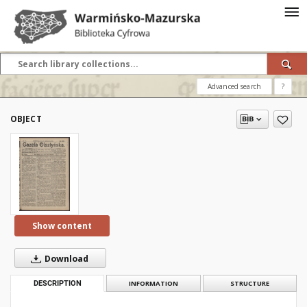
Advanced search
?
OBJECT
Show content
Download
DESCRIPTION
INFORMATION
STRUCTURE