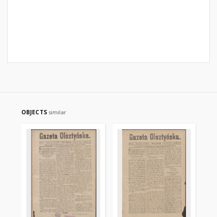
OBJECTS
similar