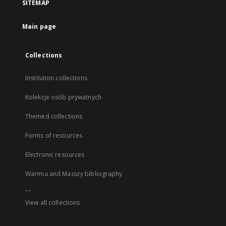
SITEMAP
Main page
Collections
Institution collections
Kolekcje osób prywatnych
Themed collections
Forms of resources
Electronic resources
Warmia and Mazury bibliography
...
View all collections