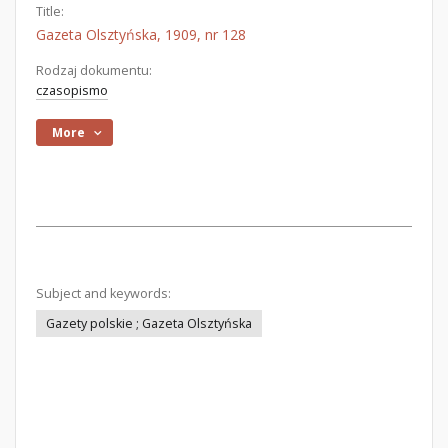
Title:
Gazeta Olsztyńska, 1909, nr 128
Rodzaj dokumentu:
czasopismo
More
Subject and keywords:
Gazety polskie ; Gazeta Olsztyńska