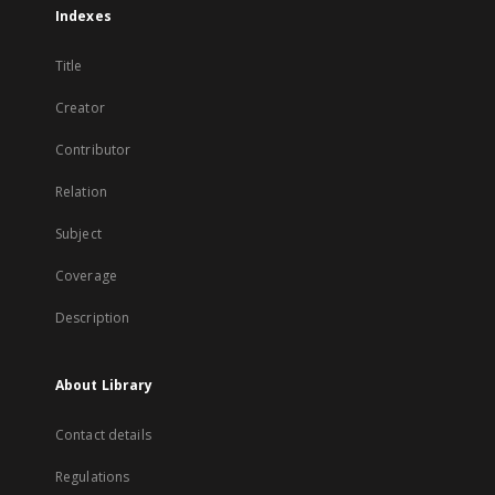
Indexes
Title
Creator
Contributor
Relation
Subject
Coverage
Description
About Library
Contact details
Regulations