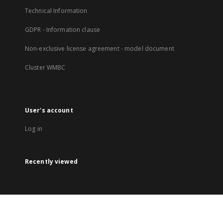
Technical Information
GDPR - Information clause
Non-exclusive license agreement - model document
Cluster WMBC
User's account
Log in
Recently viewed