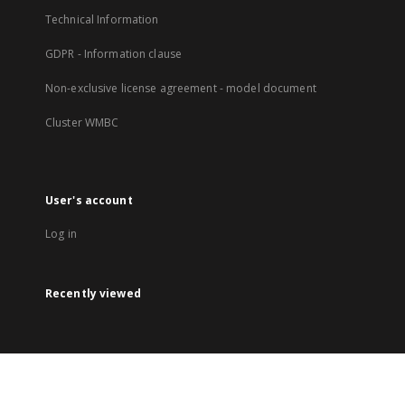
Technical Information
GDPR - Information clause
Non-exclusive license agreement - model document
Cluster WMBC
User's account
Log in
Recently viewed