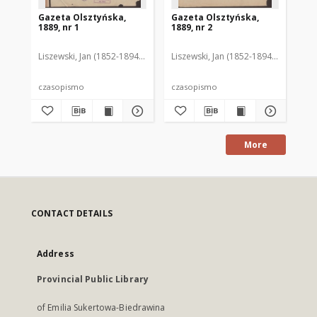
Gazeta Olsztyńska,
Gazeta Olsztyńska,
Ga
1889, nr 1
1889, nr 2
188
Liszewski, Jan (1852-1894). Red.
Liszewski, Jan (1852-1894). Red.
Lis
czasopismo
czasopismo
cz
More
CONTACT DETAILS
Address
Provincial Public Library
of Emilia Sukertowa-Biedrawina