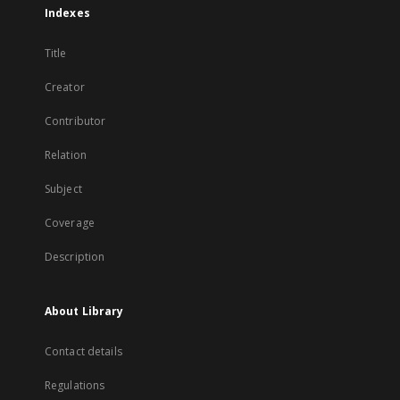
Indexes
Title
Creator
Contributor
Relation
Subject
Coverage
Description
About Library
Contact details
Regulations