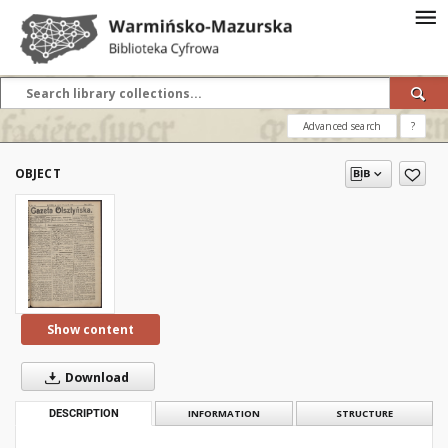
Advanced search
?
OBJECT
Show content
Download
DESCRIPTION
INFORMATION
STRUCTURE