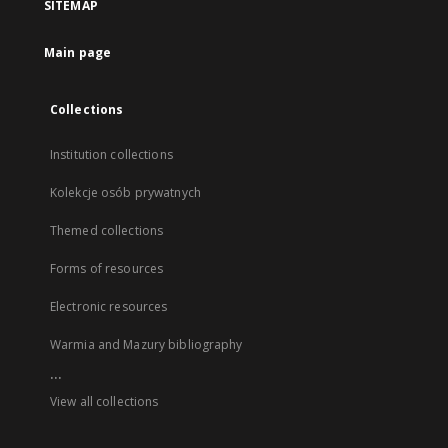
SITEMAP
Main page
Collections
Institution collections
Kolekcje osób prywatnych
Themed collections
Forms of resources
Electronic resources
Warmia and Mazury bibliography
...
View all collections