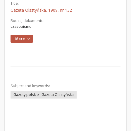
Title:
Gazeta Olsztyńska, 1909, nr 132
Rodzaj dokumentu:
czasopismo
More
Subject and keywords:
Gazety polskie ; Gazeta Olsztyńska