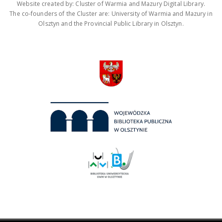
Website created by: Cluster of Warmia and Mazury Digital Library.
The co-founders of the Cluster are: University of Warmia and Mazury in
Olsztyn and the Provincial Public Library in Olsztyn.