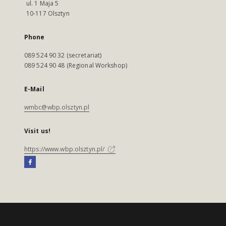
ul. 1 Maja 5
10-117 Olsztyn
Phone
089 524 90 32 (secretariat)
089 524 90 48 (Regional Workshop)
E-Mail
wmbc@wbp.olsztyn.pl
Visit us!
https://www.wbp.olsztyn.pl/