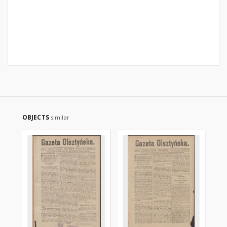
OBJECTS
similar