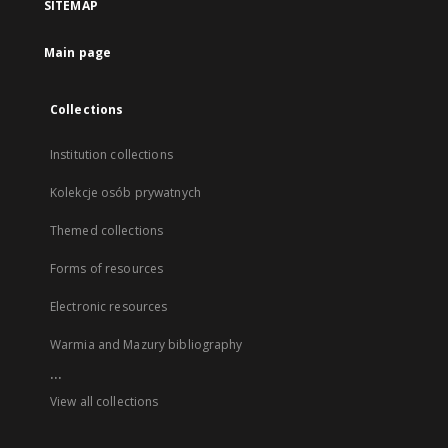
SITEMAP
Main page
Collections
Institution collections
Kolekcje osób prywatnych
Themed collections
Forms of resources
Electronic resources
Warmia and Mazury bibliography
...
View all collections