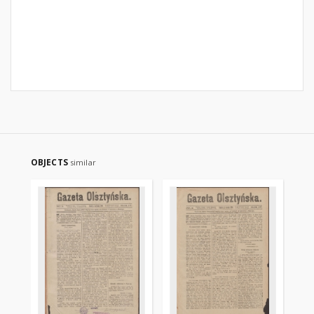
OBJECTS
similar