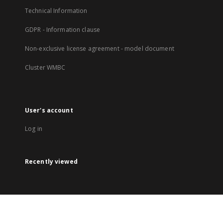
Technical Information
GDPR - Information clause
Non-exclusive license agreement - model document
Cluster WMBC
User's account
Log in
Recently viewed