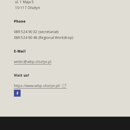
ul. 1 Maja 5
10-117 Olsztyn
Phone
089 524 90 32 (secretariat)
089 524 90 48 (Regional Workshop)
E-Mail
wmbc@wbp.olsztyn.pl
Visit us!
https://www.wbp.olsztyn.pl/