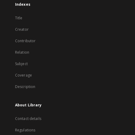
Indexes
Title
Creator
Contributor
Relation
Subject
Coverage
Description
About Library
Contact details
Regulations