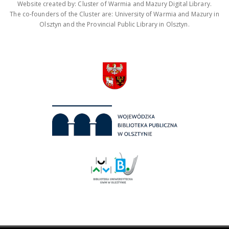
Website created by: Cluster of Warmia and Mazury Digital Library.
The co-founders of the Cluster are: University of Warmia and Mazury in
Olsztyn and the Provincial Public Library in Olsztyn.