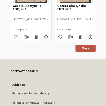
Gazeta Olsztyńska,
Gazeta Olsztyńska,
Ga
1889, nr 1
1889, nr 2
188
Liszewski, Jan (1852-1894). Red.
Liszewski, Jan (1852-1894). Red.
Lis
czasopismo
czasopismo
cz
More
CONTACT DETAILS
Address
Provincial Public Library
of Emilia Sukertowa-Biedrawina