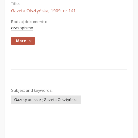
Title:
Gazeta Olsztyńska, 1909, nr 141
Rodzaj dokumentu:
czasopismo
More
Subject and keywords:
Gazety polskie ; Gazeta Olsztyńska