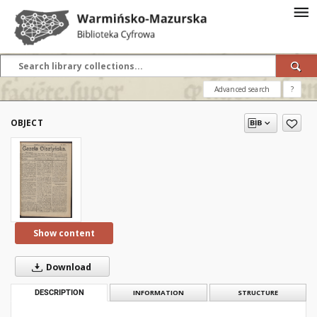
Advanced search
?
OBJECT
Show content
Download
DESCRIPTION
INFORMATION
STRUCTURE