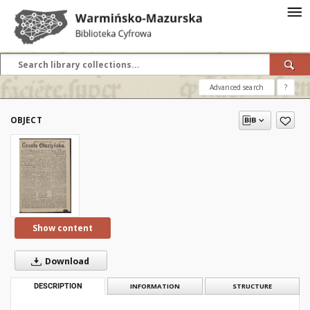
Advanced search
?
OBJECT
Show content
Download
DESCRIPTION
INFORMATION
STRUCTURE