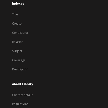
Indexes
Title
Creator
Contributor
Relation
Subject
Coverage
Description
About Library
Contact details
Regulations