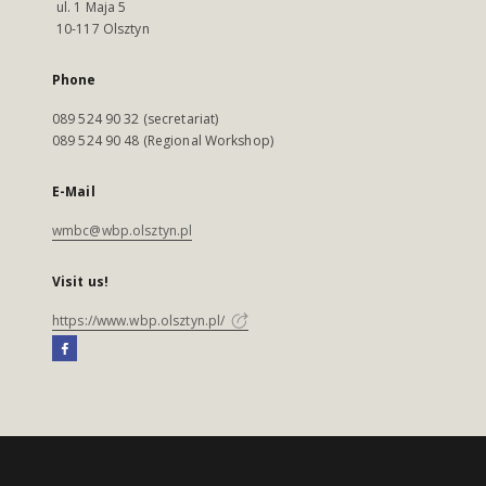
ul. 1 Maja 5
10-117 Olsztyn
Phone
089 524 90 32 (secretariat)
089 524 90 48 (Regional Workshop)
E-Mail
wmbc@wbp.olsztyn.pl
Visit us!
https://www.wbp.olsztyn.pl/