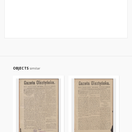
OBJECTS
similar