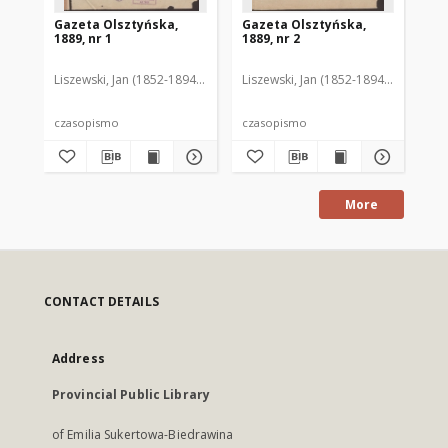
Gazeta Olsztyńska,
Gazeta Olsztyńska,
Ga
1889, nr 1
1889, nr 2
188
Liszewski, Jan (1852-1894). Red.
Liszewski, Jan (1852-1894). Red.
Lis
czasopismo
czasopismo
cz
More
CONTACT DETAILS
Address
Provincial Public Library
of Emilia Sukertowa-Biedrawina