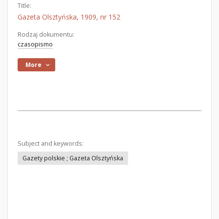
Title:
Gazeta Olsztyńska, 1909, nr 152
Rodzaj dokumentu:
czasopismo
More
Subject and keywords:
Gazety polskie ; Gazeta Olsztyńska