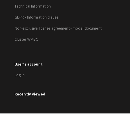
Technical Information
GDPR - Information clause
Non-exclusive license agreement - model document
Cluster WMBC
User's account
Log in
Recently viewed