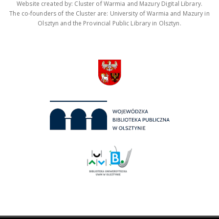
Website created by: Cluster of Warmia and Mazury Digital Library.
The co-founders of the Cluster are: University of Warmia and Mazury in
Olsztyn and the Provincial Public Library in Olsztyn.