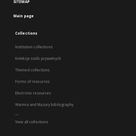
SITEMAP
Main page
Collections
Institution collections
Kolekcje osób prywatnych
Themed collections
Forms of resources
Electronic resources
Warmia and Mazury bibliography
...
View all collections