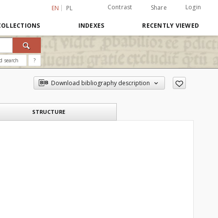
Contrast
Login
Share
EN
PL
COLLECTIONS
INDEXES
RECENTLY VIEWED
d search
?
Download bibliography description
STRUCTURE