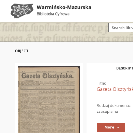
OBJECT
DESCRIPT
Title:
Gazeta Olsztyńsk
Rodzaj dokumentu:
czasopismo
More