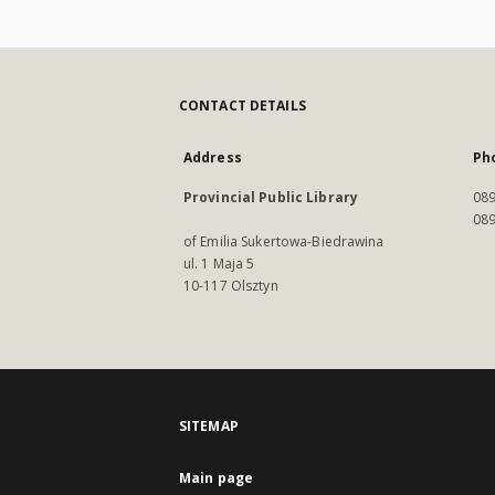
CONTACT DETAILS
Address
Ph
Provincial Public Library
089
089
of Emilia Sukertowa-Biedrawina
ul. 1 Maja 5
10-117 Olsztyn
SITEMAP
Main page