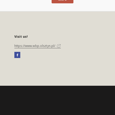
Visit us!
https://www.wbp.olsztyn.pl/