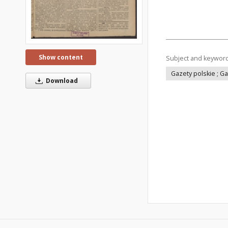
Show content
Subject and keywor
Gazety polskie ; G
Download