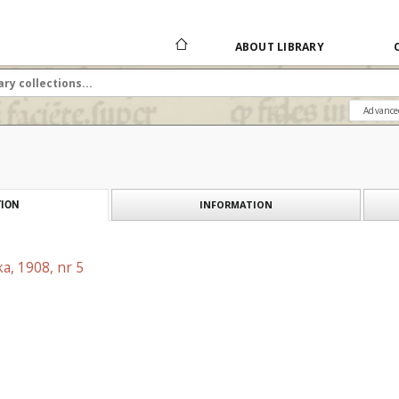
ABOUT LIBRARY
Advance
INFORMATION
ION
a, 1908, nr 5