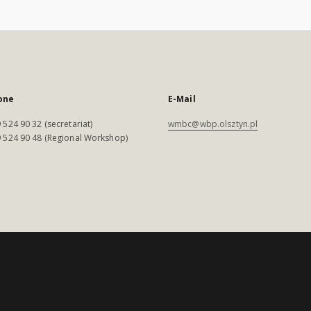
one
E-Mail
 524 90 32 (secretariat)
wmbc@wbp.olsztyn.pl
 524 90 48 (Regional Workshop)