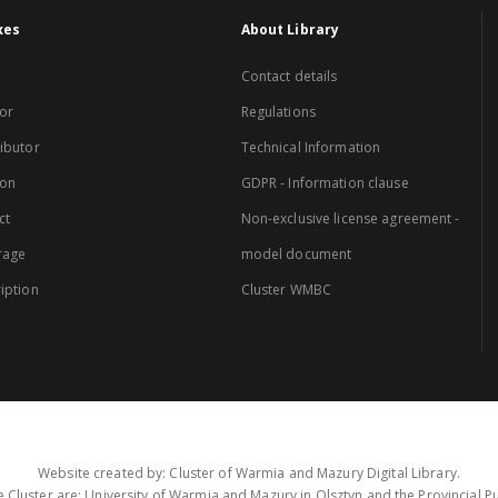
xes
About Library
Contact details
or
Regulations
ibutor
Technical Information
ion
GDPR - Information clause
ct
Non-exclusive license agreement -
rage
model document
iption
Cluster WMBC
Website created by: Cluster of Warmia and Mazury Digital Library.
 Cluster are: University of Warmia and Mazury in Olsztyn and the Provincial Pub