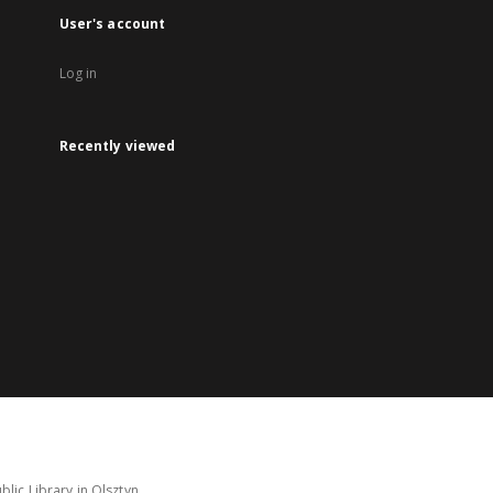
User's account
Log in
Recently viewed
lic Library in Olsztyn.