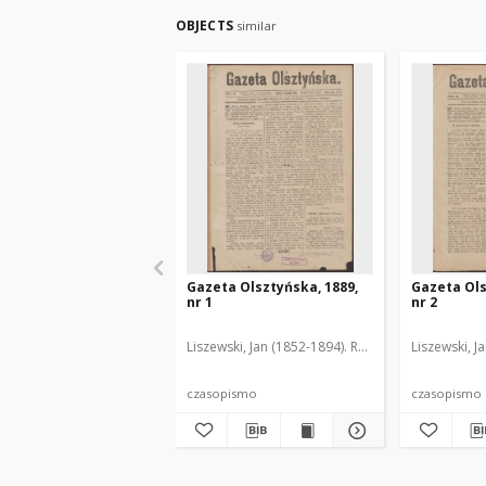
OBJECTS
similar
Gazeta Olsztyńska, 1889,
Gazeta Ols
nr 1
nr 2
Liszewski, Jan (1852-1894). Red.
Liszewski, J
czasopismo
czasopismo