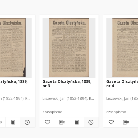
ztyńska, 1889,
Gazeta Olsztyńska, 1889,
Gazeta Olsztyńs
nr 3
nr 4
an (1852-1894). Red.
Liszewski, Jan (1852-1894). Red.
Liszewski, Jan (18
czasopismo
czasopismo