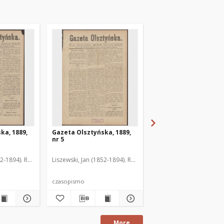
ka, 1889,
Gazeta Olsztyńska, 1889,
Gazeta Olsztyńska, 1
nr 5
nr 6
52-1894). Red.
Liszewski, Jan (1852-1894). Red.
Liszewski, Jan (1852-189
czasopismo
czasopismo
More