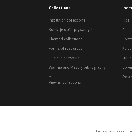
Collections
Inde
Institution collections
Title
Kolekcje osób prywatnych
Creat
Themed collections
Contr
Forms of resources
Relat
Electronic resources
Subje
Warmia and Mazury bibliography
Cove
...
Descr
View all collections
The co-founders of the