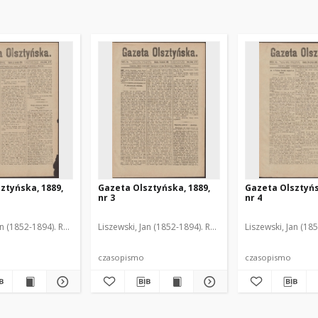
ztyńska, 1889,
Gazeta Olsztyńska, 1889,
Gazeta Olsztyńs
nr 3
nr 4
an (1852-1894). Red.
Liszewski, Jan (1852-1894). Red.
Liszewski, Jan (18
czasopismo
czasopismo