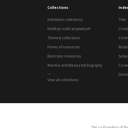
Collections
Inde
Institution collections
Title
Kolekcje osób prywatnych
Creat
Themed collections
Contr
Forms of resources
Relat
Electronic resources
Subje
Warmia and Mazury bibliography
Cove
...
Descr
View all collections
The co-founders of the