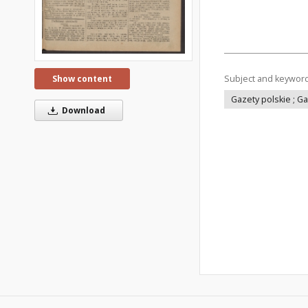
Subject and keywor
Show content
Gazety polskie ; G
Download