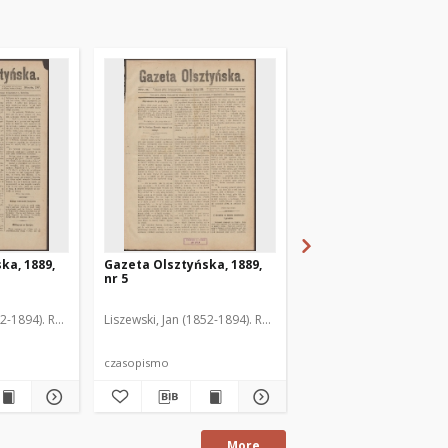
ka, 1889,
Gazeta Olsztyńska, 1889,
Gazeta Olsztyńska, 1
nr 5
nr 6
52-1894). Red.
Liszewski, Jan (1852-1894). Red.
Liszewski, Jan (1852-189
czasopismo
czasopismo
More