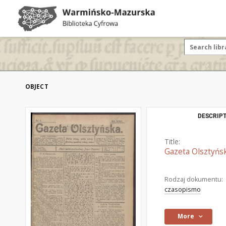
OBJECT
DESCRIPT
Title:
Gazeta Olsztyńsk
Rodzaj dokumentu:
czasopismo
More