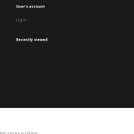
User's account
Log in
Recently viewed
lic Library in Olsztyn.