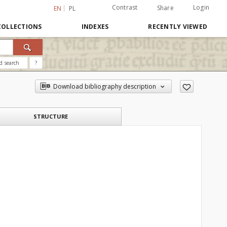
Contrast
Login
Share
EN
PL
COLLECTIONS
INDEXES
RECENTLY VIEWED
d search
?
Download bibliography description
STRUCTURE