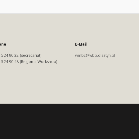
one
E-Mail
 524 90 32 (secretariat)
wmbc@wbp.olsztyn.pl
 524 90 48 (Regional Workshop)