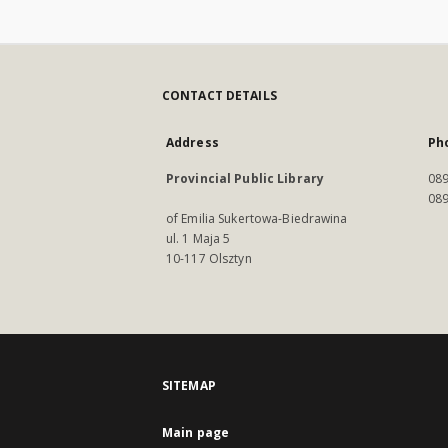
CONTACT DETAILS
Address
Ph
Provincial Public Library
089
089
of Emilia Sukertowa-Biedrawina
ul. 1 Maja 5
10-117 Olsztyn
SITEMAP
Main page