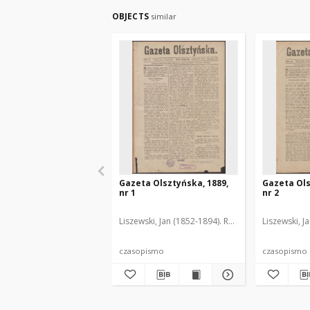
OBJECTS
similar
Gazeta Olsztyńska, 1889,
Gazeta Ols
nr 1
nr 2
Liszewski, Jan (1852-1894). Red.
Liszewski, J
czasopismo
czasopismo