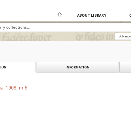
ABOUT LIBRARY
Advance
INFORMATION
ION
a, 1908, nr 6