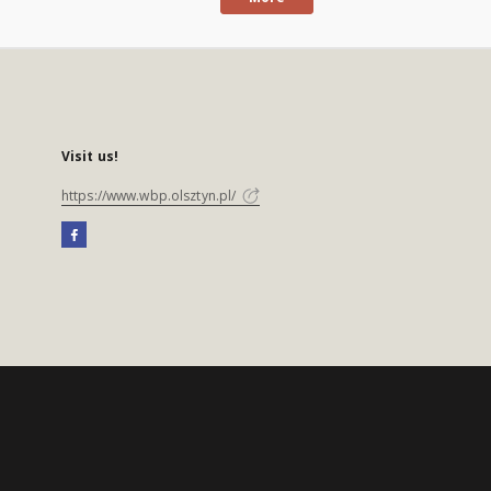
Visit us!
https://www.wbp.olsztyn.pl/