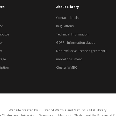
xes
About Library
Contact details
or
Regulations
ibutor
Technical Information
ion
GDPR - Information clause
ct
Non-exclusive license agreement -
rage
model document
iption
Cluster WMBC
Website created by: Cluster of Warmia and Mazury Digital Library.
 Cluster are: University of Warmia and Mazury in Olsztyn and the Provincial Pub