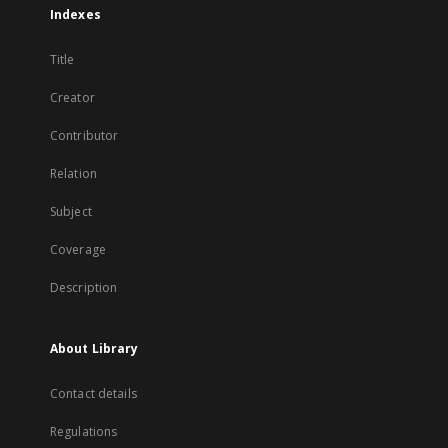
Indexes
Title
Creator
Contributor
Relation
Subject
Coverage
Description
About Library
Contact details
Regulations