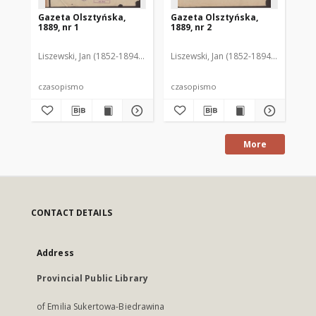
Gazeta Olsztyńska,
Gazeta Olsztyńska,
Ga
1889, nr 1
1889, nr 2
188
Liszewski, Jan (1852-1894). Red.
Liszewski, Jan (1852-1894). Red.
Lis
czasopismo
czasopismo
cz
More
CONTACT DETAILS
Address
Provincial Public Library
of Emilia Sukertowa-Biedrawina