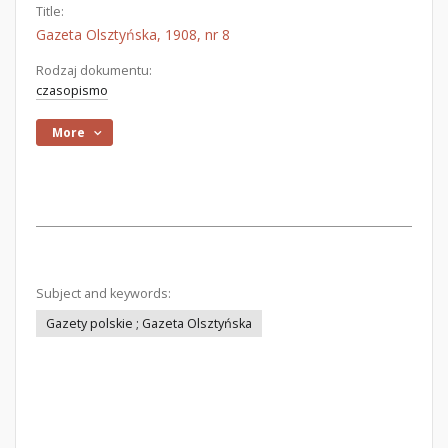
Title:
Gazeta Olsztyńska, 1908, nr 8
Rodzaj dokumentu:
czasopismo
More
Subject and keywords:
Gazety polskie ; Gazeta Olsztyńska