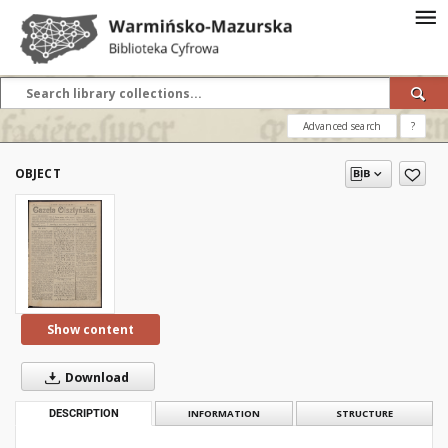
Advanced search
?
OBJECT
Show content
Download
DESCRIPTION
INFORMATION
STRUCTURE