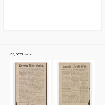
OBJECTS
similar