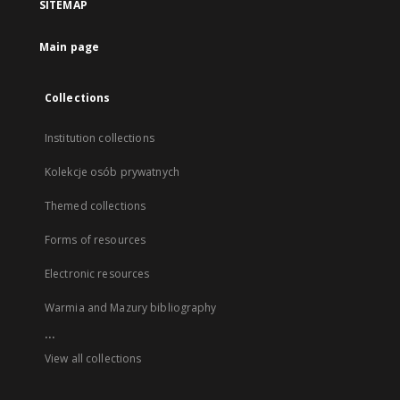
SITEMAP
Main page
Collections
Institution collections
Kolekcje osób prywatnych
Themed collections
Forms of resources
Electronic resources
Warmia and Mazury bibliography
...
View all collections