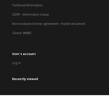
Technical Information
GDPR - Information clause
Non-exclusive license agreement - model document
Cluster WMBC
User's account
Log in
Recently viewed