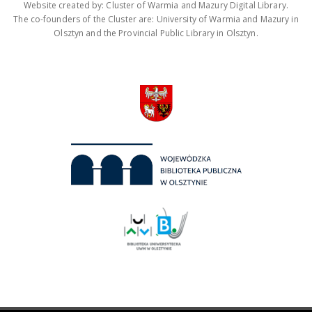
Website created by: Cluster of Warmia and Mazury Digital Library.
The co-founders of the Cluster are: University of Warmia and Mazury in
Olsztyn and the Provincial Public Library in Olsztyn.