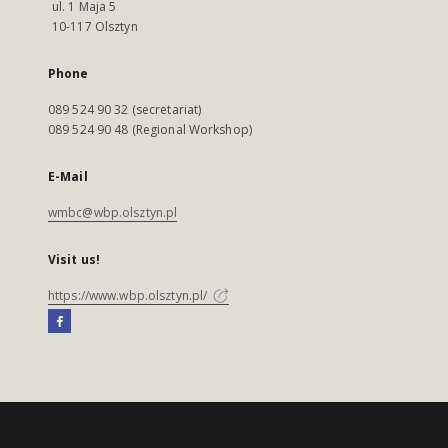
ul. 1 Maja 5
10-117 Olsztyn
Phone
089 524 90 32 (secretariat)
089 524 90 48 (Regional Workshop)
E-Mail
wmbc@wbp.olsztyn.pl
Visit us!
https://www.wbp.olsztyn.pl/