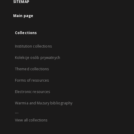
SITEMAP
Main page
Collections
Institution collections
Kolekcje osób prywatnych
Themed collections
Forms of resources
Electronic resources
Warmia and Mazury bibliography
...
View all collections