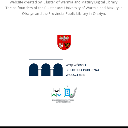
Website created by: Cluster of Warmia and Mazury Digital Library.
The co-founders of the Cluster are: University of Warmia and Mazury in
Olsztyn and the Provincial Public Library in Olsztyn.