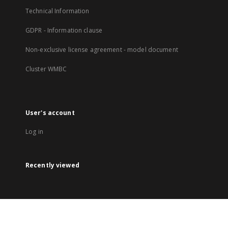
Technical Information
GDPR - Information clause
Non-exclusive license agreement - model document
Cluster WMBC
User's account
Log in
Recently viewed