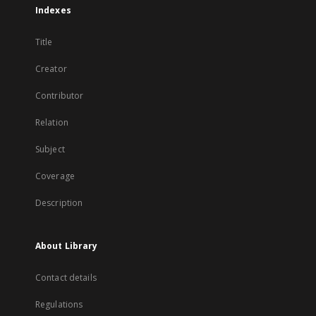
Indexes
Title
Creator
Contributor
Relation
Subject
Coverage
Description
About Library
Contact details
Regulations