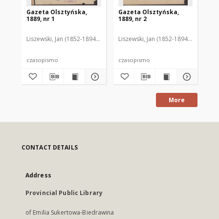
Gazeta Olsztyńska,
Gazeta Olsztyńska,
Ga
1889, nr 1
1889, nr 2
188
Liszewski, Jan (1852-1894). Red.
Liszewski, Jan (1852-1894). Red.
Lis
czasopismo
czasopismo
cz
More
CONTACT DETAILS
Address
Provincial Public Library
of Emilia Sukertowa-Biedrawina