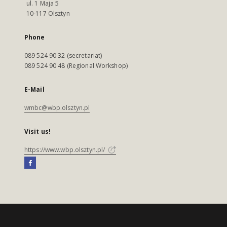
ul. 1 Maja 5
10-117 Olsztyn
Phone
089 524 90 32 (secretariat)
089 524 90 48 (Regional Workshop)
E-Mail
wmbc@wbp.olsztyn.pl
Visit us!
https://www.wbp.olsztyn.pl/