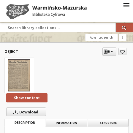
Advanced search
?
OBJECT
Show content
Download
DESCRIPTION
INFORMATION
STRUCTURE