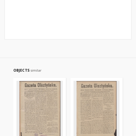
OBJECTS
similar