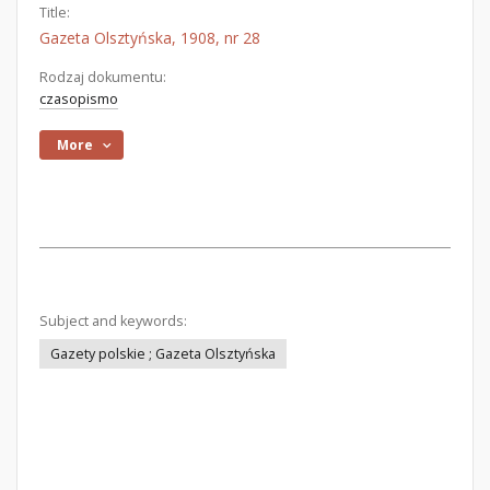
Title:
Gazeta Olsztyńska, 1908, nr 28
Rodzaj dokumentu:
czasopismo
More
Subject and keywords:
Gazety polskie ; Gazeta Olsztyńska