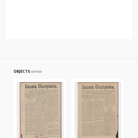
OBJECTS
similar