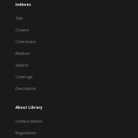
Indexes
Title
Creator
Contributor
Relation
Subject
Coverage
Description
About Library
Contact details
Regulations