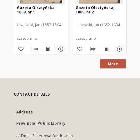
Gazeta Olsztyńska,
Gazeta Olsztyńska,
Ga
1889, nr 1
1889, nr 2
188
Liszewski, Jan (1852-1894). Red.
Liszewski, Jan (1852-1894). Red.
Lis
czasopismo
czasopismo
cz
More
CONTACT DETAILS
Address
Provincial Public Library
of Emilia Sukertowa-Biedrawina