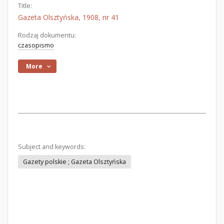
Title:
Gazeta Olsztyńska, 1908, nr 41
Rodzaj dokumentu:
czasopismo
More
Subject and keywords:
Gazety polskie ; Gazeta Olsztyńska