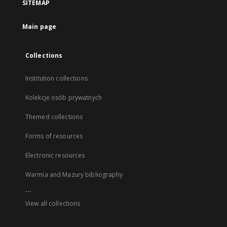
SITEMAP
Main page
Collections
Institution collections
Kolekcje osób prywatnych
Themed collections
Forms of resources
Electronic resources
Warmia and Mazury bibliography
...
View all collections