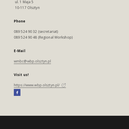
ul. 1 Maja 5
10-117 Olsztyn
Phone
089 524 90 32 (secretariat)
089 524 90 48 (Regional Workshop)
E-Mail
wmbc@wbp.olsztyn.pl
Visit us!
https://www.wbp.olsztyn.pl/