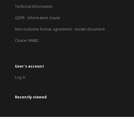
Technical Information
GDPR - Information clause
Non-exclusive license agreement - model document
Cluster WMBC
User's account
Log in
Recently viewed