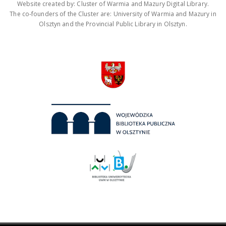
Website created by: Cluster of Warmia and Mazury Digital Library.
The co-founders of the Cluster are: University of Warmia and Mazury in
Olsztyn and the Provincial Public Library in Olsztyn.