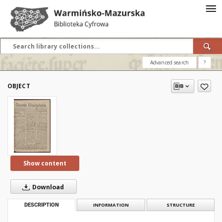
Advanced search
?
OBJECT
Show content
Download
DESCRIPTION
INFORMATION
STRUCTURE