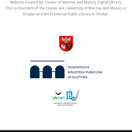
Website created by: Cluster of Warmia and Mazury Digital Library.
The co-founders of the Cluster are: University of Warmia and Mazury in
Olsztyn and the Provincial Public Library in Olsztyn.