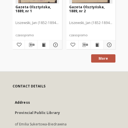
Gazeta Olsztyńska,
Gazeta Olsztyńska,
Ga
1889, nr 1
1889, nr 2
188
Liszewski, Jan (1852-1894). Red.
Liszewski, Jan (1852-1894). Red.
Lis
czasopismo
czasopismo
cz
More
CONTACT DETAILS
Address
Provincial Public Library
of Emilia Sukertowa-Biedrawina