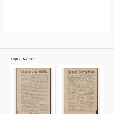
OBJECTS
similar