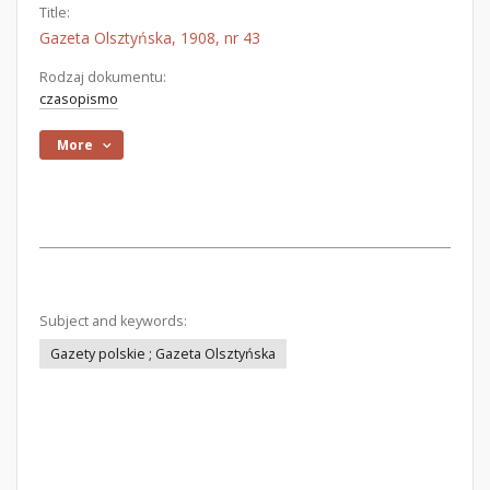
Title:
Gazeta Olsztyńska, 1908, nr 43
Rodzaj dokumentu:
czasopismo
More
Subject and keywords:
Gazety polskie ; Gazeta Olsztyńska