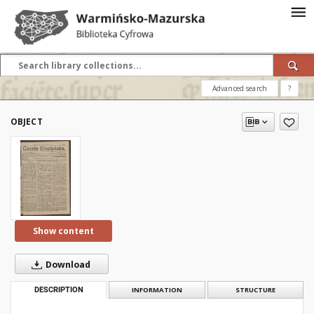
Advanced search
?
OBJECT
Show content
Download
DESCRIPTION
INFORMATION
STRUCTURE