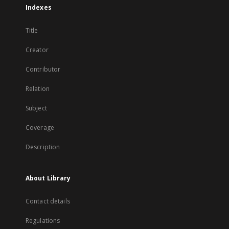
Indexes
Title
Creator
Contributor
Relation
Subject
Coverage
Description
About Library
Contact details
Regulations