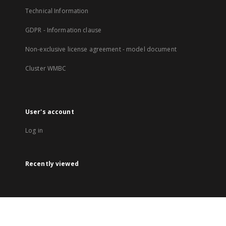
Technical Information
GDPR - Information clause
Non-exclusive license agreement - model document
Cluster WMBC
User's account
Log in
Recently viewed