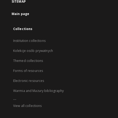
SITEMAP
Main page
Collections
Institution collections
Kolekcje osób prywatnych
Themed collections
Forms of resources
Electronic resources
Warmia and Mazury bibliography
...
View all collections