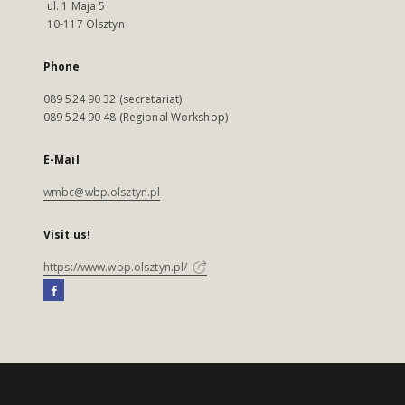
ul. 1 Maja 5
10-117 Olsztyn
Phone
089 524 90 32 (secretariat)
089 524 90 48 (Regional Workshop)
E-Mail
wmbc@wbp.olsztyn.pl
Visit us!
https://www.wbp.olsztyn.pl/