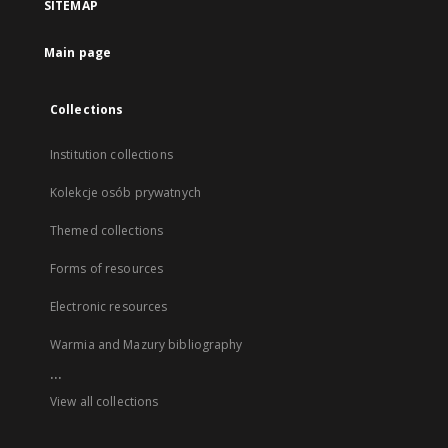
SITEMAP
Main page
Collections
Institution collections
Kolekcje osób prywatnych
Themed collections
Forms of resources
Electronic resources
Warmia and Mazury bibliography
...
View all collections