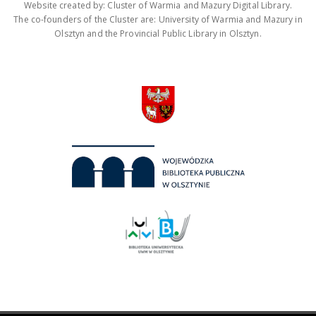
Website created by: Cluster of Warmia and Mazury Digital Library.
The co-founders of the Cluster are: University of Warmia and Mazury in
Olsztyn and the Provincial Public Library in Olsztyn.