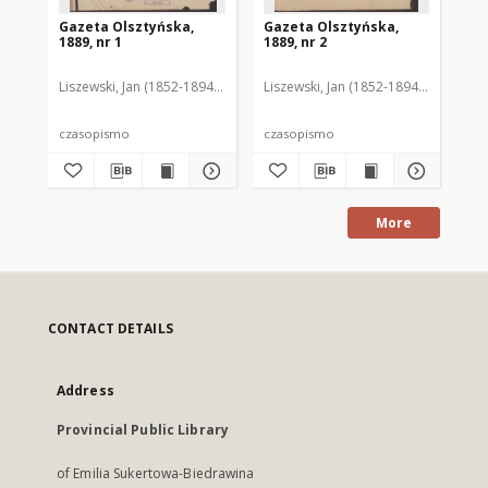
Gazeta Olsztyńska,
Gazeta Olsztyńska,
Ga
1889, nr 1
1889, nr 2
188
Liszewski, Jan (1852-1894). Red.
Liszewski, Jan (1852-1894). Red.
Lis
czasopismo
czasopismo
cz
More
CONTACT DETAILS
Address
Provincial Public Library
of Emilia Sukertowa-Biedrawina