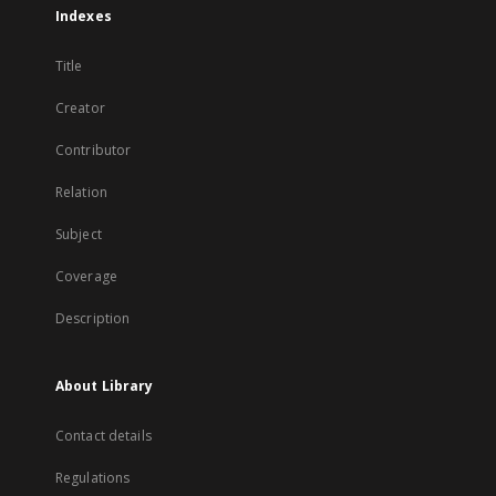
Indexes
Title
Creator
Contributor
Relation
Subject
Coverage
Description
About Library
Contact details
Regulations