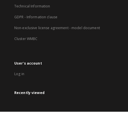
Technical Information
GDPR - Information clause
Non-exclusive license agreement - model document
Cluster WMBC
User's account
Log in
Recently viewed