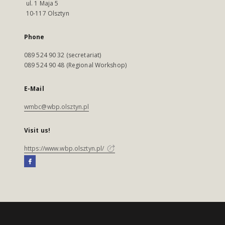
ul. 1 Maja 5
10-117 Olsztyn
Phone
089 524 90 32 (secretariat)
089 524 90 48 (Regional Workshop)
E-Mail
wmbc@wbp.olsztyn.pl
Visit us!
https://www.wbp.olsztyn.pl/