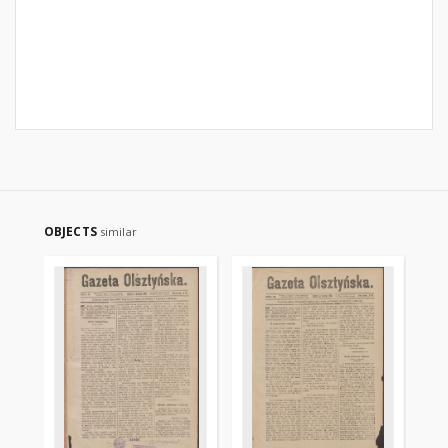
OBJECTS
similar