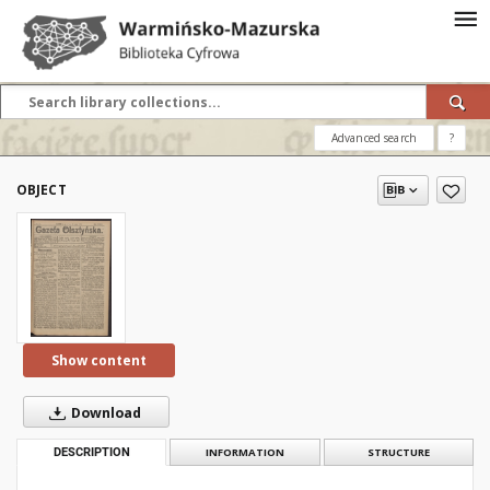
Advanced search
?
OBJECT
Show content
Download
DESCRIPTION
INFORMATION
STRUCTURE