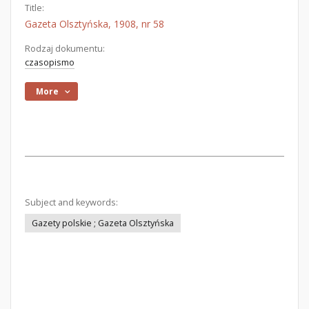
Title:
Gazeta Olsztyńska, 1908, nr 58
Rodzaj dokumentu:
czasopismo
More
Subject and keywords:
Gazety polskie ; Gazeta Olsztyńska