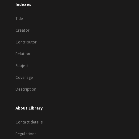
Indexes
Title
Creator
Contributor
Relation
Subject
Coverage
Description
About Library
Contact details
Regulations