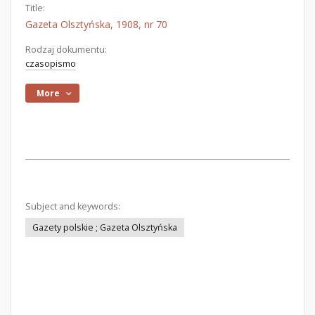
Title:
Gazeta Olsztyńska, 1908, nr 70
Rodzaj dokumentu:
czasopismo
More
Subject and keywords:
Gazety polskie ; Gazeta Olsztyńska