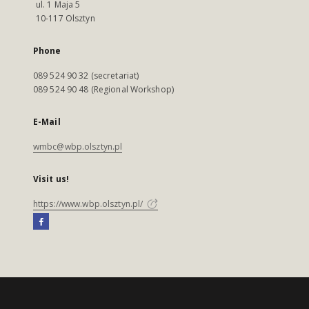
ul. 1 Maja 5
10-117 Olsztyn
Phone
089 524 90 32 (secretariat)
089 524 90 48 (Regional Workshop)
E-Mail
wmbc@wbp.olsztyn.pl
Visit us!
https://www.wbp.olsztyn.pl/