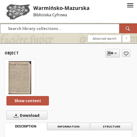
Advanced search
?
OBJECT
Show content
Download
DESCRIPTION
INFORMATION
STRUCTURE