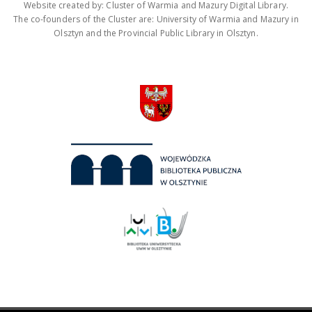
Website created by: Cluster of Warmia and Mazury Digital Library.
The co-founders of the Cluster are: University of Warmia and Mazury in
Olsztyn and the Provincial Public Library in Olsztyn.