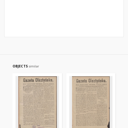
OBJECTS
similar