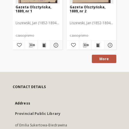
Gazeta Olsztyńska,
Gazeta Olsztyńska,
Ga
1889, nr 1
1889, nr 2
188
Liszewski, Jan (1852-1894). Red.
Liszewski, Jan (1852-1894). Red.
Lis
czasopismo
czasopismo
cz
More
CONTACT DETAILS
Address
Provincial Public Library
of Emilia Sukertowa-Biedrawina