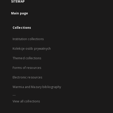
SITEMAP
Main page
Collections
Institution collections
Kolekcje osób prywatnych
Themed collections
Forms of resources
Electronic resources
Warmia and Mazury bibliography
...
View all collections