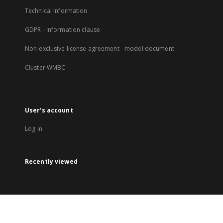
Technical Information
GDPR - Information clause
Non-exclusive license agreement - model document
Cluster WMBC
User's account
Log in
Recently viewed