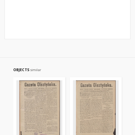
OBJECTS
similar