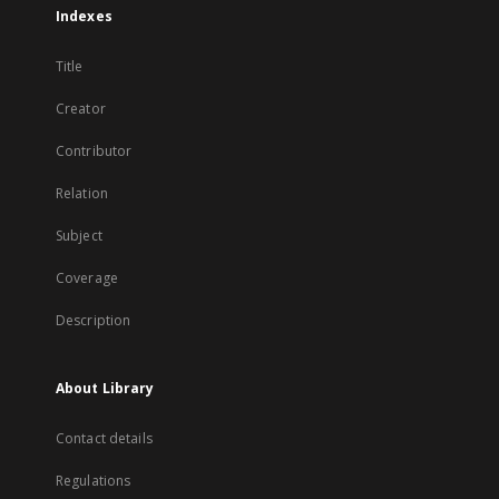
Indexes
Title
Creator
Contributor
Relation
Subject
Coverage
Description
About Library
Contact details
Regulations