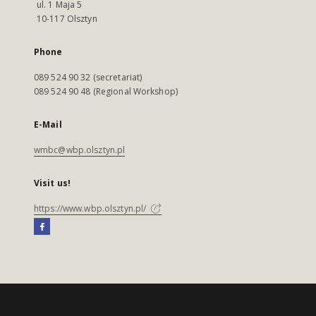
ul. 1 Maja 5
10-117 Olsztyn
Phone
089 524 90 32 (secretariat)
089 524 90 48 (Regional Workshop)
E-Mail
wmbc@wbp.olsztyn.pl
Visit us!
https://www.wbp.olsztyn.pl/