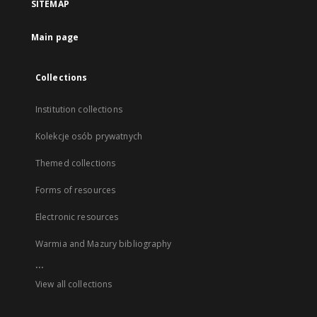
SITEMAP
Main page
Collections
Institution collections
Kolekcje osób prywatnych
Themed collections
Forms of resources
Electronic resources
Warmia and Mazury bibliography
...
View all collections