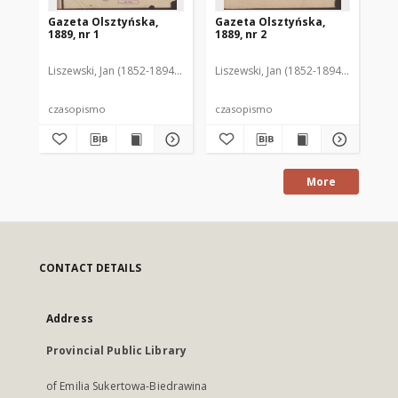
Gazeta Olsztyńska,
Gazeta Olsztyńska,
Ga
1889, nr 1
1889, nr 2
188
Liszewski, Jan (1852-1894). Red.
Liszewski, Jan (1852-1894). Red.
Lis
czasopismo
czasopismo
cz
More
CONTACT DETAILS
Address
Provincial Public Library
of Emilia Sukertowa-Biedrawina