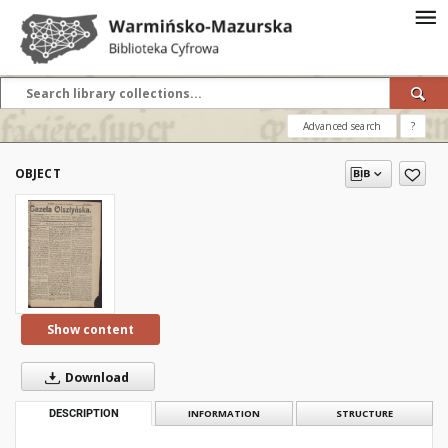
Advanced search
?
OBJECT
Show content
Download
DESCRIPTION
INFORMATION
STRUCTURE