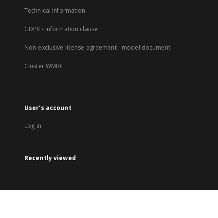
Technical Information
GDPR - Information clause
Non-exclusive license agreement - model document
Cluster WMBC
User's account
Log in
Recently viewed