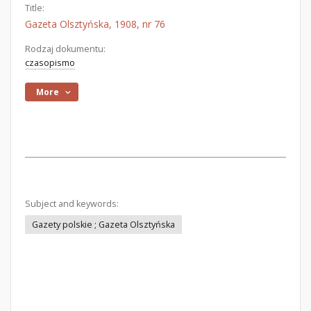
Title:
Gazeta Olsztyńska, 1908, nr 76
Rodzaj dokumentu:
czasopismo
More
Subject and keywords:
Gazety polskie ; Gazeta Olsztyńska