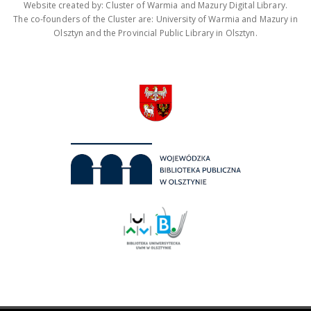
Website created by: Cluster of Warmia and Mazury Digital Library.
The co-founders of the Cluster are: University of Warmia and Mazury in
Olsztyn and the Provincial Public Library in Olsztyn.