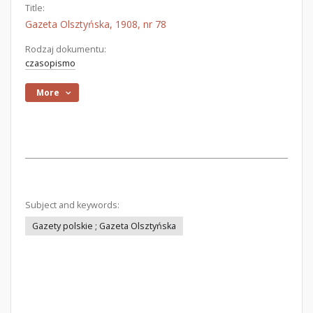
Title:
Gazeta Olsztyńska, 1908, nr 78
Rodzaj dokumentu:
czasopismo
More
Subject and keywords:
Gazety polskie ; Gazeta Olsztyńska