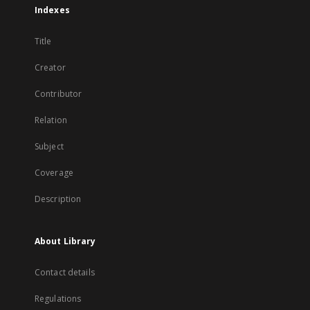
Indexes
Title
Creator
Contributor
Relation
Subject
Coverage
Description
About Library
Contact details
Regulations