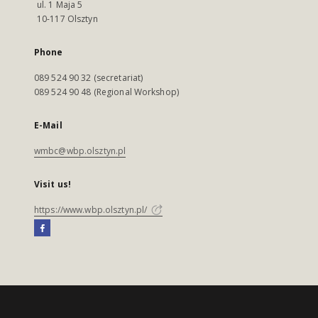
ul. 1 Maja 5
10-117 Olsztyn
Phone
089 524 90 32 (secretariat)
089 524 90 48 (Regional Workshop)
E-Mail
wmbc@wbp.olsztyn.pl
Visit us!
https://www.wbp.olsztyn.pl/