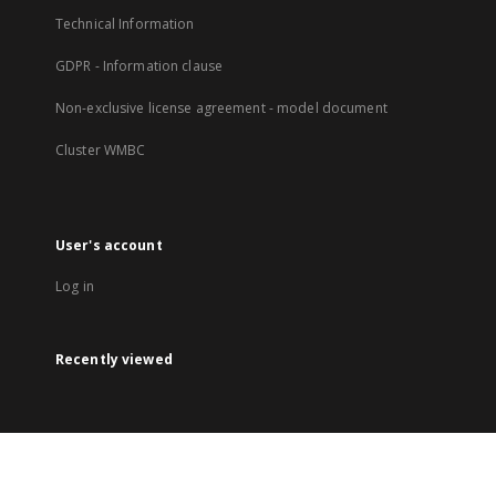
Technical Information
GDPR - Information clause
Non-exclusive license agreement - model document
Cluster WMBC
User's account
Log in
Recently viewed