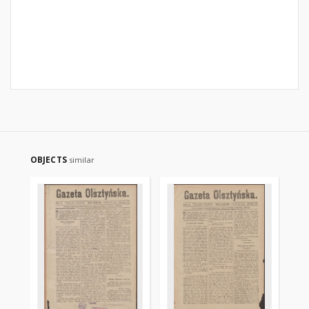
OBJECTS
similar