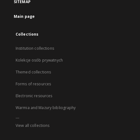
SITEMAP
Main page
Collections
Institution collections
Kolekcje osób prywatnych
Themed collections
Forms of resources
Electronic resources
Warmia and Mazury bibliography
...
View all collections