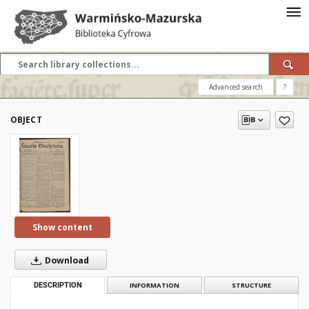
Advanced search
?
OBJECT
Show content
Download
DESCRIPTION
INFORMATION
STRUCTURE