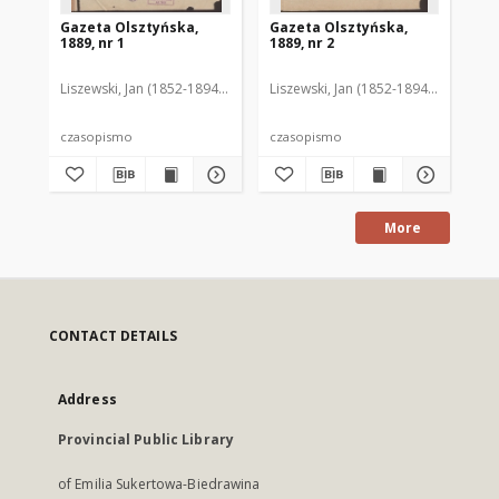
Gazeta Olsztyńska,
Gazeta Olsztyńska,
Ga
1889, nr 1
1889, nr 2
188
Liszewski, Jan (1852-1894). Red.
Liszewski, Jan (1852-1894). Red.
Lis
czasopismo
czasopismo
cz
More
CONTACT DETAILS
Address
Provincial Public Library
of Emilia Sukertowa-Biedrawina