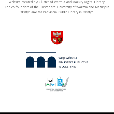
Website created by: Cluster of Warmia and Mazury Digital Library.
The co-founders of the Cluster are: University of Warmia and Mazury in
Olsztyn and the Provincial Public Library in Olsztyn.