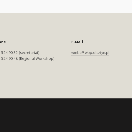
one
E-Mail
 524 90 32 (secretariat)
wmbc@wbp.olsztyn.pl
 524 90 48 (Regional Workshop)