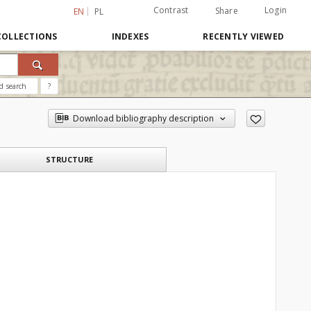
Contrast
Login
Share
EN
PL
COLLECTIONS
INDEXES
RECENTLY VIEWED
d search
?
Download bibliography description
STRUCTURE