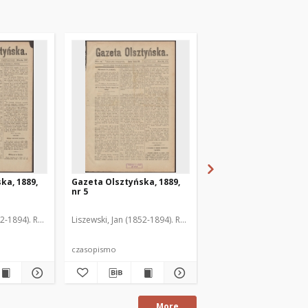
ka, 1889,
Gazeta Olsztyńska, 1889,
Gazeta Olsztyńska, 1
nr 5
nr 6
52-1894). Red.
Liszewski, Jan (1852-1894). Red.
Liszewski, Jan (1852-189
czasopismo
czasopismo
More