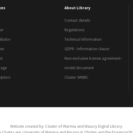
xes
About Library
Contact details
or
Regulations
ibutor
Technical Information
ion
GDPR - Information clause
ct
Non-exclusive license agreement -
rage
model document
iption
Cluster WMBC
Website created by: Cluster of Warmia and Mazury Digital Library.
 Cluster are: University of Warmia and Mazury in Olsztyn and the Provincial Pub