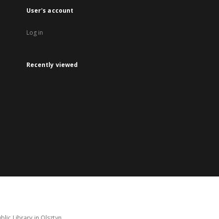
User's account
Log in
Recently viewed
lic Library in Olsztyn.