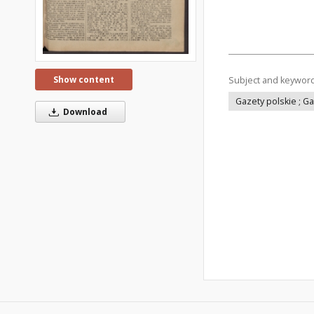
Show content
Subject and keywor
Gazety polskie ; G
Download