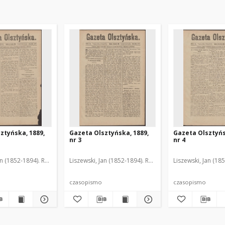
ztyńska, 1889,
Gazeta Olsztyńska, 1889,
Gazeta Olsztyńs
nr 3
nr 4
an (1852-1894). Red.
Liszewski, Jan (1852-1894). Red.
Liszewski, Jan (18
czasopismo
czasopismo