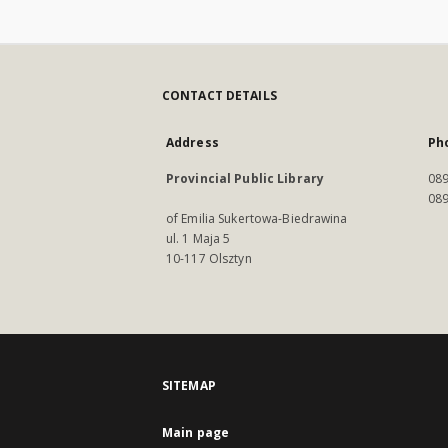
CONTACT DETAILS
Address
Ph
Provincial Public Library
089
089
of Emilia Sukertowa-Biedrawina
ul. 1 Maja 5
10-117 Olsztyn
SITEMAP
Main page