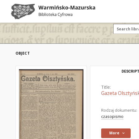
OBJECT
DESCRIPT
Title:
Gazeta Olsztyńsk
Rodzaj dokumentu:
czasopismo
More