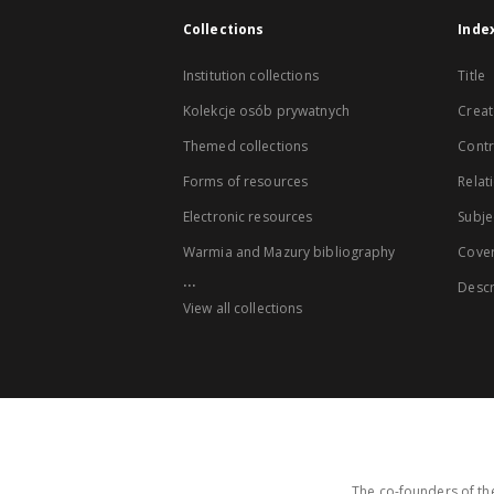
Collections
Inde
Institution collections
Title
Kolekcje osób prywatnych
Creat
Themed collections
Contr
Forms of resources
Relat
Electronic resources
Subje
Warmia and Mazury bibliography
Cove
...
Descr
View all collections
The co-founders of the