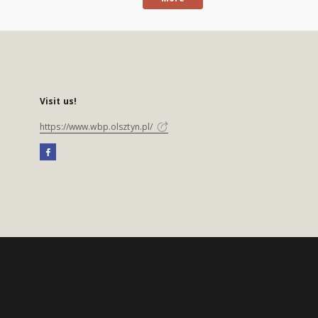
Visit us!
https://www.wbp.olsztyn.pl/