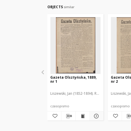
OBJECTS
similar
Gazeta Olsztyńska, 1889,
Gazeta Ols
nr 1
nr 2
Liszewski, Jan (1852-1894). Red.
Liszewski, J
czasopismo
czasopismo