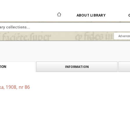
ABOUT LIBRARY
Advance
INFORMATION
ION
a, 1908, nr 86