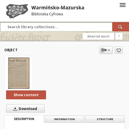
Advanced search
?
OBJECT
Show content
Download
DESCRIPTION
INFORMATION
STRUCTURE