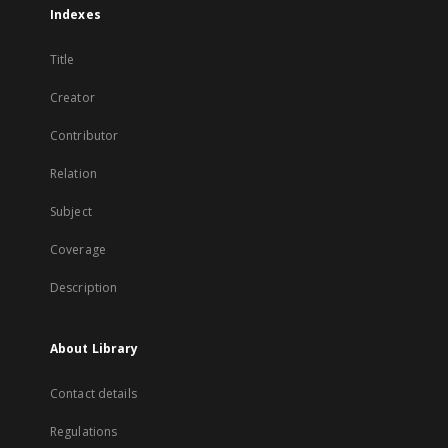
Indexes
Title
Creator
Contributor
Relation
Subject
Coverage
Description
About Library
Contact details
Regulations