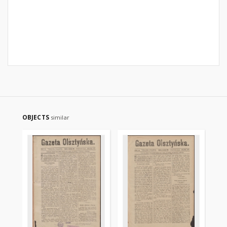
OBJECTS
similar