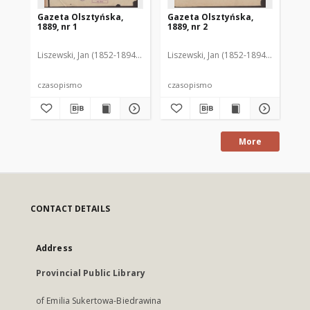
Gazeta Olsztyńska,
Gazeta Olsztyńska,
Ga
1889, nr 1
1889, nr 2
188
Liszewski, Jan (1852-1894). Red.
Liszewski, Jan (1852-1894). Red.
Lis
czasopismo
czasopismo
cz
More
CONTACT DETAILS
Address
Provincial Public Library
of Emilia Sukertowa-Biedrawina