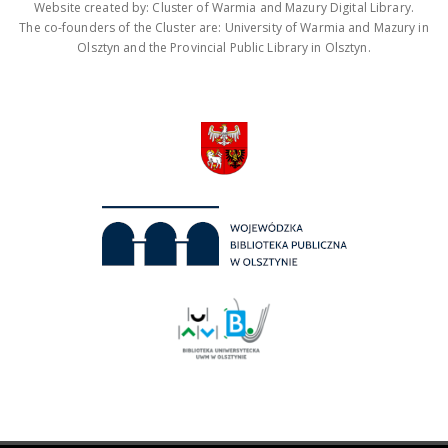
Website created by: Cluster of Warmia and Mazury Digital Library.
The co-founders of the Cluster are: University of Warmia and Mazury in
Olsztyn and the Provincial Public Library in Olsztyn.