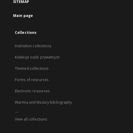
SITEMAP
Main page
Collections
Institution collections
Kolekcje osób prywatnych
Themed collections
Forms of resources
Electronic resources
Warmia and Mazury bibliography
...
View all collections