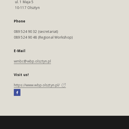
ul. 1 Maja 5
10-117 Olsztyn
Phone
089 524 90 32 (secretariat)
089 524 90 48 (Regional Workshop)
E-Mail
wmbc@wbp.olsztyn.pl
Visit us!
https://www.wbp.olsztyn.pl/