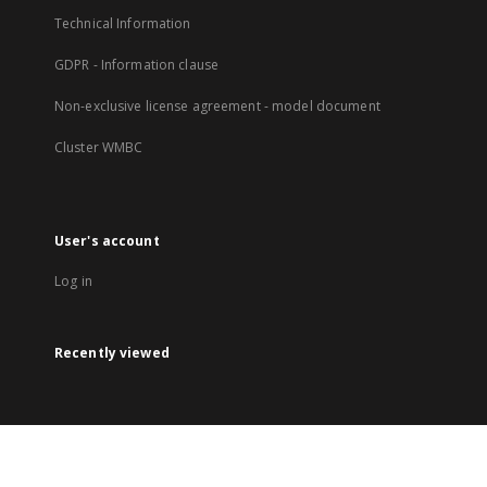
Technical Information
GDPR - Information clause
Non-exclusive license agreement - model document
Cluster WMBC
User's account
Log in
Recently viewed