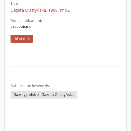
Title:
Gazeta Olsztyńska, 1908, nr 92
Rodzaj dokumentu:
czasopismo
More
Subject and keywords:
Gazety polskie ; Gazeta Olsztyńska