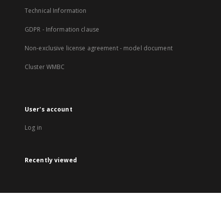
Technical Information
GDPR - Information clause
Non-exclusive license agreement - model document
Cluster WMBC
User's account
Log in
Recently viewed