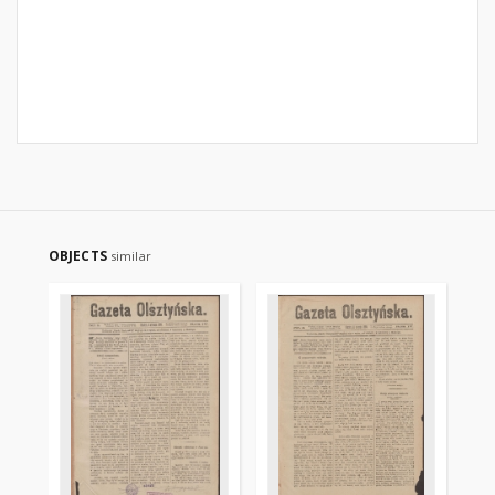
OBJECTS
similar