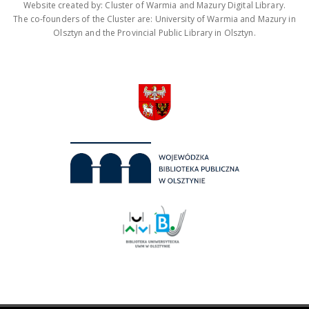
Website created by: Cluster of Warmia and Mazury Digital Library.
The co-founders of the Cluster are: University of Warmia and Mazury in
Olsztyn and the Provincial Public Library in Olsztyn.