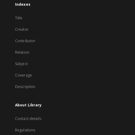
Indexes
Title
Creator
Contributor
Relation
Subject
Coverage
Description
About Library
Contact details
Regulations