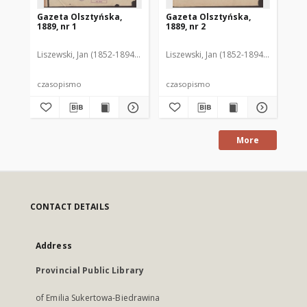
Gazeta Olsztyńska,
Gazeta Olsztyńska,
Ga
1889, nr 1
1889, nr 2
188
Liszewski, Jan (1852-1894). Red.
Liszewski, Jan (1852-1894). Red.
Lis
czasopismo
czasopismo
cz
More
CONTACT DETAILS
Address
Provincial Public Library
of Emilia Sukertowa-Biedrawina