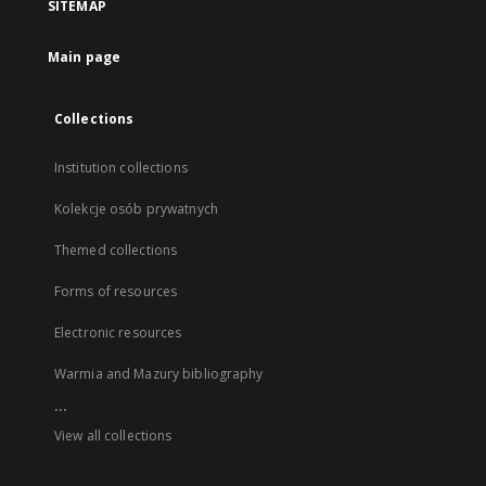
SITEMAP
Main page
Collections
Institution collections
Kolekcje osób prywatnych
Themed collections
Forms of resources
Electronic resources
Warmia and Mazury bibliography
...
View all collections