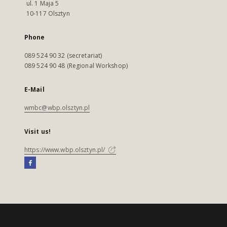
ul. 1 Maja 5
10-117 Olsztyn
Phone
089 524 90 32 (secretariat)
089 524 90 48 (Regional Workshop)
E-Mail
wmbc@wbp.olsztyn.pl
Visit us!
https://www.wbp.olsztyn.pl/