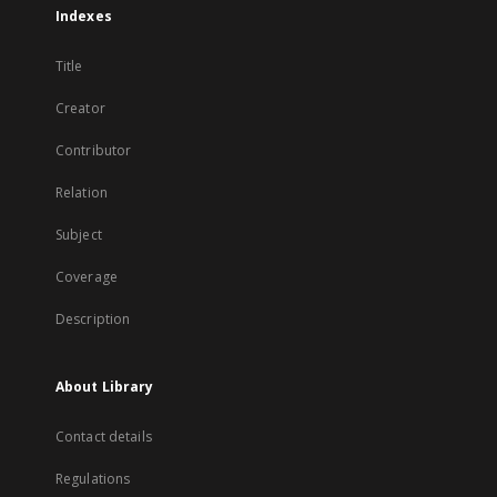
Indexes
Title
Creator
Contributor
Relation
Subject
Coverage
Description
About Library
Contact details
Regulations