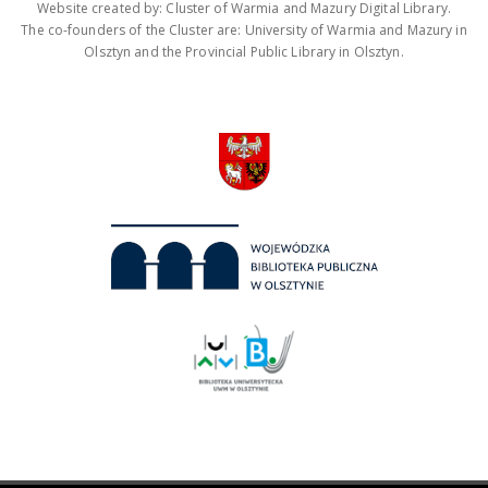
Website created by: Cluster of Warmia and Mazury Digital Library.
The co-founders of the Cluster are: University of Warmia and Mazury in
Olsztyn and the Provincial Public Library in Olsztyn.