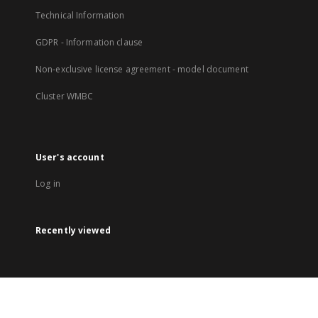
Technical Information
GDPR - Information clause
Non-exclusive license agreement - model document
Cluster WMBC
User's account
Log in
Recently viewed