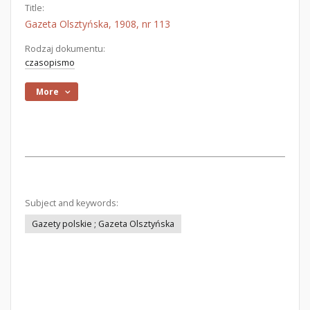
Title:
Gazeta Olsztyńska, 1908, nr 113
Rodzaj dokumentu:
czasopismo
More
Subject and keywords:
Gazety polskie ; Gazeta Olsztyńska