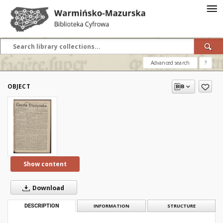
Advanced search
?
OBJECT
Show content
Download
DESCRIPTION
INFORMATION
STRUCTURE