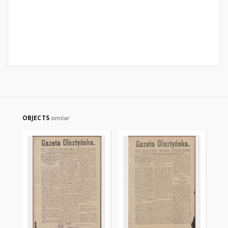
OBJECTS
similar