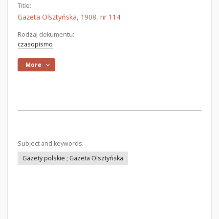
Title:
Gazeta Olsztyńska, 1908, nr 114
Rodzaj dokumentu:
czasopismo
More
Subject and keywords:
Gazety polskie ; Gazeta Olsztyńska