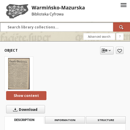
Advanced search
?
OBJECT
Show content
Download
DESCRIPTION
INFORMATION
STRUCTURE