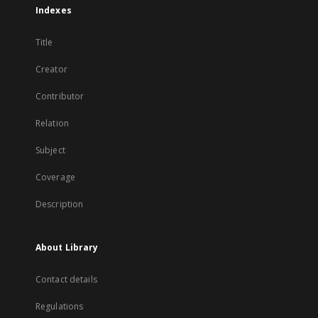
Indexes
Title
Creator
Contributor
Relation
Subject
Coverage
Description
About Library
Contact details
Regulations