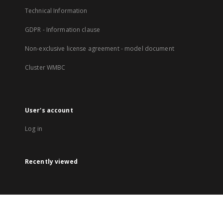
Technical Information
GDPR - Information clause
Non-exclusive license agreement - model document
Cluster WMBC
User's account
Log in
Recently viewed