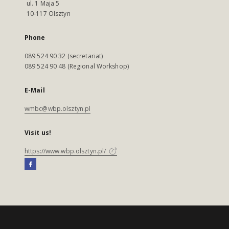
ul. 1 Maja 5
10-117 Olsztyn
Phone
089 524 90 32 (secretariat)
089 524 90 48 (Regional Workshop)
E-Mail
wmbc@wbp.olsztyn.pl
Visit us!
https://www.wbp.olsztyn.pl/