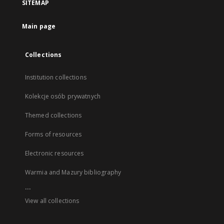
SITEMAP
Main page
Collections
Institution collections
Kolekcje osób prywatnych
Themed collections
Forms of resources
Electronic resources
Warmia and Mazury bibliography
...
View all collections