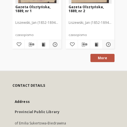
Gazeta Olsztyńska,
Gazeta Olsztyńska,
Ga
1889, nr 1
1889, nr 2
188
Liszewski, Jan (1852-1894). Red.
Liszewski, Jan (1852-1894). Red.
Lis
czasopismo
czasopismo
cz
More
CONTACT DETAILS
Address
Provincial Public Library
of Emilia Sukertowa-Biedrawina