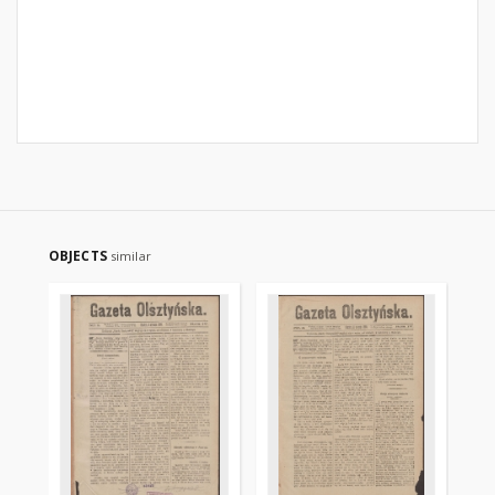
OBJECTS
similar