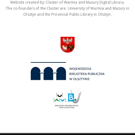
Website created by: Cluster of Warmia and Mazury Digital Library.
The co-founders of the Cluster are: University of Warmia and Mazury in
Olsztyn and the Provincial Public Library in Olsztyn.