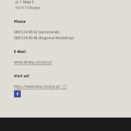
ul. 1 Maja 5
10-117 Olsztyn
Phone
089 524 90 32 (secretariat)
089 524 90 48 (Regional Workshop)
E-Mail
wmbc@wbp.olsztyn.pl
Visit us!
https://www.wbp.olsztyn.pl/