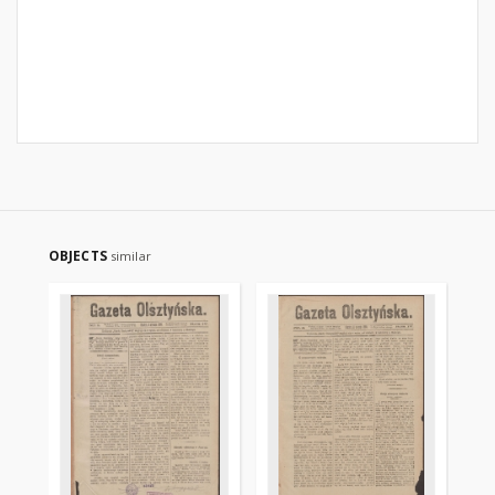
OBJECTS
similar