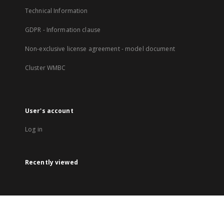
Technical Information
GDPR - Information clause
Non-exclusive license agreement - model document
Cluster WMBC
User's account
Log in
Recently viewed