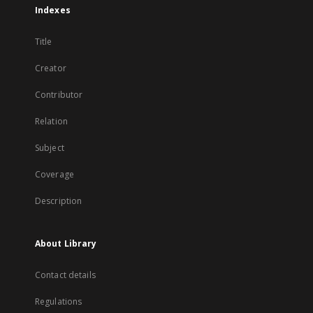
Indexes
Title
Creator
Contributor
Relation
Subject
Coverage
Description
About Library
Contact details
Regulations