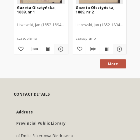
Gazeta Olsztyńska,
Gazeta Olsztyńska,
Ga
1889, nr 1
1889, nr 2
188
Liszewski, Jan (1852-1894). Red.
Liszewski, Jan (1852-1894). Red.
Lis
czasopismo
czasopismo
cz
More
CONTACT DETAILS
Address
Provincial Public Library
of Emilia Sukertowa-Biedrawina