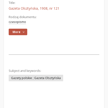
Title:
Gazeta Olsztyńska, 1908, nr 121
Rodzaj dokumentu:
czasopismo
More
Subject and keywords:
Gazety polskie ; Gazeta Olsztyńska