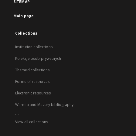
SITEMAP
Main page
Collections
Institution collections
Kolekcje osób prywatnych
Themed collections
Forms of resources
Electronic resources
Warmia and Mazury bibliography
...
View all collections