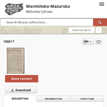
Advanced search
?
OBJECT
Show content
Download
DESCRIPTION
INFORMATION
STRUCTURE