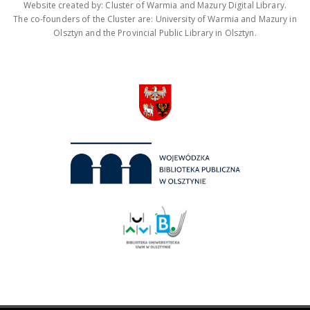
Website created by: Cluster of Warmia and Mazury Digital Library.
The co-founders of the Cluster are: University of Warmia and Mazury in
Olsztyn and the Provincial Public Library in Olsztyn.