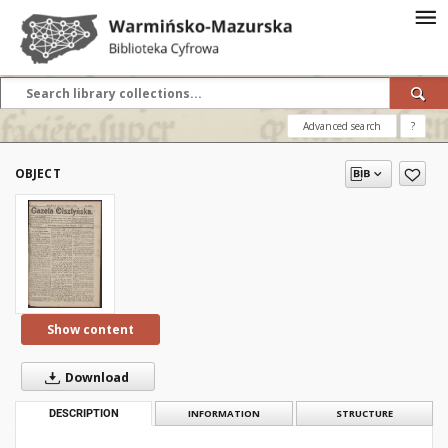
Advanced search
?
OBJECT
Show content
Download
DESCRIPTION
INFORMATION
STRUCTURE