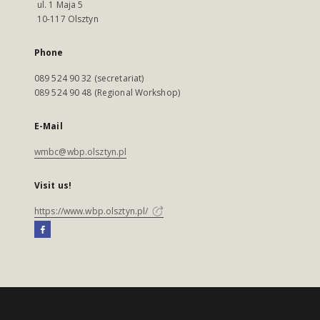
ul. 1 Maja 5
10-117 Olsztyn
Phone
089 524 90 32 (secretariat)
089 524 90 48 (Regional Workshop)
E-Mail
wmbc@wbp.olsztyn.pl
Visit us!
https://www.wbp.olsztyn.pl/