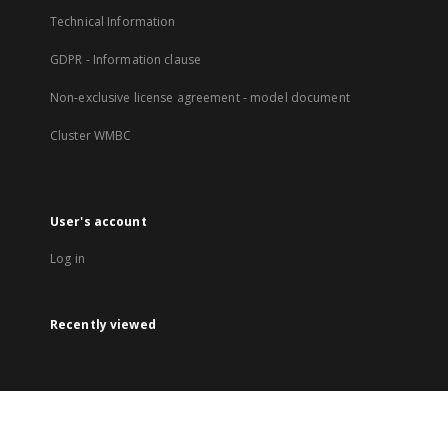
Technical Information
GDPR - Information clause
Non-exclusive license agreement - model document
Cluster WMBC
User's account
Log in
Recently viewed