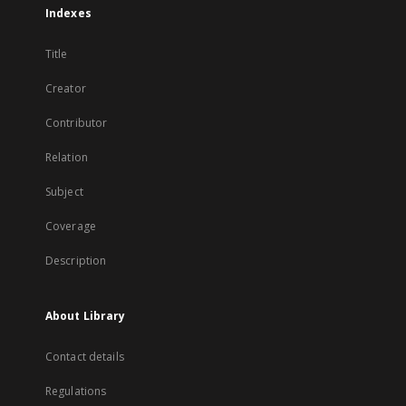
Indexes
Title
Creator
Contributor
Relation
Subject
Coverage
Description
About Library
Contact details
Regulations