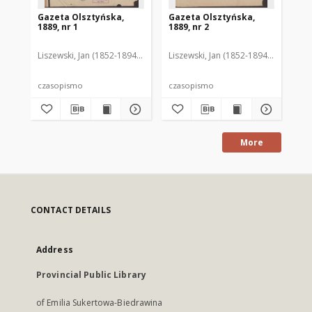
Gazeta Olsztyńska,
Gazeta Olsztyńska,
Ga
1889, nr 1
1889, nr 2
188
Liszewski, Jan (1852-1894). Red.
Liszewski, Jan (1852-1894). Red.
Lis
czasopismo
czasopismo
cz
More
CONTACT DETAILS
Address
Provincial Public Library
of Emilia Sukertowa-Biedrawina