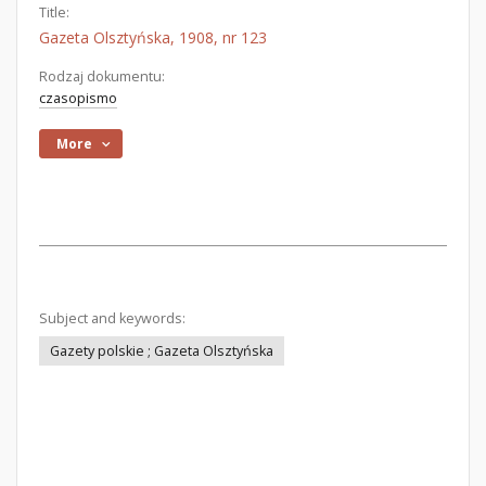
Title:
Gazeta Olsztyńska, 1908, nr 123
Rodzaj dokumentu:
czasopismo
More
Subject and keywords:
Gazety polskie ; Gazeta Olsztyńska