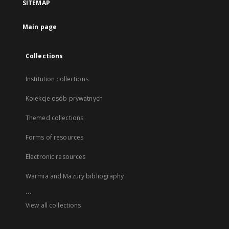
SITEMAP
Main page
Collections
Institution collections
Kolekcje osób prywatnych
Themed collections
Forms of resources
Electronic resources
Warmia and Mazury bibliography
...
View all collections