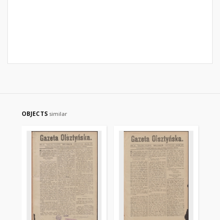
OBJECTS
similar