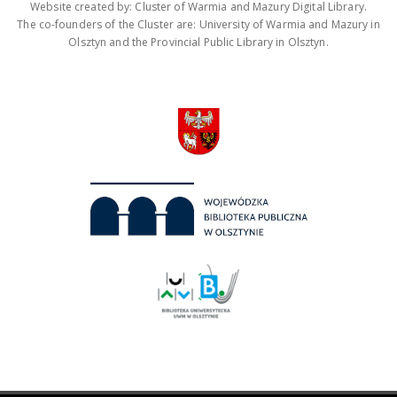
Website created by: Cluster of Warmia and Mazury Digital Library.
The co-founders of the Cluster are: University of Warmia and Mazury in
Olsztyn and the Provincial Public Library in Olsztyn.